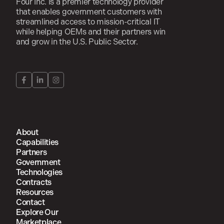
Four Inc. is a premier technology provider
that enables government customers with
streamlined access to mission-critical IT
while helping OEMs and their partners win
and grow in the U.S. Public Sector.
About
Capabilities
Partners
Government
Technologies
Contracts
Resources
Contact
Explore Our
Marketplace