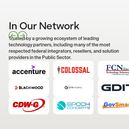
In Our Network
Trusted by a growing ecosystem of leading
technology partners, including many of the most
respected federal integrators, resellers, and solution
providers in the Public Sector.