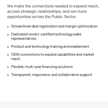
We make the connections needed to expand reach,
access strategic relationships, and win more
opportunities across the Public Sector.
Streamlined deal registration and margin optimization
Dedicated vendor-certified technology sales
representatives
Product and technology training and enablement
OEM connections to expand capabilities and market
reach
Flexible, multi-year financing solutions
Transparent, responsive, and collaborative support