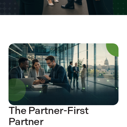
The Partner-First
Partner