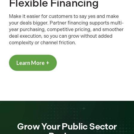
Flexible Financing
Make it easier for customers to say yes and make
your deals bigger. Partner financing supports multi-
year purchasing, competitive pricing, and smoother
deal execution, so you can grow without added
complexity or channel friction.
Learn More
Grow Your Public Sector