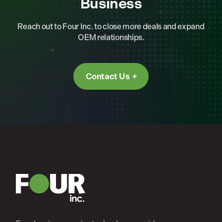
Business
Reach out to Four Inc. to close more deals and expand
OEM relationships.
Contact Us