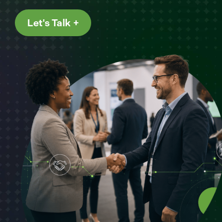
Let's Talk