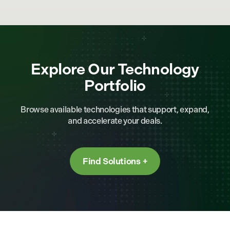
Explore Our Technology
Portfolio
Browse available technologies that support, expand,
and accelerate your deals.
Find Solutions