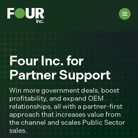
Four Inc. for
Partner Support
Win more government deals, boost
profitability, and expand OEM
relationships, all with a partner-first
approach that increases value from
the channel and scales Public Sector
sales.