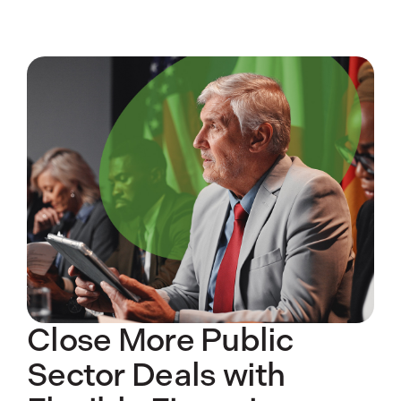
Close More Public
Sector Deals with