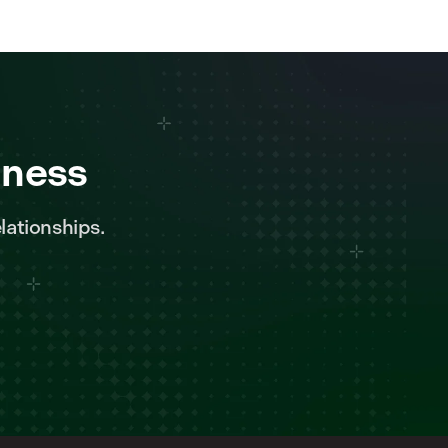
iness
lationships.