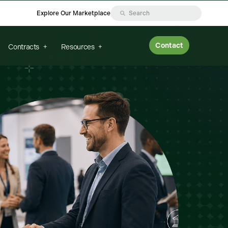
Explore Our Marketplace
Contact
Contracts
Resources