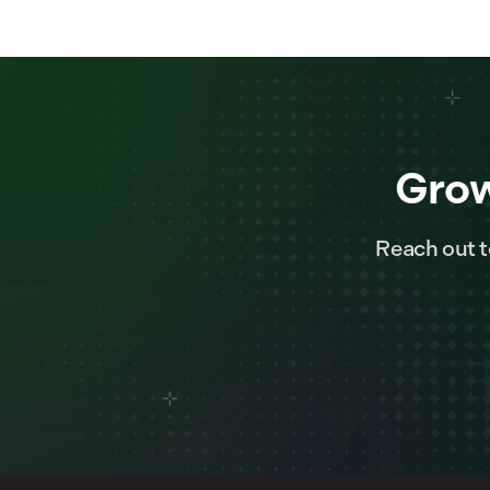
Grow
Reach out t