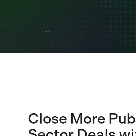
Close More Pub
Sector Deals wi