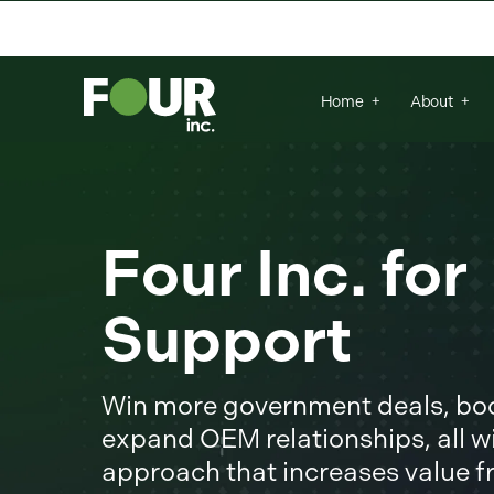
There are no suggestions because the se
Home
About
Four Inc. fo
Support
Win more government deals, boos
expand OEM relationships, all wi
approach that increases value 