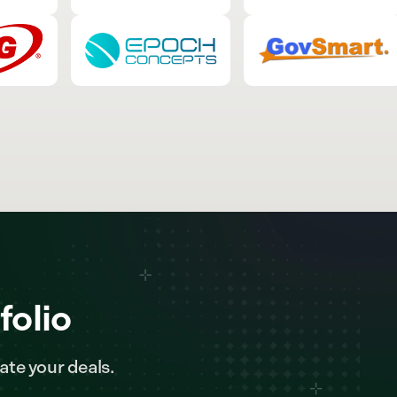
folio
ate your deals.