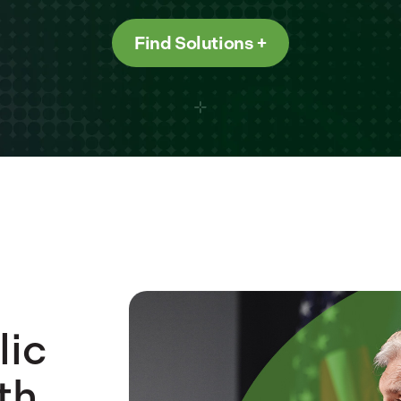
Find Solutions
lic
th