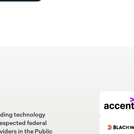
ading technology
respected federal
viders in the Public