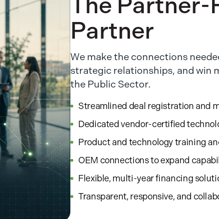
The Partner-F
Partner
We make the connections needed
strategic relationships, and win
the Public Sector.
Streamlined deal registration and 
Dedicated vendor-certified technol
Product and technology training a
OEM connections to expand capabil
Flexible, multi-year financing solut
Transparent, responsive, and collab