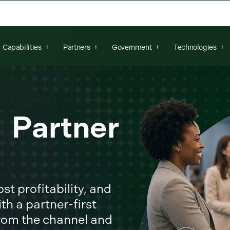
arch field is empty.
Capabilities
Partners
Government
Technologies
r Partner
t profitability, and
th a partner-first
from the channel and