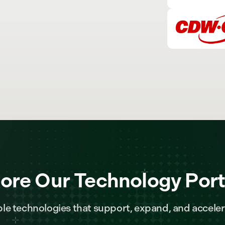
ore Our Technology Port
le technologies that support, expand, and acceler