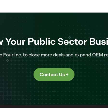
 Your Public Sector Bus
o Four Inc. to close more deals and expand OEM re
Contact Us