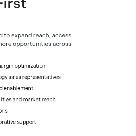
irst
 to expand reach, access
 more opportunities across
margin optimization
ogy sales representatives
nd enablement
ities and market reach
ions
orative support