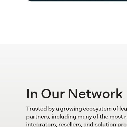
In Our Network
Trusted by a growing ecosystem of le
partners, including many of the most 
integrators, resellers, and solution pro