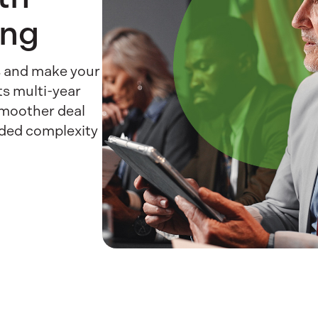
ing
es and make your
ts multi-year
smoother deal
dded complexity