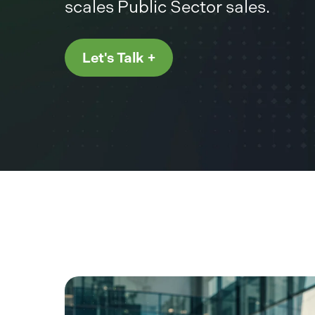
scales Public Sector sales.
Let's Talk