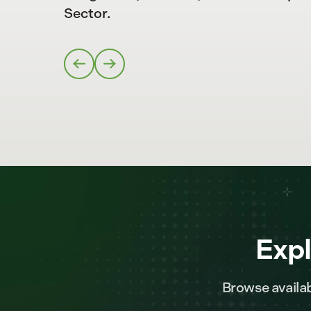
Sector.
Expl
Browse availab