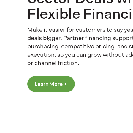
Flexible Financ
Make it easier for customers to say y
deals bigger. Partner financing suppor
purchasing, competitive pricing, and 
execution, so you can grow without a
or channel friction.
Learn More