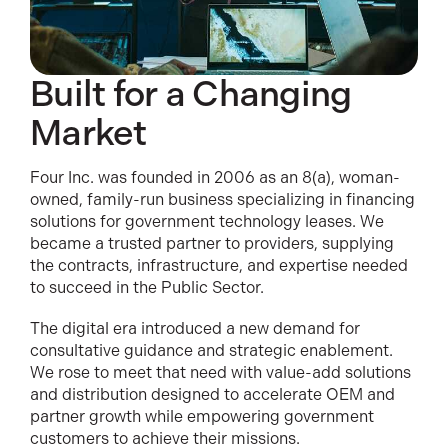
Built for a Changing
Market
Four Inc. was founded in 2006 as an 8(a), woman-
owned, family-run business specializing in financing
solutions for government technology leases. We
became a trusted partner to providers, supplying
the contracts, infrastructure, and expertise needed
to succeed in the Public Sector.
The digital era introduced a new demand for
consultative guidance and strategic enablement.
We rose to meet that need with value-add solutions
and distribution designed to accelerate OEM and
partner growth while empowering government
customers to achieve their missions.