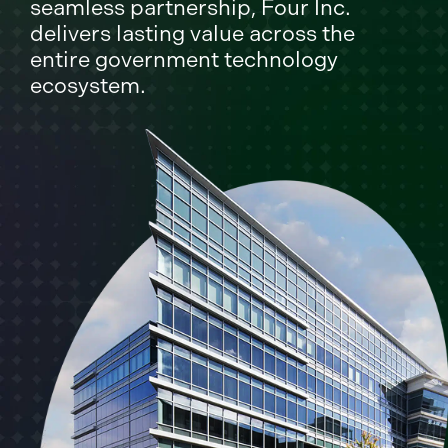
seamless partnership, Four Inc.
delivers lasting value across the
entire government technology
ecosystem.