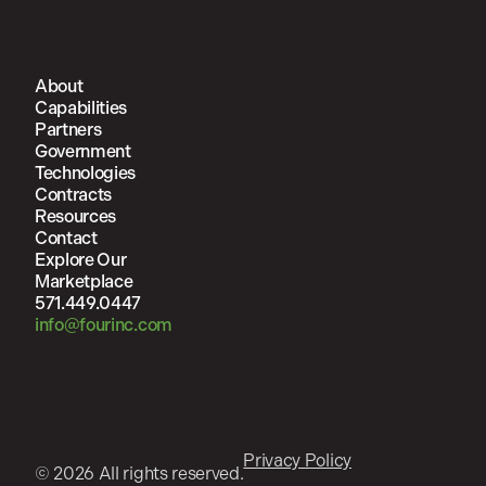
About
Capabilities
Partners
Government
Technologies
Contracts
Resources
Contact
Explore Our
Marketplace
571.449.0447
info@fourinc.com
Privacy Policy
© 2026 All rights reserved.