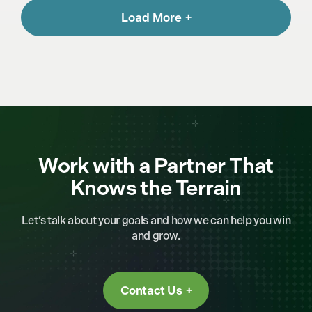
Load More
Work with a Partner That
Knows the Terrain
Let’s talk about your goals and how we can help you win
and grow.
Contact Us