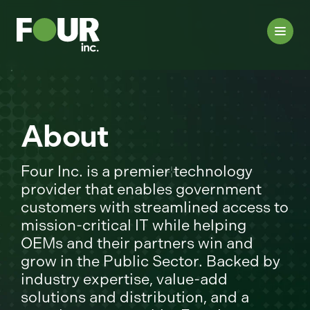
About
Four Inc. is a premier technology
provider that enables government
customers with streamlined access to
mission-critical IT while helping
OEMs and their partners win and
grow in the Public Sector. Backed by
industry expertise, value-add
solutions and distribution, and a