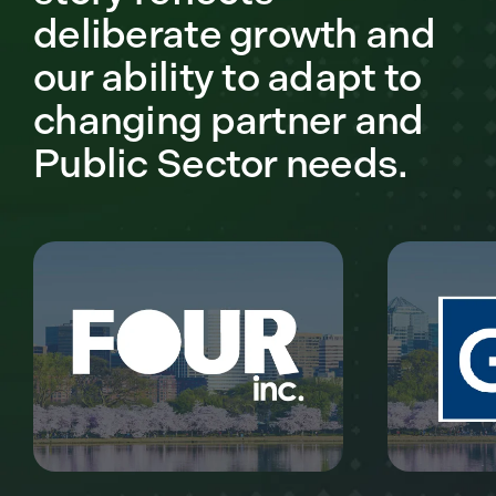
deliberate growth and
our ability to adapt to
changing partner and
Public Sector needs.