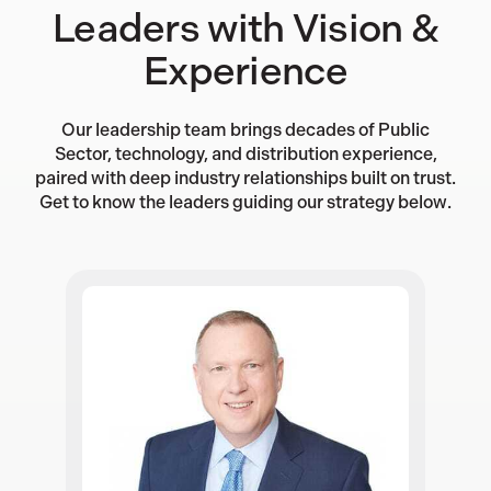
Leaders with Vision &
Experience
Our leadership team brings decades of Public
Sector, technology, and distribution experience,
paired with deep industry relationships built on trust.
Get to know the leaders guiding our strategy below.