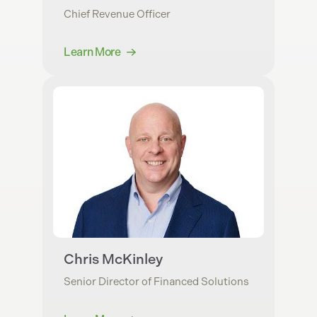
Chief Revenue Officer
Learn More
Chris McKinley
Senior Director of Financed Solutions