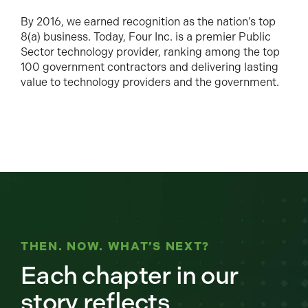
By 2016, we earned recognition as the nation’s top
8(a) business. Today, Four Inc. is a premier Public
Sector technology provider, ranking among the top
100 government contractors and delivering lasting
value to technology providers and the government.
THEN. NOW. WHAT’S NEXT?
Each chapter in our
story reflects