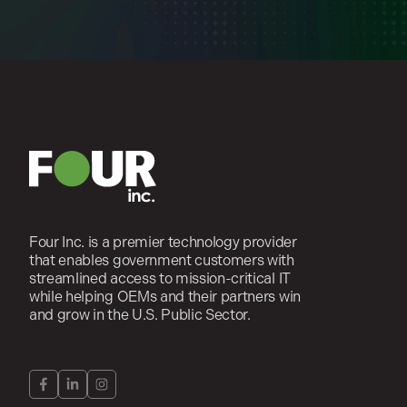
Four Inc. is a premier technology provider
that enables government customers with
streamlined access to mission-critical IT
while helping OEMs and their partners win
and grow in the U.S. Public Sector.