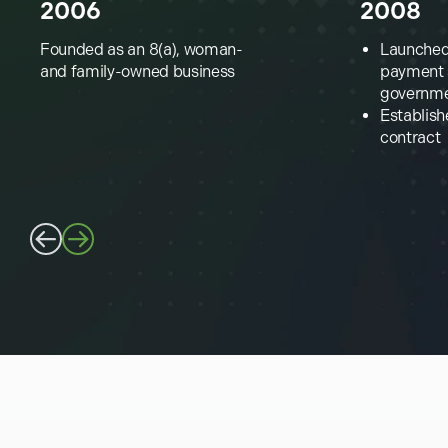
2006
2008
Founded as an 8(a), woman-
Launched 
and family-owned business
payment s
governm
Establish
contract