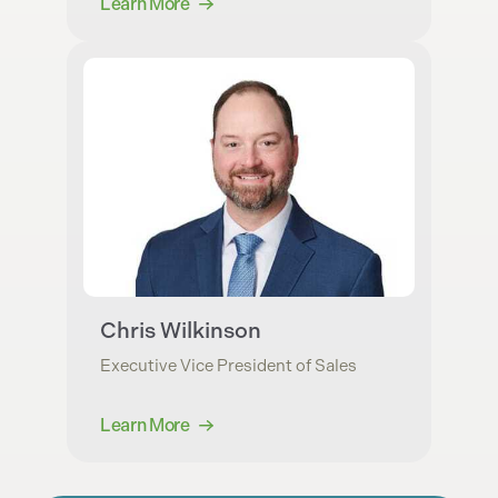
Learn More
Chris Wilkinson
Executive Vice President of Sales
Learn More