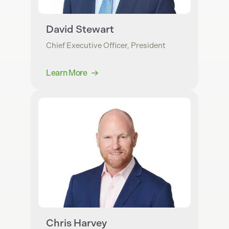
David Stewart
Chief Executive Officer, President
Learn More
Chris Harvey