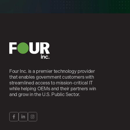
Four Inc. is a premier technology provider
that enables government customers with
streamlined access to mission-critical IT
while helping OEMs and their partners win
and grow in the U.S. Public Sector.