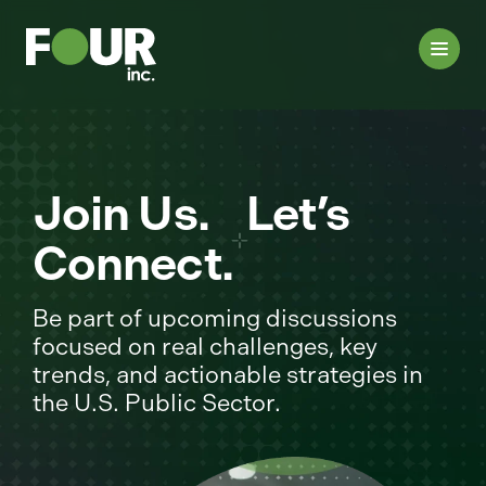
Join Us. Let’s
Connect.
Be part of upcoming discussions
focused on real challenges, key
trends, and actionable strategies in
the U.S. Public Sector.