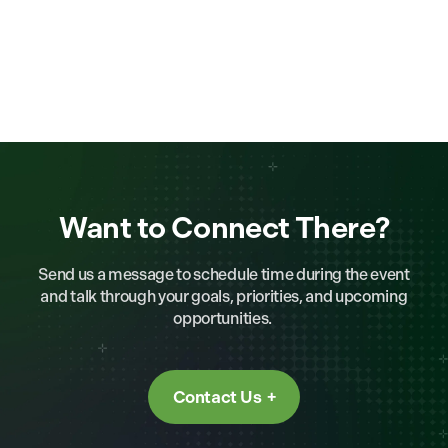
Want to Connect There?
Send us a message to schedule time during the event
and talk through your goals, priorities, and upcoming
opportunities.
Contact Us