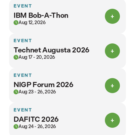
EVENT
IBM Bob-A-Thon
Aug 12, 2026
EVENT
Technet Augusta 2026
Aug 17 - 20, 2026
EVENT
NIGP Forum 2026
Aug 23 - 26, 2026
EVENT
DAFITC 2026
Aug 24 - 26, 2026