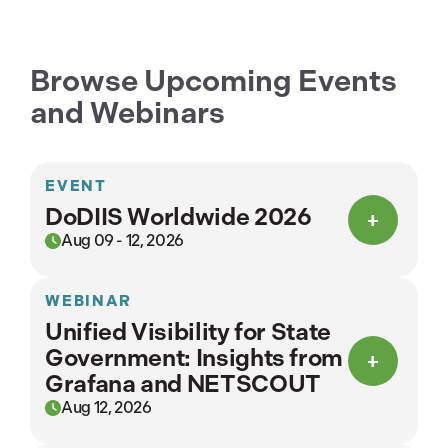
Browse Upcoming Events
and Webinars
EVENT
DoDIIS Worldwide 2026
Aug 09 - 12, 2026
WEBINAR
Unified Visibility for State
Government: Insights from
Grafana and NETSCOUT
Aug 12, 2026