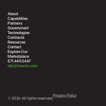
About
Capabilities
Partners
Government
Technologies
Contracts
Resources
Contact
Explore Our
Marketplace
571.449.0447
info@fourinc.com
Privacy Policy
© 2026 All rights reserved.