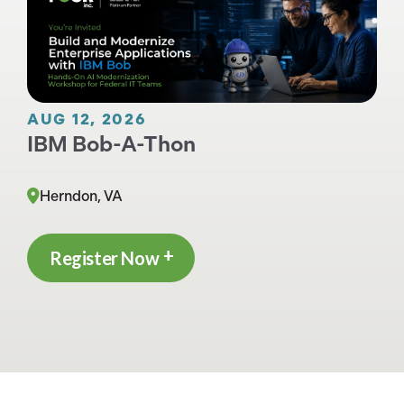
AUG 12, 2026
IBM Bob-A-Thon
Herndon, VA
Register Now