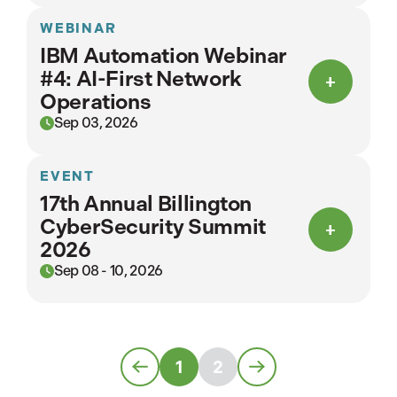
WEBINAR
IBM Automation Webinar
#4: AI-First Network
Operations
Sep 03, 2026
EVENT
17th Annual Billington
CyberSecurity Summit
2026
Sep 08 - 10, 2026
1
2