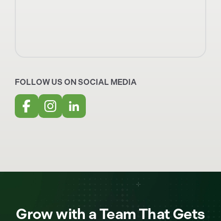
FOLLOW US ON SOCIAL MEDIA
Grow with a Team That Gets