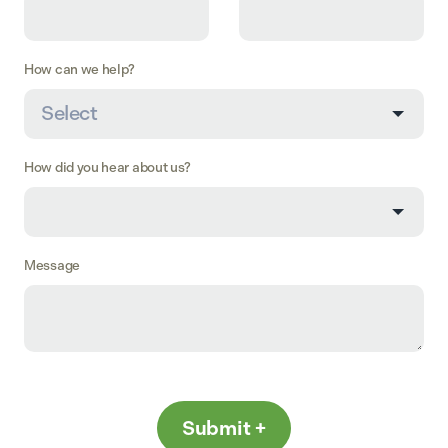
How can we help?
How did you hear about us?
Message
Submit