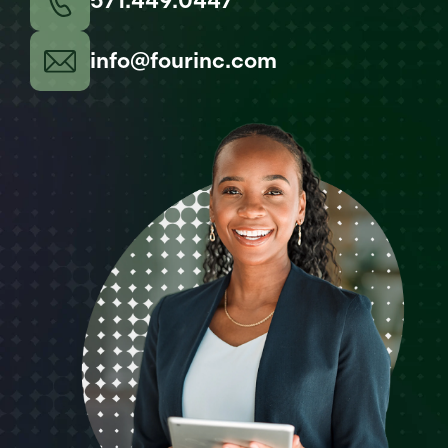
571.449.0447
info@fourinc.com