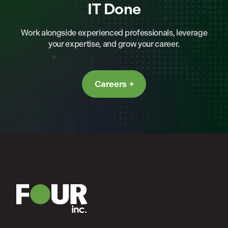
IT Done
Work alongside experienced professionals, leverage
your expertise, and grow your career.
Careers