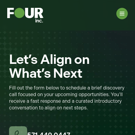
Let’s Align on
What’s Next
Fill out the form below to schedule a brief discovery
call focused on your upcoming opportunities. You’ll
receive a fast response and a curated introductory
conversation to align on next steps.