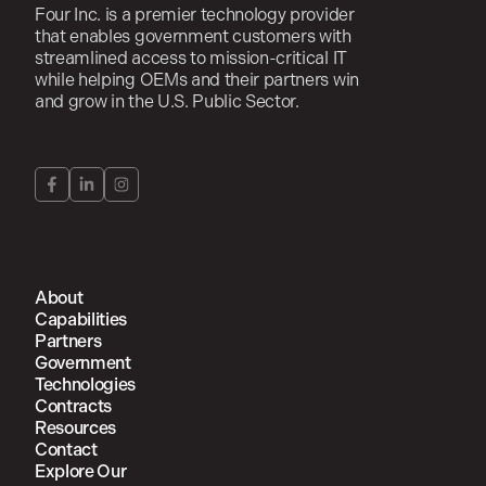
Four Inc. is a premier technology provider
that enables government customers with
streamlined access to mission-critical IT
while helping OEMs and their partners win
and grow in the U.S. Public Sector.
About
Capabilities
Partners
Government
Technologies
Contracts
Resources
Contact
Explore Our