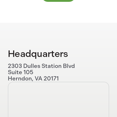
Headquarters
2303 Dulles Station Blvd
Suite 105
Herndon, VA 20171