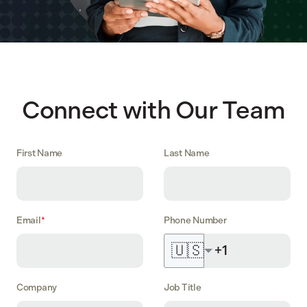
Connect with Our Team
First Name
Last Name
Email
*
Phone Number
🇺🇸
Company
Job Title