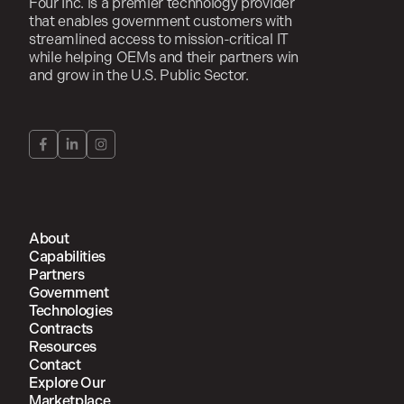
Four Inc. is a premier technology provider
that enables government customers with
streamlined access to mission-critical IT
while helping OEMs and their partners win
and grow in the U.S. Public Sector.
About
Capabilities
Partners
Government
Technologies
Contracts
Resources
Contact
Explore Our
Marketplace