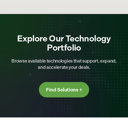
Explore Our Technology
Portfolio
Browse available technologies that support, expand,
and accelerate your deals.
Find Solutions