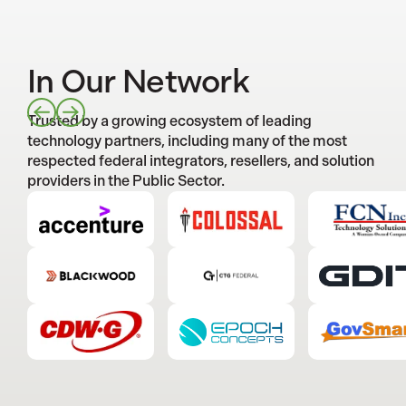
In Our Network
Trusted by a growing ecosystem of leading
technology partners, including many of the most
respected federal integrators, resellers, and solution
providers in the Public Sector.