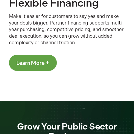
Flexible Financing
Make it easier for customers to say yes and make
your deals bigger. Partner financing supports multi-
year purchasing, competitive pricing, and smoother
deal execution, so you can grow without added
complexity or channel friction.
Learn More
Grow Your Public Sector