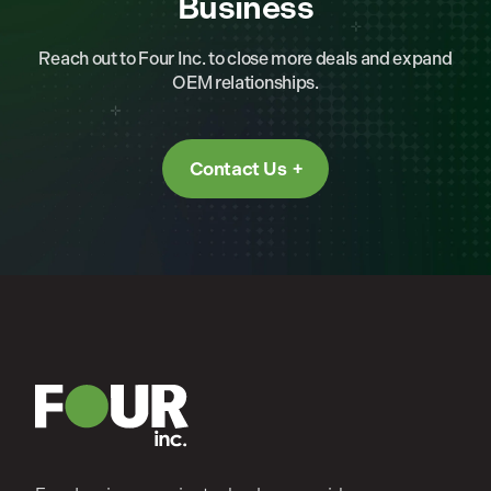
Business
Reach out to Four Inc. to close more deals and expand
OEM relationships.
Contact Us