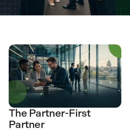
The Partner-First
Partner