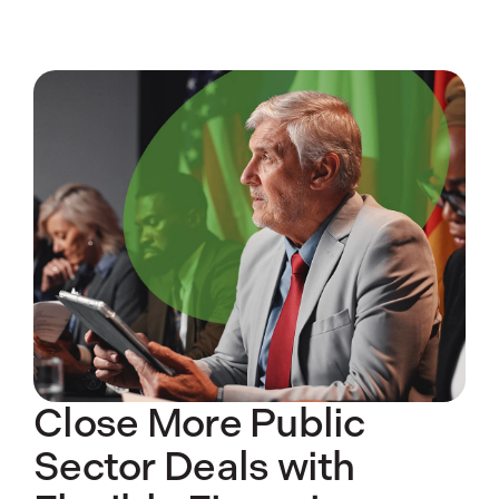
Close More Public
Sector Deals with