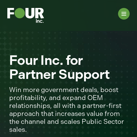
Four Inc. for
Partner Support
Win more government deals, boost
profitability, and expand OEM
relationships, all with a partner-first
approach that increases value from
the channel and scales Public Sector
sales.