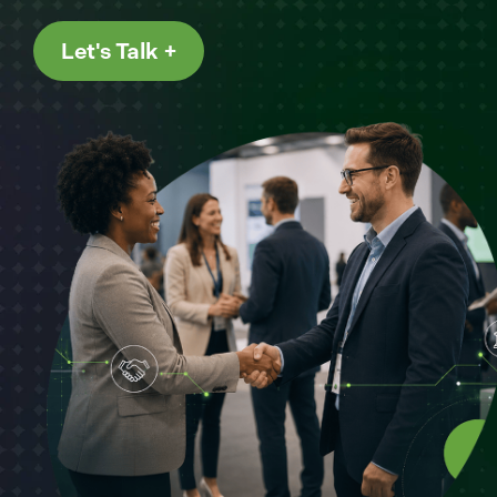
Let's Talk