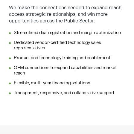
We make the connections needed to expand reach,
access strategic relationships, and win more
opportunities across the Public Sector.
Streamlined deal registration and margin optimization
Dedicated vendor-certified technology sales
representatives
Product and technology training and enablement
OEM connections to expand capabilities and market
reach
Flexible, multi-year financing solutions
Transparent, responsive, and collaborative support