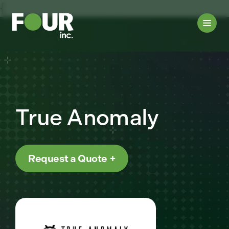
{
True Anomaly
Request a Quote