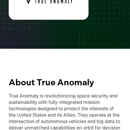
About True Anomaly
True Anomaly is revolutionizing space security and
sustainability with fully-integrated mission
technologies designed to protect the interests of
the United States and its Allies. They operate at the
intersection of autonomous vehicles and big data to
deliver unmatched capabilities on-orbit for decision