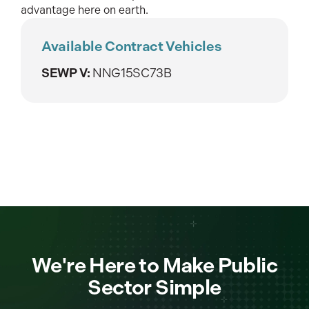
advantage here on earth.
Available Contract Vehicles
SEWP V:
NNG15SC73B
We're Here to Make Public
Sector Simple