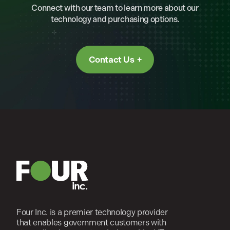
Connect with our team to learn more about our
technology and purchasing options.
Contact Us
Four Inc. is a premier technology provider
that enables government customers with