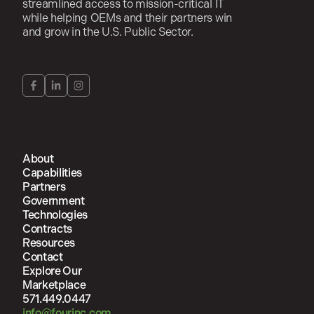
streamlined access to mission-critical IT
while helping OEMs and their partners win
and grow in the U.S. Public Sector.
About
Capabilities
Partners
Government
Technologies
Contracts
Resources
Contact
Explore Our
Marketplace
571.449.0447
info@fourinc.com