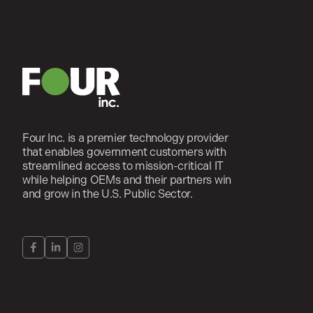
Four Inc. is a premier technology provider
that enables government customers with
streamlined access to mission-critical IT
while helping OEMs and their partners win
and grow in the U.S. Public Sector.