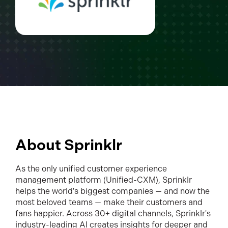
About Sprinklr
As the only unified customer experience
management platform (Unified-CXM), Sprinklr
helps the world's biggest companies — and now the
most beloved teams — make their customers and
fans happier. Across 30+ digital channels, Sprinklr's
industry-leading AI creates insights for deeper and