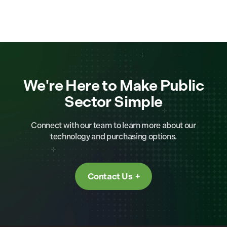
We're Here to Make Public
Sector Simple
Connect with our team to learn more about our
technology and purchasing options.
Contact Us