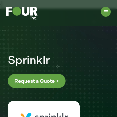
{
Sprinklr
Request a Quote