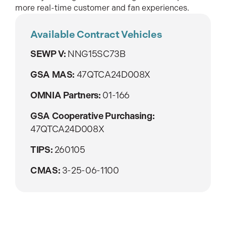
more real-time customer and fan experiences.
Available Contract Vehicles
SEWP V:
NNG15SC73B
GSA MAS:
47QTCA24D008X
OMNIA Partners:
01-166
GSA Cooperative Purchasing:
47QTCA24D008X
TIPS:
260105
CMAS:
3-25-06-1100