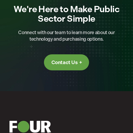
We're Here to Make Public
Sector Simple
Connect with our team to learn more about our
technology and purchasing options.
Contact Us