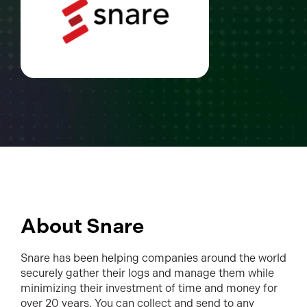
About Snare
Snare has been helping companies around the world
securely gather their logs and manage them while
minimizing their investment of time and money for
over 20 years. You can collect and send to any