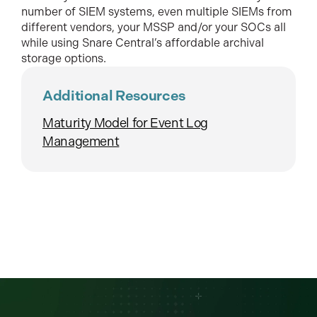
number of SIEM systems, even multiple SIEMs from
different vendors, your MSSP and/or your SOCs all
while using Snare Central’s affordable archival
storage options.
Additional Resources
Maturity Model for Event Log
Management