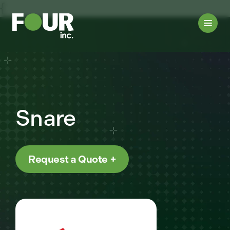
{
Snare
Request a Quote