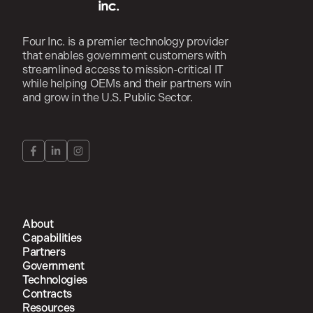
Four Inc. is a premier technology provider
that enables government customers with
streamlined access to mission-critical IT
while helping OEMs and their partners win
and grow in the U.S. Public Sector.
About
Capabilities
Partners
Government
Technologies
Contracts
Resources