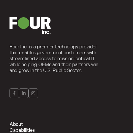
Four Inc. is a premier technology provider
that enables government customers with
streamlined access to mission-critical IT
while helping OEMs and their partners win
and grow in the U.S. Public Sector.
About
Capabilities