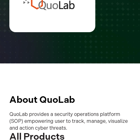
About QuoLab
QuoLab provides a security operations platform
(SOP) empowering user to track, manage, visualize
and action cyber threats.
All Products