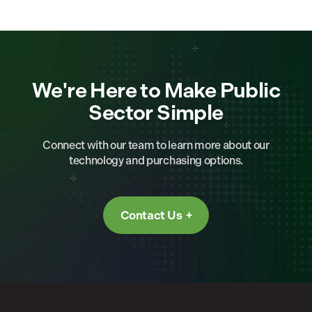
We're Here to Make Public
Sector Simple
Connect with our team to learn more about our
technology and purchasing options.
Contact Us