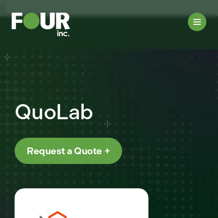
{
QuoLab
Request a Quote