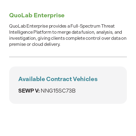
QuoLab Enterprise
QuoLab Enterprise provides a Full-Spectrum Threat
Intelligence Platform to merge data fusion, analysis, and
investigation, giving clients complete control over data on
premise or cloud delivery.
Available Contract Vehicles
SEWP V:
NNG15SC73B