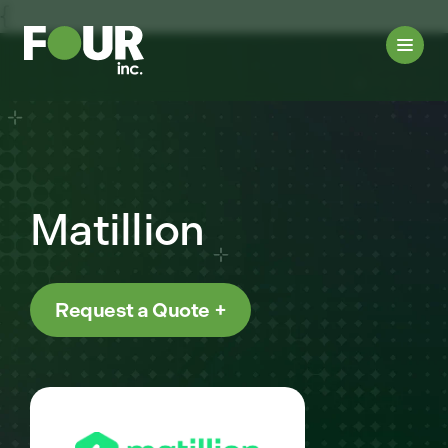
{
Matillion
Request a Quote