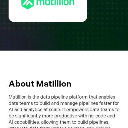
About Matillion
Matillion is the data pipeline platform that enables
data teams to build and manage pipelines faster for
AI and analytics at scale. It empowers data teams to
be significantly more productive with no-code and
AI capabilities, allowing them to build pipelines,