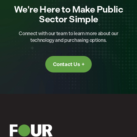
We're Here to Make Public
Sector Simple
Connect with our team to learn more about our
technology and purchasing options.
Contact Us