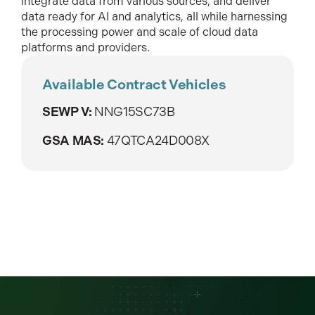
integrate data from various sources, and deliver
data ready for AI and analytics, all while harnessing
the processing power and scale of cloud data
platforms and providers.
Available Contract Vehicles
SEWP V:
NNG15SC73B
GSA MAS:
47QTCA24D008X