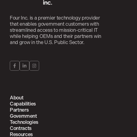
Four Inc. is a premier technology provider
that enables government customers with
streamlined access to mission-critical IT
while helping OEMs and their partners win
and grow in the U.S. Public Sector.
About
Capabilities
Partners
Government
Technologies
Contracts
Resources