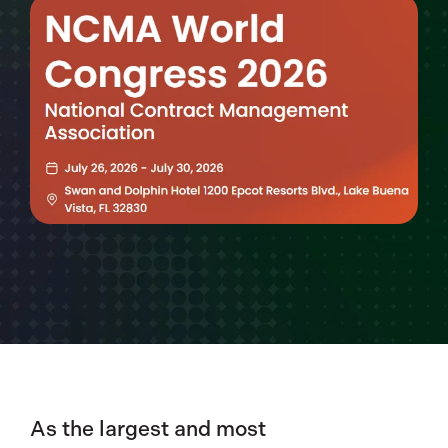
As the largest and most