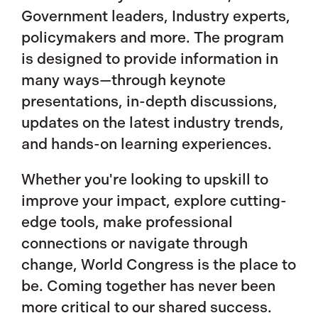
Government leaders, Industry experts,
policymakers and more. The program
is designed to provide information in
many ways—through keynote
presentations, in-depth discussions,
updates on the latest industry trends,
and hands-on learning experiences.
Whether you're looking to upskill to
improve your impact, explore cutting-
edge tools, make professional
connections or navigate through
change, World Congress is the place to
be. Coming together has never been
more critical to our shared success.