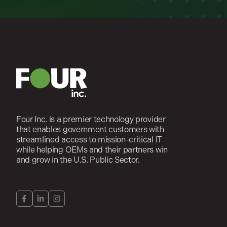
Four Inc. is a premier technology provider
that enables government customers with
streamlined access to mission-critical IT
while helping OEMs and their partners win
and grow in the U.S. Public Sector.