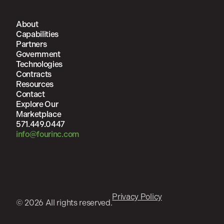
About
Capabilities
Partners
Government
Technologies
Contracts
Resources
Contact
Explore Our
Marketplace
571.449.0447
info@fourinc.com
Privacy Policy
© 2026 All rights reserved.