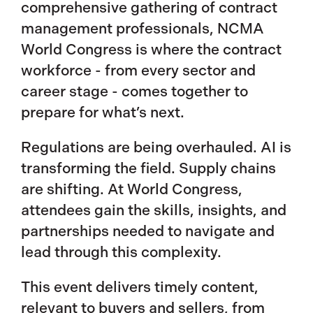
comprehensive gathering of contract
management professionals, NCMA
World Congress is where the contract
workforce - from every sector and
career stage - comes together to
prepare for what’s next.
Regulations are being overhauled. AI is
transforming the field. Supply chains
are shifting. At World Congress,
attendees gain the skills, insights, and
partnerships needed to navigate and
lead through this complexity.
This event delivers timely content,
relevant to buyers and sellers, from