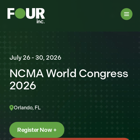
July 26 - 30, 2026
NCMA World Congress
2026
Orlando, FL
Register Now