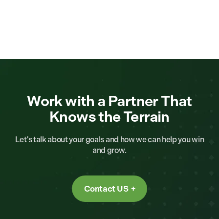
Work with a Partner That
Knows the Terrain
Let's talk about your goals and how we can help you win
and grow.
Contact US