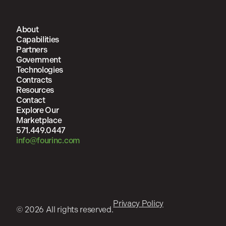
About
Capabilities
Partners
Government
Technologies
Contracts
Resources
Contact
Explore Our
Marketplace
571.449.0447
info@fourinc.com
Privacy Policy
© 2026 All rights reserved.