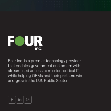
Four Inc. is a premier technology provider
that enables government customers with
streamlined access to mission-critical IT
while helping OEMs and their partners win
and grow in the U.S. Public Sector.