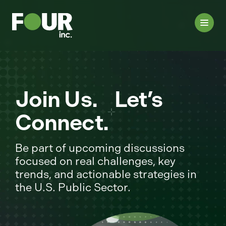
Join Us. Let’s
Connect.
Be part of upcoming discussions
focused on real challenges, key
trends, and actionable strategies in
the U.S. Public Sector.