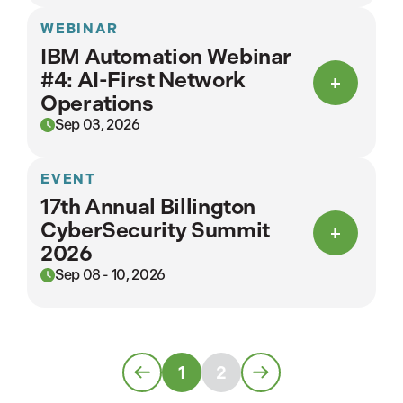
WEBINAR
IBM Automation Webinar
#4: AI-First Network
Operations
Sep 03, 2026
EVENT
17th Annual Billington
CyberSecurity Summit
2026
Sep 08 - 10, 2026
1
2