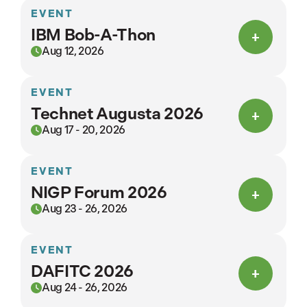
EVENT
IBM Bob-A-Thon
Aug 12, 2026
EVENT
Technet Augusta 2026
Aug 17 - 20, 2026
EVENT
NIGP Forum 2026
Aug 23 - 26, 2026
EVENT
DAFITC 2026
Aug 24 - 26, 2026