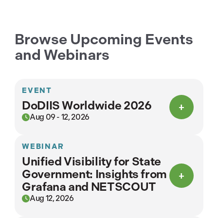
Browse Upcoming Events
and Webinars
EVENT
DoDIIS Worldwide 2026
Aug 09 - 12, 2026
WEBINAR
Unified Visibility for State
Government: Insights from
Grafana and NETSCOUT
Aug 12, 2026