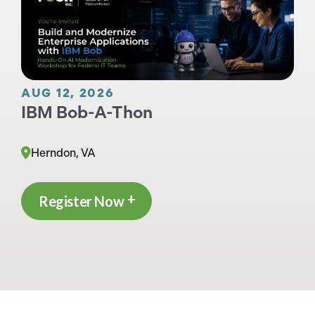
AUG 12, 2026
IBM Bob-A-Thon
Herndon, VA
Register Now