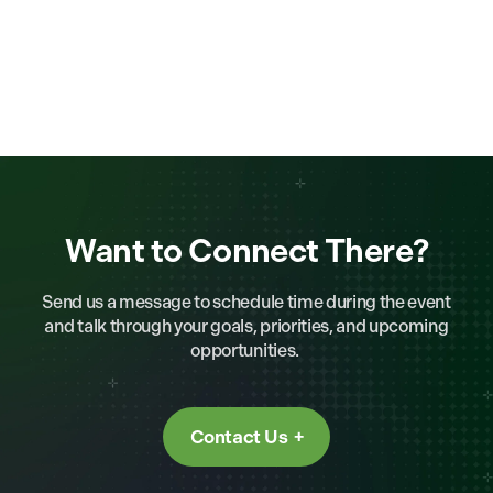
Want to Connect There?
Send us a message to schedule time during the event
and talk through your goals, priorities, and upcoming
opportunities.
Contact Us