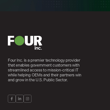
Four Inc. is a premier technology provider
that enables government customers with
streamlined access to mission-critical IT
while helping OEMs and their partners win
and grow in the U.S. Public Sector.