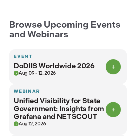
Browse Upcoming Events
and Webinars
EVENT
DoDIIS Worldwide 2026
Aug 09 - 12, 2026
WEBINAR
Unified Visibility for State
Government: Insights from
Grafana and NETSCOUT
Aug 12, 2026