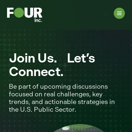
Join Us. Let’s
Connect.
Be part of upcoming discussions
focused on real challenges, key
trends, and actionable strategies in
the U.S. Public Sector.