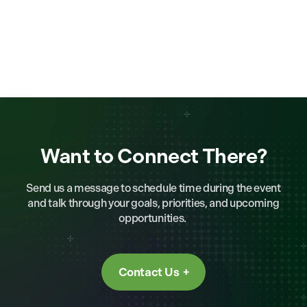
Want to Connect There?
Send us a message to schedule time during the event
and talk through your goals, priorities, and upcoming
opportunities.
Contact Us