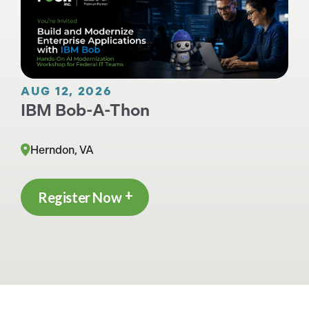
AUG 12, 2026
IBM Bob-A-Thon
Herndon, VA
Register Now