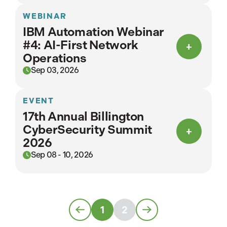
WEBINAR
IBM Automation Webinar
#4: AI-First Network
Operations
Sep 03, 2026
EVENT
17th Annual Billington
CyberSecurity Summit
2026
Sep 08 - 10, 2026
1
2