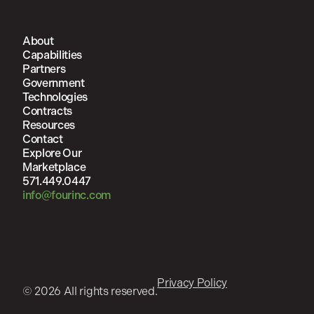
About
Capabilities
Partners
Government
Technologies
Contracts
Resources
Contact
Explore Our
Marketplace
571.449.0447
info@fourinc.com
Privacy Policy
© 2026 All rights reserved.