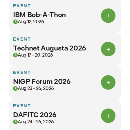
EVENT
IBM Bob-A-Thon
Aug 12, 2026
EVENT
Technet Augusta 2026
Aug 17 - 20, 2026
EVENT
NIGP Forum 2026
Aug 23 - 26, 2026
EVENT
DAFITC 2026
Aug 24 - 26, 2026