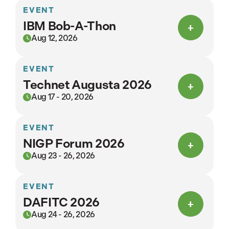
EVENT
IBM Bob-A-Thon
Aug 12, 2026
EVENT
Technet Augusta 2026
Aug 17 - 20, 2026
EVENT
NIGP Forum 2026
Aug 23 - 26, 2026
EVENT
DAFITC 2026
Aug 24 - 26, 2026