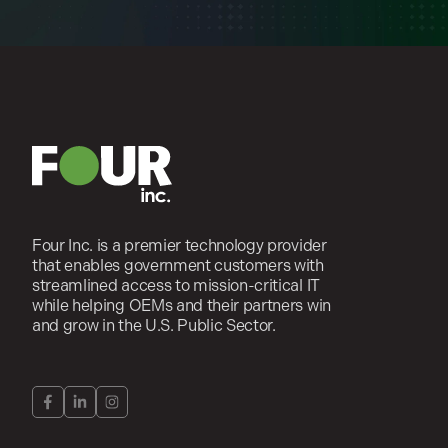
Four Inc. is a premier technology provider
that enables government customers with
streamlined access to mission-critical IT
while helping OEMs and their partners win
and grow in the U.S. Public Sector.