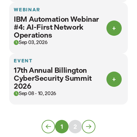
WEBINAR
IBM Automation Webinar
#4: AI-First Network
Operations
Sep 03, 2026
EVENT
17th Annual Billington
CyberSecurity Summit
2026
Sep 08 - 10, 2026
1
2