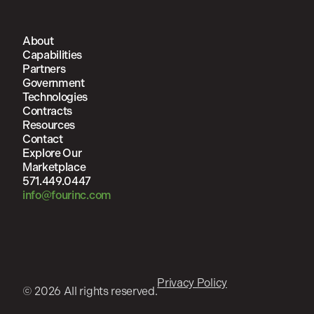
About
Capabilities
Partners
Government
Technologies
Contracts
Resources
Contact
Explore Our
Marketplace
571.449.0447
info@fourinc.com
Privacy Policy
© 2026 All rights reserved.