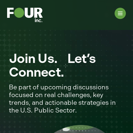
Join Us. Let’s
Connect.
Be part of upcoming discussions
focused on real challenges, key
trends, and actionable strategies in
the U.S. Public Sector.