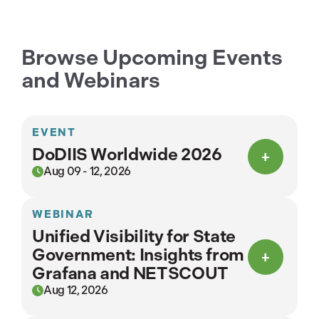
Browse Upcoming Events
and Webinars
EVENT
DoDIIS Worldwide 2026
Aug 09 - 12, 2026
WEBINAR
Unified Visibility for State
Government: Insights from
Grafana and NETSCOUT
Aug 12, 2026