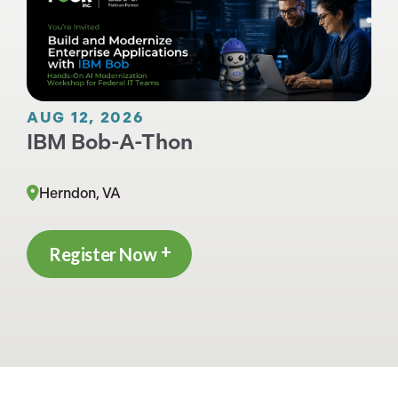
AUG 12, 2026
IBM Bob-A-Thon
Herndon, VA
Register Now