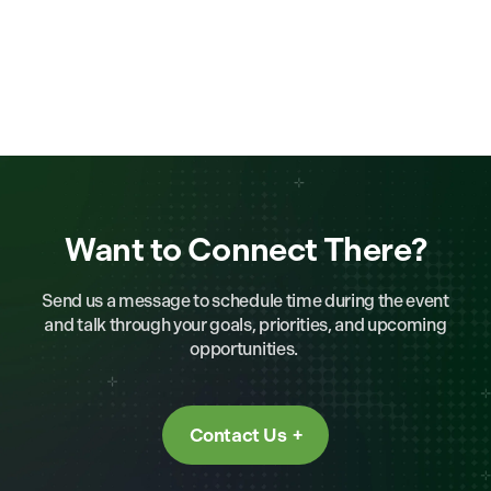
Want to Connect There?
Send us a message to schedule time during the event
and talk through your goals, priorities, and upcoming
opportunities.
Contact Us