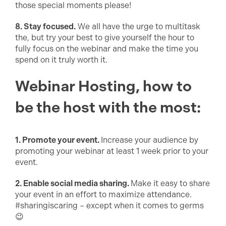
those special moments please!
8. Stay focused.
We all have the urge to multitask
the, but try your best to give yourself the hour to
fully focus on the webinar and make the time you
spend on it truly worth it.
Webinar Hosting, how to
be the host with the most:
1. Promote your event.
Increase your audience by
promoting your webinar at least 1 week prior to your
event.
2. Enable social media sharing.
Make it easy to share
your event in an effort to maximize attendance.
#sharingiscaring – except when it comes to germs
😉