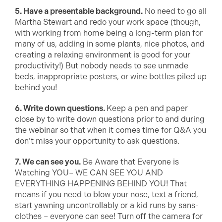
5. Have a presentable background.
No need to go all
Martha Stewart and redo your work space (though,
with working from home being a long-term plan for
many of us, adding in some plants, nice photos, and
creating a relaxing environment is good for your
productivity!) But nobody needs to see unmade
beds, inappropriate posters, or wine bottles piled up
behind you!
6. Write down questions.
Keep a pen and paper
close by to write down questions prior to and during
the webinar so that when it comes time for Q&A you
don’t miss your opportunity to ask questions.
7. We can see you.
Be Aware that Everyone is
Watching YOU– WE CAN SEE YOU AND
EVERYTHING HAPPENING BEHIND YOU! That
means if you need to blow your nose, text a friend,
start yawning uncontrollably or a kid runs by sans-
clothes – everyone can see! Turn off the camera for