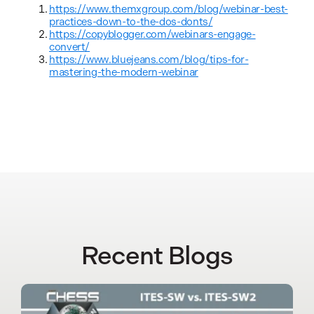
https://www.themxgroup.com/blog/webinar-best-
practices-down-to-the-dos-donts/
https://copyblogger.com/webinars-engage-
convert/
https://www.bluejeans.com/blog/tips-for-
mastering-the-modern-webinar
Recent Blogs