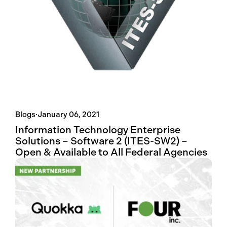
Blogs
·
January 06, 2021
Information Technology Enterprise
Solutions – Software 2 (ITES-SW2) –
Open & Available to All Federal Agencies