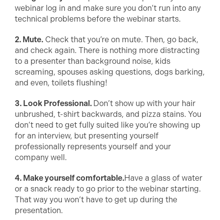
webinar log in and make sure you don’t run into any
technical problems before the webinar starts.
2. Mute.
Check that you’re on mute. Then, go back,
and check again. There is nothing more distracting
to a presenter than background noise, kids
screaming, spouses asking questions, dogs barking,
and even, toilets flushing!
3. Look Professional.
Don’t show up with your hair
unbrushed, t-shirt backwards, and pizza stains. You
don’t need to get fully suited like you’re showing up
for an interview, but presenting yourself
professionally represents yourself and your
company well.
4. Make yourself comfortable.
Have a glass of water
or a snack ready to go prior to the webinar starting.
That way you won’t have to get up during the
presentation.