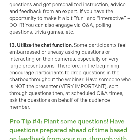
questions and get personalized instruction, advice
and feedback from an expert. If you have the
opportunity to make it a bit “fun” and “interactive” –
DO IT! You can also engage via Q&A, polling
questions, trivia games, etc.
13. Utilize the chat function.
Some participants feel
embarrassed or uneasy asking questions or
interacting on their cameras, especially on very
large presentations. Therefore, in the beginning,
encourage participants to drop questions in the
chatbox throughout the webinar. Have someone who
is NOT the presenter (VERY IMPORTANT), sort
through questions then, at scheduled Q&A times,
ask the questions on behalf of the audience
member.
Pro Tip #4:
Plant some questions! Have
questions prepared ahead of time based
on feedback from your run-through with