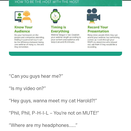
“Can you guys hear me?”
“Is my video on?”
“Hey guys, wanna meet my cat Harold?!”
“Phil, Phil, P-H-I-L – You’re not on MUTE!”
“Where are my headphones……”