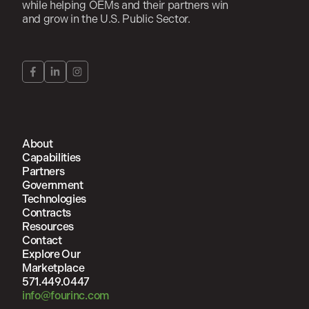
while helping OEMs and their partners win
and grow in the U.S. Public Sector.
About
Capabilities
Partners
Government
Technologies
Contracts
Resources
Contact
Explore Our
Marketplace
571.449.0447
info@fourinc.com