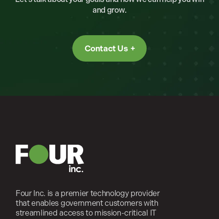
and grow.
Contact Us
Four Inc. is a premier technology provider
that enables government customers with
streamlined access to mission-critical IT