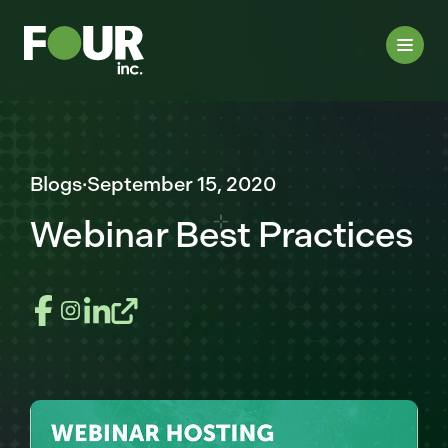
Blogs
·
September 15, 2020
Webinar Best Practices