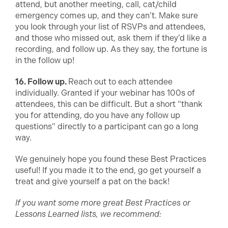
attend, but another meeting, call, cat/child
emergency comes up, and they can’t. Make sure
you look through your list of RSVPs and attendees,
and those who missed out, ask them if they’d like a
recording, and follow up. As they say, the fortune is
in the follow up!
16. Follow up.
Reach out to each attendee
individually. Granted if your webinar has 100s of
attendees, this can be difficult. But a short “thank
you for attending, do you have any follow up
questions” directly to a participant can go a long
way.
We genuinely hope you found these Best Practices
useful! If you made it to the end, go get yourself a
treat and give yourself a pat on the back!
If you want some more great Best Practices or
Lessons Learned lists, we recommend: