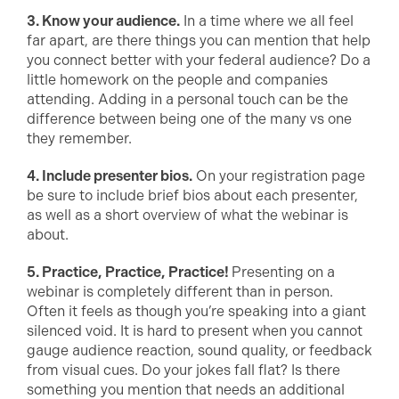
3. Know your audience.
In a time where we all feel
far apart, are there things you can mention that help
you connect better with your federal audience? Do a
little homework on the people and companies
attending. Adding in a personal touch can be the
difference between being one of the many vs one
they remember.
4. Include presenter bios.
On your registration page
be sure to include brief bios about each presenter,
as well as a short overview of what the webinar is
about.
5. Practice, Practice, Practice!
Presenting on a
webinar is completely different than in person.
Often it feels as though you’re speaking into a giant
silenced void. It is hard to present when you cannot
gauge audience reaction, sound quality, or feedback
from visual cues. Do your jokes fall flat? Is there
something you mention that needs an additional