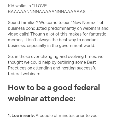
Kid walks in “I LOVE
BAAAAANNNNAAAAANNNAAAAAAS!!!!!”
Sound familiar? Welcome to our “New Normal” of
business conducted predominantly on webinars and
video calls! Though a lot of this makes for fantastic
memes, it isn’t always the best way to conduct
business, especially in the government world.
So, in these ever changing and evolving times, we
thought we could help by outlining some Best
Practices on attending and hosting successful
federal webinars.
How to be a good federal
webinar attendee:
1. Log in early.
A couple of minutes prior to your