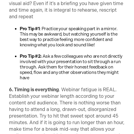
visual aid? Even if it’s a briefing you have given time
and time again, it is integral to rehearse, rescript
and repeat
Pro Tip #1
: Practice your speaking part in a mirror.
This may be awkward, but watching yourself is the
best way to practice feeling more confident and
knowing what you look and sound like!
Pro Tip #2:
Ask a few colleagues who are not directly
involved with your presentation to sit through a run
through. Ask them for their honest feedback on
speed, flow and any other observations they might
have
6. Timing is everything
. Webinar fatigue is REAL.
Establish your webinar length according to your
content and audience. There is nothing worse than
having to attend a long, drawn-out, disorganized
presentation. Try to hit that sweet spot around 45
minutes. And if it is going to run longer than an hour,
make time for a break mid-way that allows your