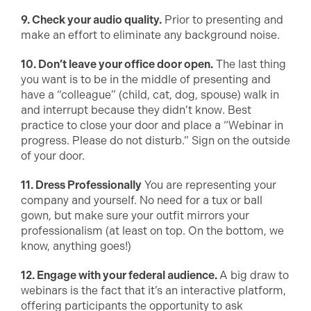
9. Check your audio quality.
Prior to presenting and
make an effort to eliminate any background noise.
10. Don’t leave your office door open.
The last thing
you want is to be in the middle of presenting and
have a “colleague” (child, cat, dog, spouse) walk in
and interrupt because they didn’t know. Best
practice to close your door and place a “Webinar in
progress. Please do not disturb.” Sign on the outside
of your door.
11. Dress Professionally
You are representing your
company and yourself. No need for a tux or ball
gown, but make sure your outfit mirrors your
professionalism (at least on top. On the bottom, we
know, anything goes!)
12. Engage with your federal audience.
A big draw to
webinars is the fact that it’s an interactive platform,
offering participants the opportunity to ask