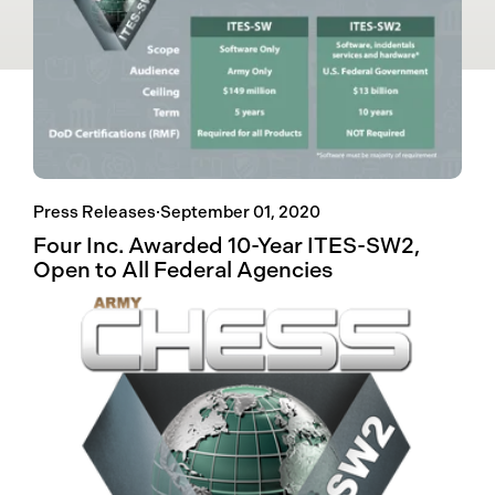
Press Releases
·
September 01, 2020
Four Inc. Awarded 10-Year ITES-SW2,
Open to All Federal Agencies