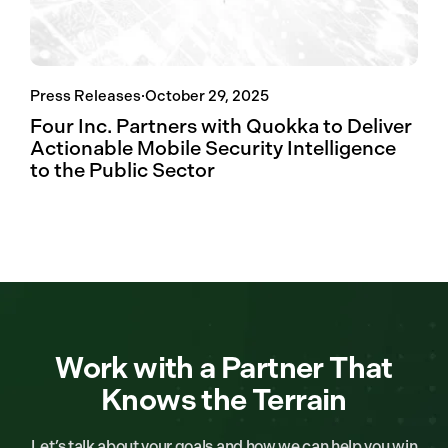
Press Releases
·
October 29, 2025
Four Inc. Partners with Quokka to Deliver
Actionable Mobile Security Intelligence
to the Public Sector
Work with a Partner That
Knows the Terrain
Let’s talk about your goals and how we can help you win