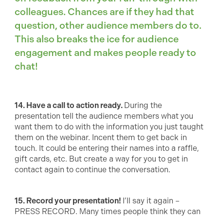
colleagues. Chances are if they had that
question, other audience members do to.
This also breaks the ice for audience
engagement and makes people ready to
chat!
14. Have a call to action ready.
During the
presentation tell the audience members what you
want them to do with the information you just taught
them on the webinar. Incent them to get back in
touch. It could be entering their names into a raffle,
gift cards, etc. But create a way for you to get in
contact again to continue the conversation.
15. Record your presentation!
I’ll say it again –
PRESS RECORD. Many times people think they can