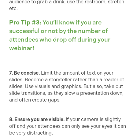
audience to grab a drink, use the restroom, stretch
etc.
Pro Tip #3:
You’ll know if you are
successful or not by the number of
attendees who drop off during your
webinar!
7. Be concise.
Limit the amount of text on your
slides. Become a storyteller rather than a reader of
slides. Use visuals and graphics. But also, take out
slide transitions, as they slow a presentation down,
and often create gaps.
8. Ensure you are visible.
If your camera is slightly
off and your attendees can only see your eyes it can
be very distracting.