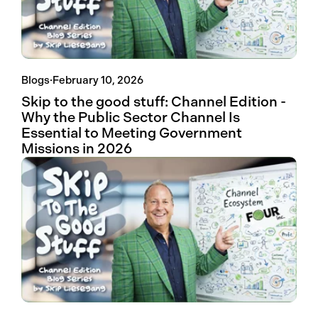
Blogs
·
February 10, 2026
Skip to the good stuff: Channel Edition -
Why the Public Sector Channel Is
Essential to Meeting Government
Missions in 2026