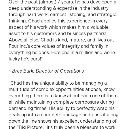
Over the past (almost) 7 years, he has developed a
deep understanding & expertise in the industry
through hard work, earnest listening, and strategic
thinking. Chad applies this experience in every
aspect of his work which makes him a valuable
asset to his customers and business partners!
Above all else, Chad is kind, mature, and lives out
Four Inc.’s core values of integrity and family in
everything he does. He’s one in a million and we’re
lucky he’s ours!"
~ Bree Burk, Director of Operations
"Chad has the unique ability to be managing a
multitude of complex opportunities at once, know
everything there is to know about each one of them,
all while maintaining complete composure during
demanding times. His ability to perfectly wrap his
deals up into a complete package and pass it along
down the line shows his excellent understanding of
the “Big Picture.” It’s truly been a pleasure to work