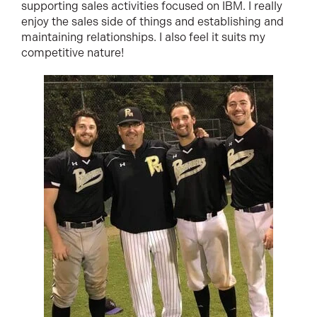
supporting sales activities focused on IBM. I really
enjoy the sales side of things and establishing and
maintaining relationships. I also feel it suits my
competitive nature!