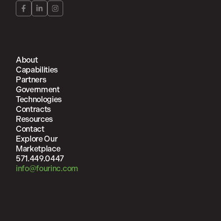
About
Capabilities
Partners
Government
Technologies
Contracts
Resources
Contact
Explore Our
Marketplace
571.449.0447
info@fourinc.com