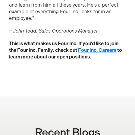
and learn from him all these years. He’s a perfect
example of everything Four Inc. looks for in an
employee."
~ John Todd, Sales Operations Manager
This is what makes us Four Inc. If you’d like to join
the Four Inc. Family, check out
Four Inc. Careers
to
learn more about our open positions.
Recent Blogs