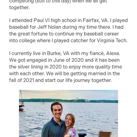
competing (still to this day) when we all get
together.
I attended Paul VI high school in Fairfax, VA. I played
baseball for Jeff Nolan during my time there. I had
the great fortune to continue my baseball career
into college where I played catcher for Virginia Tech.
I currently live in Burke, VA with my fiancé, Alexa.
We got engaged in June of 2020 and it has been
the silver lining in 2020 to enjoy more quality time
with each other. We will be getting married in the
fall of 2021 and start our life journey together.