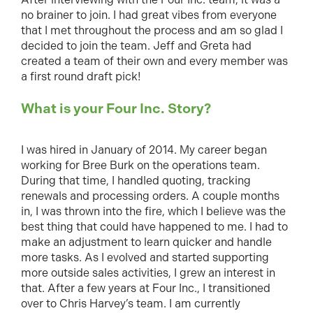
no brainer to join. I had great vibes from everyone
that I met throughout the process and am so glad I
decided to join the team. Jeff and Greta had
created a team of their own and every member was
a first round draft pick!
What is your Four Inc. Story?
I was hired in January of 2014. My career began
working for Bree Burk on the operations team.
During that time, I handled quoting, tracking
renewals and processing orders. A couple months
in, I was thrown into the fire, which I believe was the
best thing that could have happened to me. I had to
make an adjustment to learn quicker and handle
more tasks. As I evolved and started supporting
more outside sales activities, I grew an interest in
that. After a few years at Four Inc., I transitioned
over to Chris Harvey’s team. I am currently