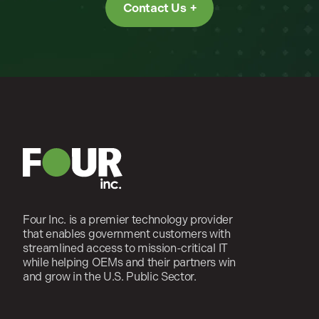
Contact Us
Four Inc. is a premier technology provider
that enables government customers with
streamlined access to mission-critical IT
while helping OEMs and their partners win
and grow in the U.S. Public Sector.