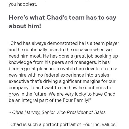
you happiest.
Here’s what Chad’s team has to say
about him!
"Chad has always demonstrated he is a team player
and he continually rises to the occasion when we
need him most. He has done a great job soaking up
knowledge from his peers and managers. It has
been a great pleasure to watch him develop from a
new hire with no federal experience into a sales
executive that’s driving significant margins for our
company. I can’t wait to see how he continues to
grow in the future. We are very lucky to have Chad
be an integral part of the Four Family!"
~ Chris Harvey, Senior Vice President of Sales
"Chad is such a perfect portrait of Four Inc. values!