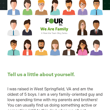
Tell us a little about yourself.
I was raised in West Springfield, VA and am the
oldest of 5 boys. I am a very family-oriented guy and
love spending time with my parents and brothers!
You can usually find us doing something active or