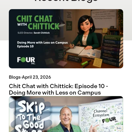
Blogs
·
April 23, 2026
Chit Chat with Chittick: Episode 10 -
Doing More with Less on Campus