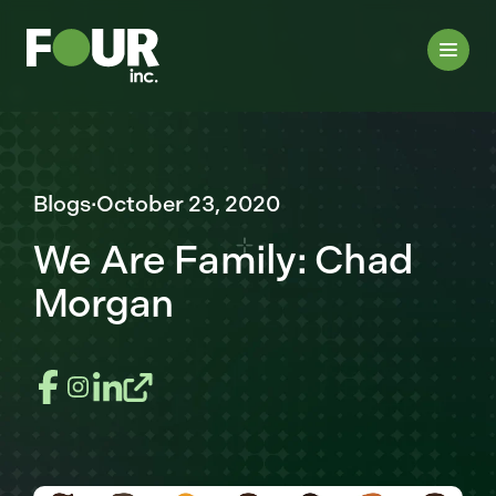
Blogs
·
October 23, 2020
We Are Family: Chad
Morgan