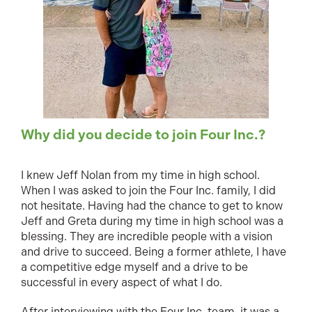
Why did you decide to join Four Inc.?
I knew Jeff Nolan from my time in high school.
When I was asked to join the Four Inc. family, I did
not hesitate. Having had the chance to get to know
Jeff and Greta during my time in high school was a
blessing. They are incredible people with a vision
and drive to succeed. Being a former athlete, I have
a competitive edge myself and a drive to be
successful in every aspect of what I do.
After interviewing with the Four Inc. team, it was a