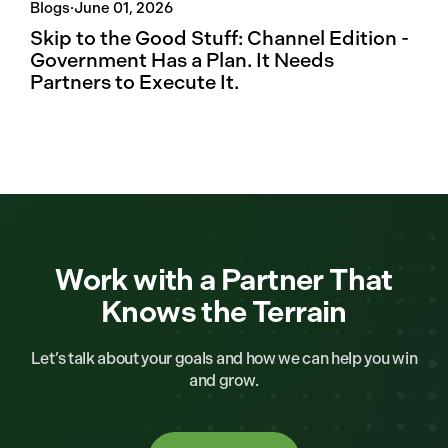
Blogs
·
June 01, 2026
Skip to the Good Stuff: Channel Edition -
Government Has a Plan. It Needs
Partners to Execute It.
Work with a Partner That
Knows the Terrain
Let’s talk about your goals and how we can help you win
and grow.