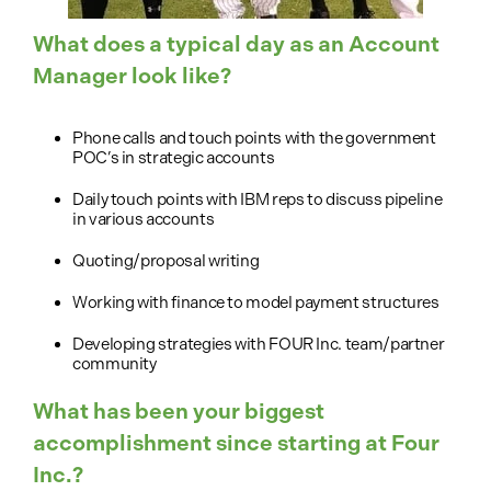
What does a typical day as an Account
Manager look like?
Phone calls and touch points with the government
POC’s in strategic accounts
Daily touch points with IBM reps to discuss pipeline
in various accounts
Quoting/proposal writing
Working with finance to model payment structures
Developing strategies with FOUR Inc. team/partner
community
What has been your biggest
accomplishment since starting at Four
Inc.?