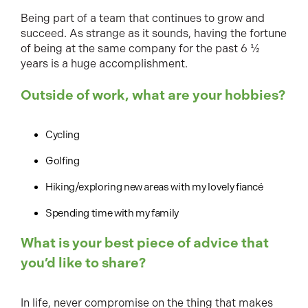
Being part of a team that continues to grow and
succeed. As strange as it sounds, having the fortune
of being at the same company for the past 6 ½
years is a huge accomplishment.
Outside of work, what are your hobbies?
Cycling
Golfing
Hiking/exploring new areas with my lovely fiancé
Spending time with my family
What is your best piece of advice that
you’d like to share?
In life, never compromise on the thing that makes