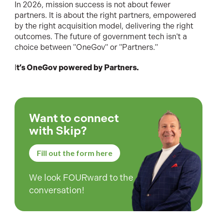
In 2026, mission success is not about fewer
partners. It is about the right partners, empowered
by the right acquisition model, delivering the right
outcomes. The future of government tech isn't a
choice between "OneGov" or "Partners."
I
t’s OneGov powered by Partners.
Want to connect
with Skip?
Fill out the form here
We look FOURward to the
conversation!