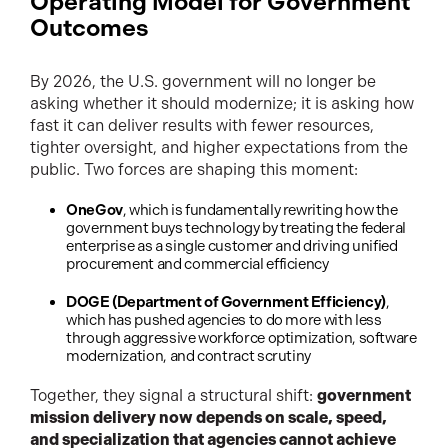
Operating Model for Government
Outcomes
By 2026, the U.S. government will no longer be
asking whether it should modernize; it is asking how
fast it can deliver results with fewer resources,
tighter oversight, and higher expectations from the
public. Two forces are shaping this moment:
OneGov
, which is fundamentally rewriting how the
government buys technology by treating the federal
enterprise as a single customer and driving unified
procurement and commercial efficiency
DOGE (Department of Government Efficiency)
,
which has pushed agencies to do more with less
through aggressive workforce optimization, software
modernization, and contract scrutiny
Together, they signal a structural shift:
government
mission delivery now depends on scale, speed,
and specialization that agencies cannot achieve