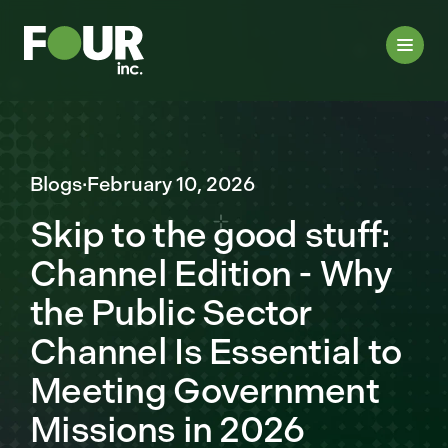
Blogs
·
February 10, 2026
Skip to the good stuff:
Channel Edition - Why
the Public Sector
Channel Is Essential to
Meeting Government
Missions in 2026