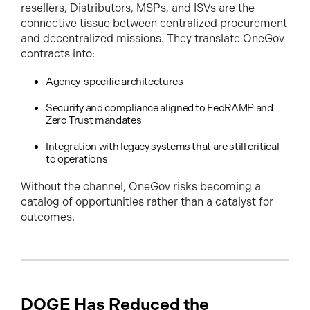
resellers, Distributors, MSPs, and ISVs are the
connective tissue between centralized procurement
and decentralized missions. They translate OneGov
contracts into:
Agency-specific architectures
Security and compliance aligned to FedRAMP and
Zero Trust mandates
Integration with legacy systems that are still critical
to operations
Without the channel, OneGov risks becoming a
catalog of opportunities rather than a catalyst for
outcomes.
DOGE Has Reduced the