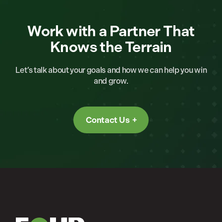
Work with a Partner That
Knows the Terrain
Let’s talk about your goals and how we can help you win
and grow.
Contact Us