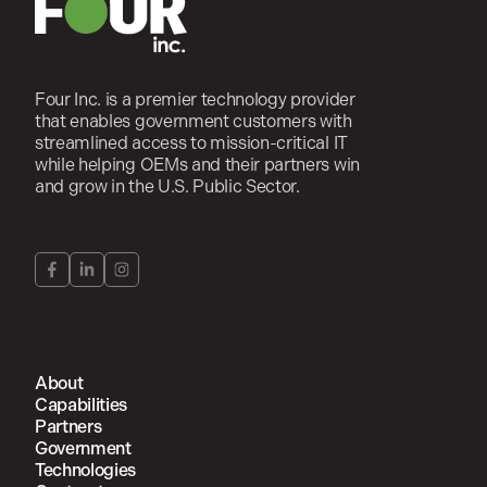
Four Inc. is a premier technology provider
that enables government customers with
streamlined access to mission-critical IT
while helping OEMs and their partners win
and grow in the U.S. Public Sector.
About
Capabilities
Partners
Government
Technologies