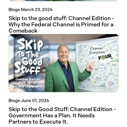
Blogs
·
March 23, 2026
Skip to the good stuff: Channel Edition -
Why the Federal Channel is Primed for a
Comeback
Blogs
·
June 01, 2026
Skip to the Good Stuff: Channel Edition -
Government Has a Plan. It Needs
Partners to Execute It.