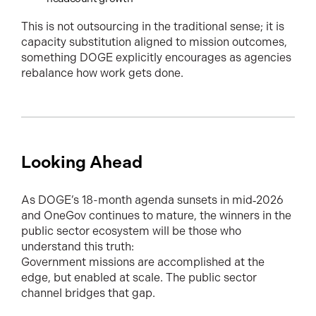
This is not outsourcing in the traditional sense; it is
capacity substitution aligned to mission outcomes,
something DOGE explicitly encourages as agencies
rebalance how work gets done.
Looking Ahead
As DOGE’s 18-month agenda sunsets in mid‑2026
and OneGov continues to mature, the winners in the
public sector ecosystem will be those who
understand this truth:
Government missions are accomplished at the
edge, but enabled at scale. The public sector
channel bridges that gap.