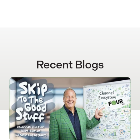
Recent Blogs