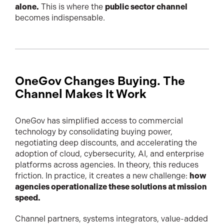
alone.
This is where the
public sector channel
becomes indispensable.
OneGov Changes Buying. The
Channel Makes It Work
OneGov has simplified access to commercial
technology by consolidating buying power,
negotiating deep discounts, and accelerating the
adoption of cloud, cybersecurity, AI, and enterprise
platforms across agencies. In theory, this reduces
friction. In practice, it creates a new challenge:
how
agencies operationalize these solutions at mission
speed.
Channel partners, systems integrators, value-added