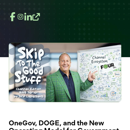
OneGov, DOGE, and the New