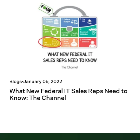
Blogs
·
January 06, 2022
What New Federal IT Sales Reps Need to
Know: The Channel