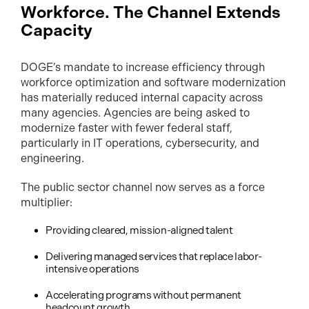
Workforce. The Channel Extends
Capacity
DOGE’s mandate to increase efficiency through
workforce optimization and software modernization
has materially reduced internal capacity across
many agencies. Agencies are being asked to
modernize faster with fewer federal staff,
particularly in IT operations, cybersecurity, and
engineering.
The public sector channel now serves as a force
multiplier:
Providing cleared, mission-aligned talent
Delivering managed services that replace labor-
intensive operations
Accelerating programs without permanent
headcount growth