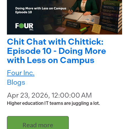
Chit Chat with Chittick:
Episode 10 - Doing More
with Less on Campus
Four Inc.
Blogs
Apr 23, 2026, 12:00:00 AM
Higher education IT teams are juggling a lot.
Read more