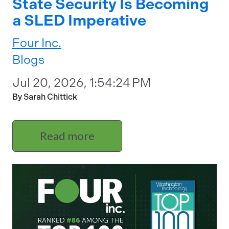
State Security Is Becoming
a SLED Imperative
Four Inc.
Blogs
Jul 20, 2026, 1:54:24 PM
By Sarah Chittick
Read more