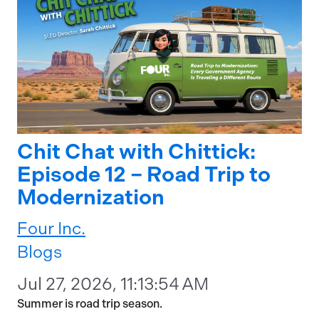
Chit Chat with Chittick:
Episode 12 – Road Trip to
Modernization
Four Inc.
Blogs
Jul 27, 2026, 11:13:54 AM
Summer is road trip season.