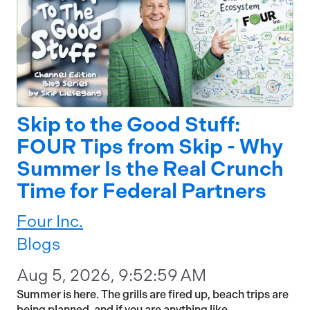
Skip to the Good Stuff:
FOUR Tips from Skip - Why
Summer Is the Real Crunch
Time for Federal Partners
Four Inc.
Blogs
Aug 5, 2026, 9:52:59 AM
Summer is here. The grills are fired up, beach trips are
being planned, and if you are anything like...