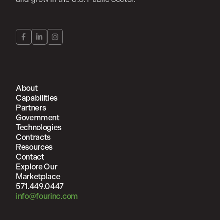
About
Capabilities
Partners
Government
Technologies
Contracts
Resources
Contact
Explore Our
Marketplace
571.449.0447
info@fourinc.com