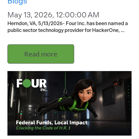
Blogs
May 13, 2026, 12:00:00 AM
Herndon, VA, 5/13/2026- Four Inc. has been named a
public sector technology provider for HackerOne, ...
Read more