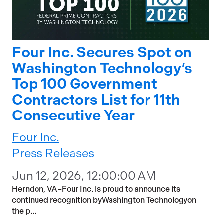
Four Inc. Secures Spot on
Washington Technology’s
Top 100 Government
Contractors List for 11th
Consecutive Year
Four Inc.
Press Releases
Jun 12, 2026, 12:00:00 AM
Herndon, VA–Four Inc. is proud to announce its
continued recognition byWashington Technologyon
the p...