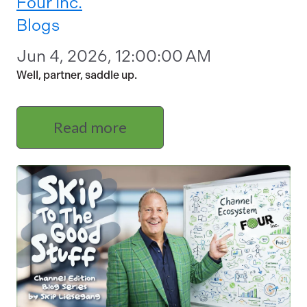
Four Inc.
Blogs
Jun 4, 2026, 12:00:00 AM
Well, partner, saddle up.
Read more