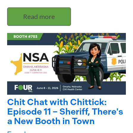
Read more
Chit Chat with Chittick:
Episode 11 – Sheriff, There's
a New Booth in Town