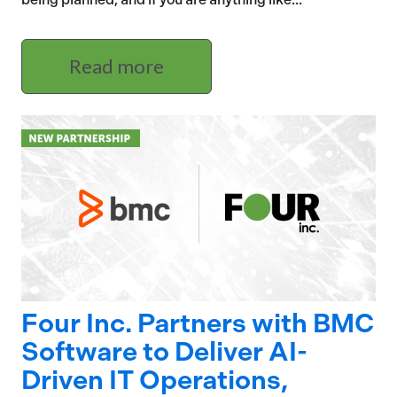
Read more
Four Inc. Partners with BMC
Software to Deliver AI-
Driven IT Operations,