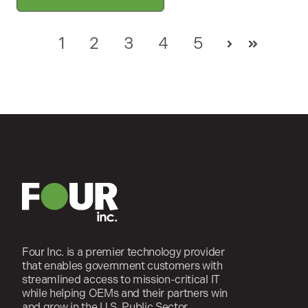
1
2
3
4
5
Next
Last
Four Inc. is a premier technology provider
that enables government customers with
streamlined access to mission-critical IT
while helping OEMs and their partners win
and grow in the U.S. Public Sector.