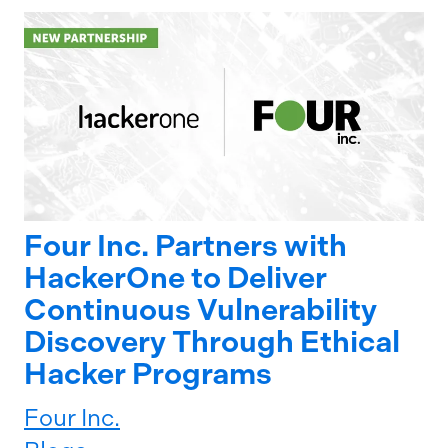
Four Inc. Partners with
HackerOne to Deliver
Continuous Vulnerability
Discovery Through Ethical
Hacker Programs
Four Inc.