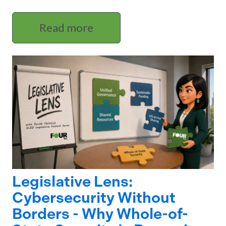
Read more
Legislative Lens:
Cybersecurity Without
Borders - Why Whole-of-