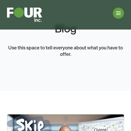
Blog
Use this space to tell everyone about what you have to
offer.