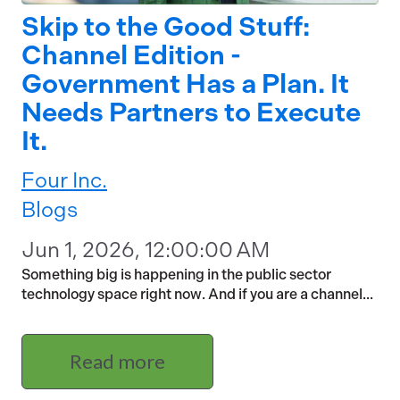
Skip to the Good Stuff:
Channel Edition -
Government Has a Plan. It
Needs Partners to Execute
It.
Four Inc.
Blogs
Jun 1, 2026, 12:00:00 AM
Something big is happening in the public sector
technology space right now. And if you are a channel...
Read more