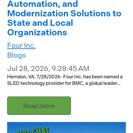
Automation, and
Modernization Solutions to
State and Local
Organizations
Four Inc.
Blogs
Jul 28, 2026, 9:28:45 AM
Herndon, VA, 7/28/2026- Four Inc. has been named a
SLED technology provider for BMC, a global leader...
Read more