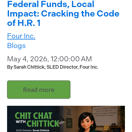
Federal Funds, Local
Impact: Cracking the Code
of H.R. 1
Four Inc.
Blogs
May 4, 2026, 12:00:00 AM
By Sarah Chittick, SLED Director, Four Inc.
Read more