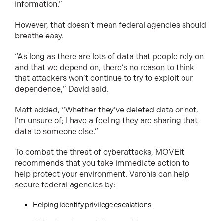
information.”
However, that doesn’t mean federal agencies should
breathe easy.
“As long as there are lots of data that people rely on
and that we depend on, there’s no reason to think
that attackers won’t continue to try to exploit our
dependence,” David said.
Matt added, “Whether they’ve deleted data or not,
I’m unsure of; I have a feeling they are sharing that
data to someone else.”
To combat the threat of cyberattacks, MOVEit
recommends that you take immediate action to
help protect your environment. Varonis can help
secure federal agencies by:
Helping identify privilege escalations