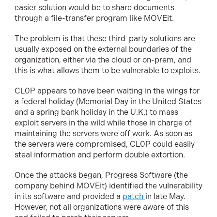
easier solution would be to share documents
through a file-transfer program like MOVEit.
The problem is that these third-party solutions are
usually exposed on the external boundaries of the
organization, either via the cloud or on-prem, and
this is what allows them to be vulnerable to exploits.
CL0P appears to have been waiting in the wings for
a federal holiday (Memorial Day in the United States
and a spring bank holiday in the U.K.) to mass
exploit servers in the wild while those in charge of
maintaining the servers were off work. As soon as
the servers were compromised, CL0P could easily
steal information and perform double extortion.
Once the attacks began, Progress Software (the
company behind MOVEit) identified the vulnerability
in its software and provided a
patch
in late May.
However, not all organizations were aware of this