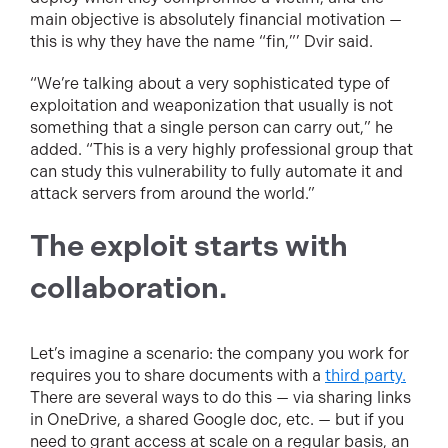
main objective is absolutely financial motivation —
this is why they have the name “fin,”’ Dvir said.
“We’re talking about a very sophisticated type of
exploitation and weaponization that usually is not
something that a single person can carry out,” he
added. “This is a very highly professional group that
can study this vulnerability to fully automate it and
attack servers from around the world.”
The exploit starts with
collaboration.
Let’s imagine a scenario: the company you work for
requires you to share documents with a
third party.
There are several ways to do this — via sharing links
in OneDrive, a shared Google doc, etc. — but if you
need to grant access at scale on a regular basis, an