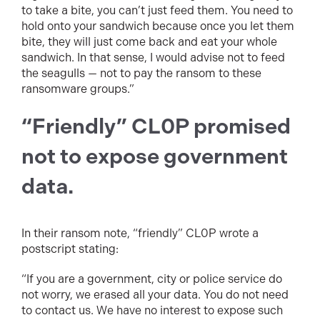
to take a bite, you can’t just feed them. You need to
hold onto your sandwich because once you let them
bite, they will just come back and eat your whole
sandwich. In that sense, I would advise not to feed
the seagulls — not to pay the ransom to these
ransomware groups.”
“Friendly” CL0P promised
not to expose government
data.
In their ransom note, “friendly” CL0P wrote a
postscript stating:
“If you are a government, city or police service do
not worry, we erased all your data. You do not need
to contact us. We have no interest to expose such