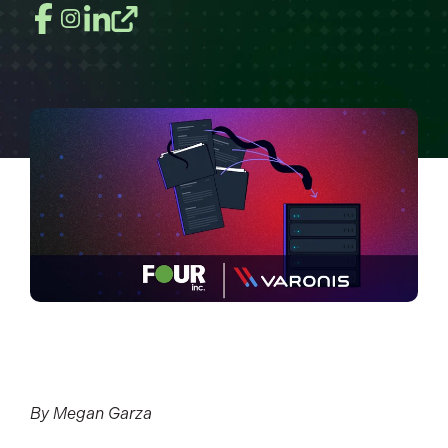
By Megan Garza