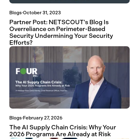
Blogs
·
October 31, 2023
Partner Post: NETSCOUT's Blog Is
Overreliance on Perimeter-Based
Security Undermining Your Security
Efforts?
Blogs
·
February 27, 2026
The AI Supply Chain Crisis: Why Your
2026 Programs Are Already at Risk