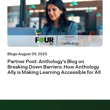
Blogs
·
August 09, 2023
Partner Post: Anthology's Blog on
Breaking Down Barriers: How Anthology
Ally is Making Learning Accessible for All