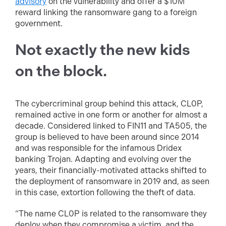
advisory
on the vulnerability and offer a $10M
reward linking the ransomware gang to a foreign
government.
Not exactly the new kids
on the block.
The cybercriminal group behind this attack, CL0P,
remained active in one form or another for almost a
decade. Considered linked to FIN11 and TA505, the
group is believed to have been around since 2014
and was responsible for the infamous Dridex
banking Trojan. Adapting and evolving over the
years, their financially-motivated attacks shifted to
the deployment of ransomware in 2019 and, as seen
in this case, extortion following the theft of data.
“The name CL0P is related to the ransomware they
deploy when they compromise a victim, and the