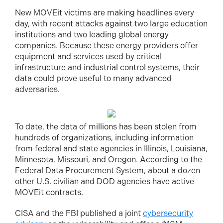
New MOVEit victims are making headlines every
day, with recent attacks against two large education
institutions and two leading global energy
companies. Because these energy providers offer
equipment and services used by critical
infrastructure and industrial control systems, their
data could prove useful to many advanced
adversaries.
To date, the data of millions has been stolen from
hundreds of organizations, including information
from federal and state agencies in Illinois, Louisiana,
Minnesota, Missouri, and Oregon. According to the
Federal Data Procurement System, about a dozen
other U.S. civilian and DOD agencies have active
MOVEit contracts.
CISA and the FBI published a joint
cybersecurity