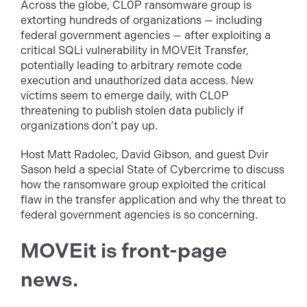
Across the globe, CL0P ransomware group is
extorting hundreds of organizations — including
federal government agencies — after exploiting a
critical SQLi vulnerability in MOVEit Transfer,
potentially leading to arbitrary remote code
execution and unauthorized data access. New
victims seem to emerge daily, with CL0P
threatening to publish stolen data publicly if
organizations don’t pay up.
Host Matt Radolec, David Gibson, and guest Dvir
Sason held a special State of Cybercrime to discuss
how the ransomware group exploited the critical
flaw in the transfer application and why the threat to
federal government agencies is so concerning.
MOVEit is front-page
news.