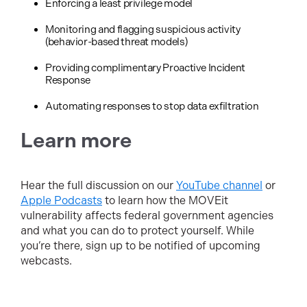
Enforcing a least privilege model
Monitoring and flagging suspicious activity
(behavior-based threat models)
Providing complimentary Proactive Incident
Response
Automating responses to stop data exfiltration
Learn more
Hear the full discussion on our
YouTube channel
or
Apple Podcasts
to learn how the MOVEit
vulnerability affects federal government agencies
and what you can do to protect yourself. While
you’re there, sign up to be notified of upcoming
webcasts.