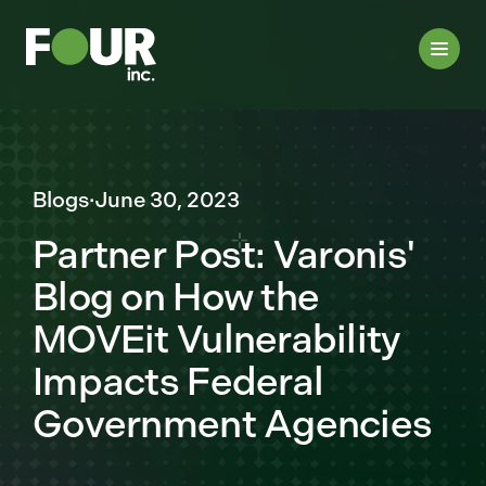
Blogs
·
June 30, 2023
Partner Post: Varonis'
Blog on How the
MOVEit Vulnerability
Impacts Federal
Government Agencies