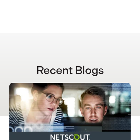
Recent Blogs