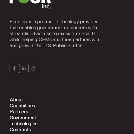
Four Inc. is a premier technology provider
that enables government customers with
streamlined access to mission-critical IT
while helping OEMs and their partners win
and grow in the U.S. Public Sector.
About
Capabilities
Partners
Government
Technologies
Contracts