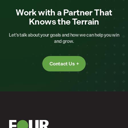
Work with a Partner That
Knows the Terrain
Let’s talk about your goals and how we can help you win
and grow.
Contact Us