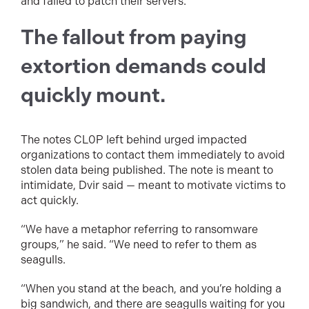
and failed to patch their servers.
The fallout from paying
extortion demands could
quickly mount.
The notes CL0P left behind urged impacted
organizations to contact them immediately to avoid
stolen data being published. The note is meant to
intimidate, Dvir said — meant to motivate victims to
act quickly.
“We have a metaphor referring to ransomware
groups,” he said. “We need to refer to them as
seagulls.
“When you stand at the beach, and you’re holding a
big sandwich, and there are seagulls waiting for you