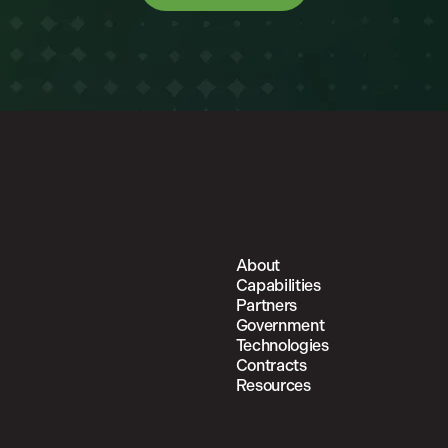
About
Capabilities
Partners
Government
Technologies
Contracts
Resources