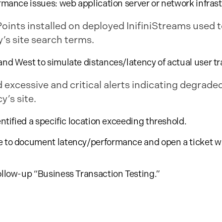
ormance issues: web application server or network infras
nts installed on deployed InifiniStreams used t
’s site search terms.
and West to simulate distances/latency of actual user tra
 excessive and critical alerts indicating degrade
’s site.
entified a specific location exceeding threshold.
e to document latency/performance and open a ticket wi
ollow-up “Business Transaction Testing.”