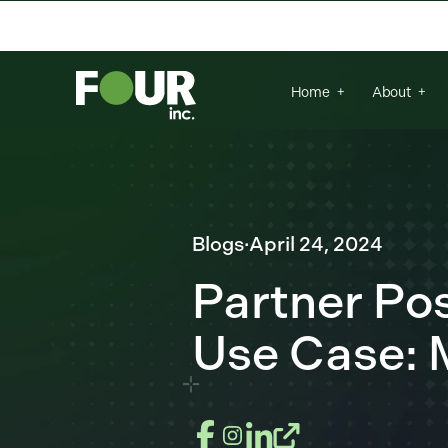
There are no suggestions because the se
Home
About
Blogs
·
April 24, 2024
Partner P
Use Case: 