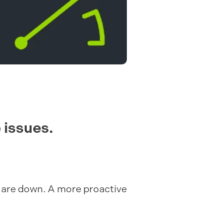
 issues.
ts are down. A more proactive