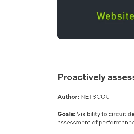
Proactively assess
Author:
NETSCOUT
Goals:
Visibility to circuit
assessment of performance 