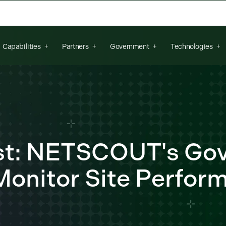
arch field is empty.
Capabilities
Partners
Government
Technologies
ost: NETSCOUT's Go
Monitor Site Perfor