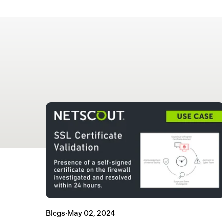
Blogs
·
May 02, 2024