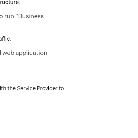
tructure.
o run “Business
ffic.
d web application
th the Service Provider to