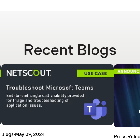
Recent Blogs
Blogs
·
May 09, 2024
Press Rele