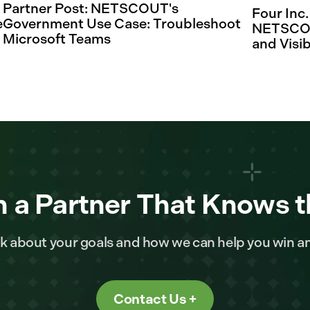
Partner Post: NETSCOUT's
Four Inc
e
Government Use Case: Troubleshoot
NETSCOUT
Microsoft Teams
and Visib
 a Partner That Knows t
alk about your goals and how we can help you win a
Contact Us