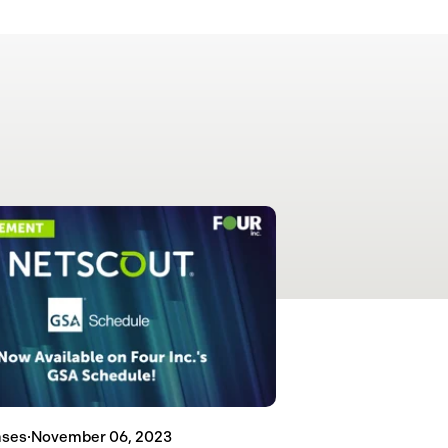
ases
·
November 06, 2023