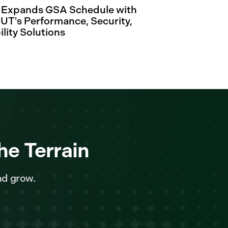
. Expands GSA Schedule with
's Performance, Security,
ility Solutions
he Terrain
nd grow.