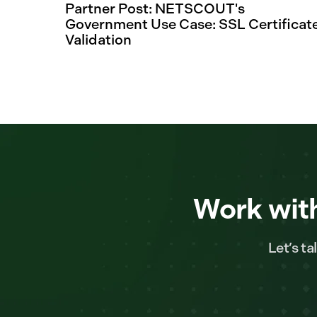
Partner Post: NETSCOUT's
Government Use Case: SSL Certificat
Validation
Work with
Let’s t