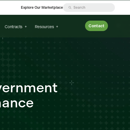
Explore Our Marketplace
Contact
Contracts
Resources
vernment
mance