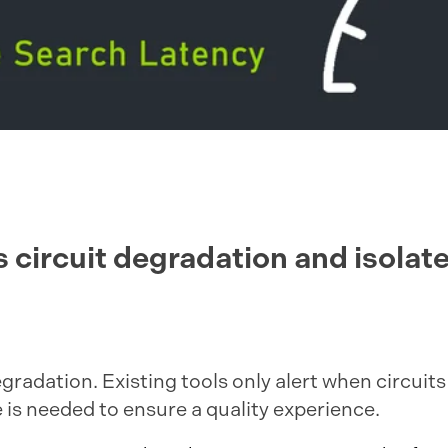
 circuit degradation and isolate
 degradation. Existing tools only alert when circui
is needed to ensure a quality experience.