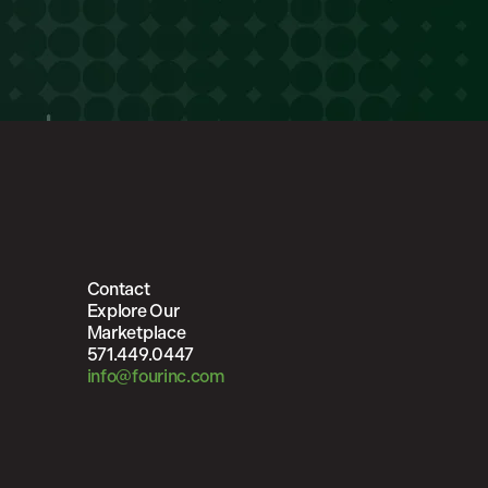
Contact
Explore Our
Marketplace
571.449.0447
info@fourinc.com