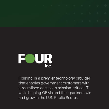
Four Inc. is a premier technology provider
that enables government customers with
streamlined access to mission-critical IT
while helping OEMs and their partners win
and grow in the U.S. Public Sector.