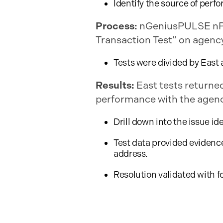
Identify the source of perf
Process:
nGeniusPULSE nPoi
Transaction Test” on agency
Tests were divided by East 
Results:
East tests returned
performance with the agency
Drill down into the issue id
Test data provided evidenc
address.
Resolution validated with f