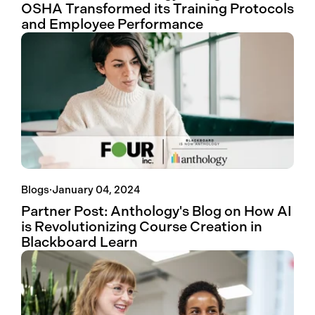
OSHA Transformed its Training Protocols
and Employee Performance
Blogs
·
January 04, 2024
Partner Post: Anthology's Blog on How AI
is Revolutionizing Course Creation in
Blackboard Learn