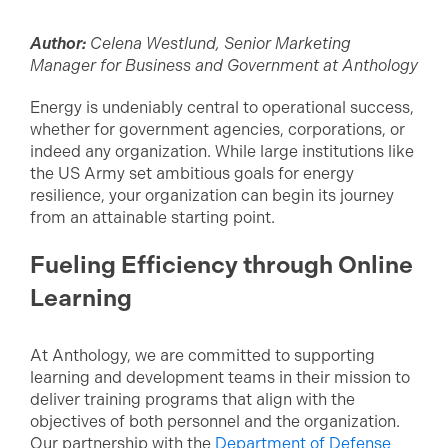
Author:
Celena Westlund, Senior Marketing
Manager for Business and Government at Anthology
Energy is undeniably central to operational success,
whether for government agencies, corporations, or
indeed any organization. While large institutions like
the US Army set ambitious goals for energy
resilience, your organization can begin its journey
from an attainable starting point.
Fueling Efficiency through Online
Learning
At Anthology, we are committed to supporting
learning and development teams in their mission to
deliver training programs that align with the
objectives of both personnel and the organization.
Our partnership with the
Department of Defense