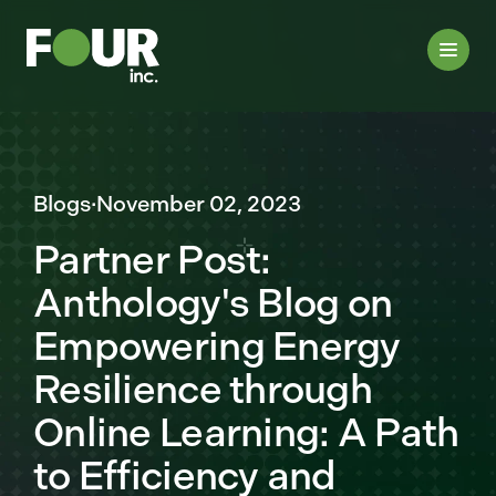
Blogs
·
November 02, 2023
Partner Post:
Anthology's Blog on
Empowering Energy
Resilience through
Online Learning: A Path
to Efficiency and