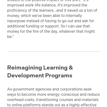
improved work-life balance, it's improved the
proficiency of the learners…and it saved us a ton of
money, which we've been able to internally
repurpose instead of having to go out and ask for
additional funding or support. So I can use that
money for the fire of the day, whatever that might
be."
Reimagining Learning &
Development Programs
As government agencies and corporations seek
ways to become more energy-conscious and reduce
overhead costs, transitioning courses and materials
to online platforms stands out as a highly effective