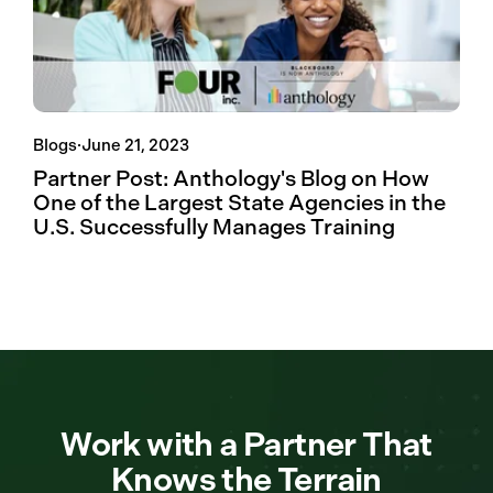
Blogs
·
June 21, 2023
Partner Post: Anthology's Blog on How
One of the Largest State Agencies in the
U.S. Successfully Manages Training
Work with a Partner That
Knows the Terrain