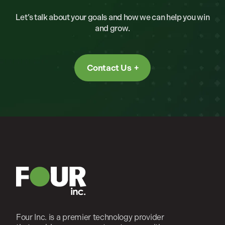
Let’s talk about your goals and how we can help you win
and grow.
Contact Us
Four Inc. is a premier technology provider