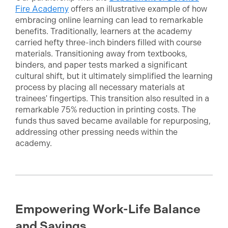
Fire Academy
offers an illustrative example of how
embracing online learning can lead to remarkable
benefits. Traditionally, learners at the academy
carried hefty three-inch binders filled with course
materials. Transitioning away from textbooks,
binders, and paper tests marked a significant
cultural shift, but it ultimately simplified the learning
process by placing all necessary materials at
trainees' fingertips. This transition also resulted in a
remarkable 75% reduction in printing costs. The
funds thus saved became available for repurposing,
addressing other pressing needs within the
academy.
Empowering Work-Life Balance
and Savings