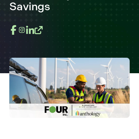
Savings