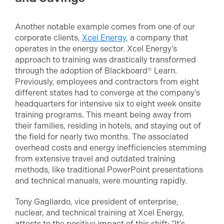
Another notable example comes from one of our
corporate clients,
Xcel Energy
, a company that
operates in the energy sector. Xcel Energy's
approach to training was drastically transformed
through the adoption of Blackboard® Learn.
Previously, employees and contractors from eight
different states had to converge at the company's
headquarters for intensive six to eight week onsite
training programs. This meant being away from
their families, residing in hotels, and staying out of
the field for nearly two months. The associated
overhead costs and energy inefficiencies stemming
from extensive travel and outdated training
methods, like traditional PowerPoint presentations
and technical manuals, were mounting rapidly.
Tony Gagliardo, vice president of enterprise,
nuclear, and technical training at Xcel Energy,
attests to the positive impact of this shift: "It's