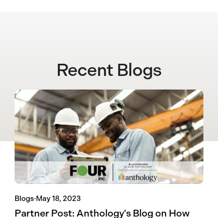
Recent Blogs
Blogs
·
May 18, 2023
Partner Post: Anthology's Blog on How