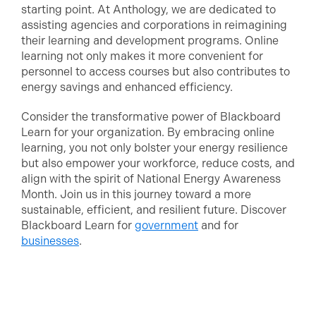
starting point. At Anthology, we are dedicated to
assisting agencies and corporations in reimagining
their learning and development programs. Online
learning not only makes it more convenient for
personnel to access courses but also contributes to
energy savings and enhanced efficiency.
Consider the transformative power of Blackboard
Learn for your organization. By embracing online
learning, you not only bolster your energy resilience
but also empower your workforce, reduce costs, and
align with the spirit of National Energy Awareness
Month. Join us in this journey toward a more
sustainable, efficient, and resilient future. Discover
Blackboard Learn for
government
and for
businesses
.