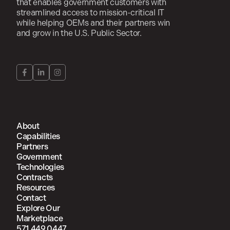
that enables government customers with
streamlined access to mission-critical IT
while helping OEMs and their partners win
and grow in the U.S. Public Sector.
About
Capabilities
Partners
Government
Technologies
Contracts
Resources
Contact
Explore Our
Marketplace
571.449.0447