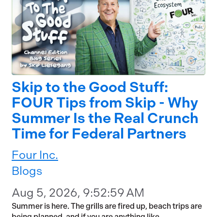
Skip to the Good Stuff:
FOUR Tips from Skip - Why
Summer Is the Real Crunch
Time for Federal Partners
Four Inc.
Blogs
Aug 5, 2026, 9:52:59 AM
Summer is here. The grills are fired up, beach trips are
being planned, and if you are anything like...