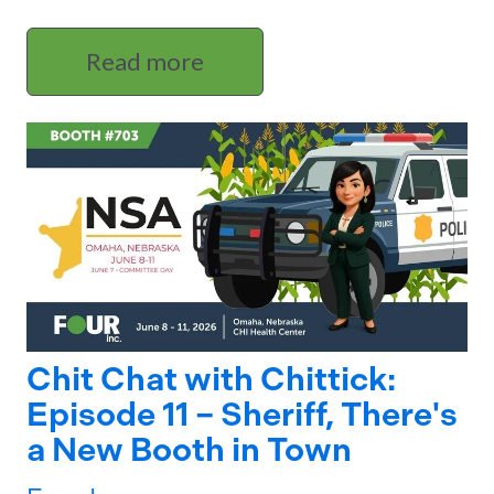
Read more
Chit Chat with Chittick:
Episode 11 – Sheriff, There's
a New Booth in Town