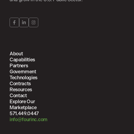
About
Capabilities
Partners
Government
Technologies
Contracts
Resources
Contact
Explore Our
Marketplace
571.449.0447
info@fourinc.com