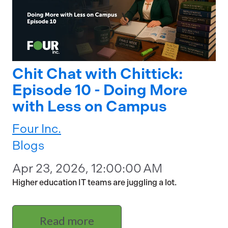
Chit Chat with Chittick:
Episode 10 - Doing More
with Less on Campus
Four Inc.
Blogs
Apr 23, 2026, 12:00:00 AM
Higher education IT teams are juggling a lot.
Read more