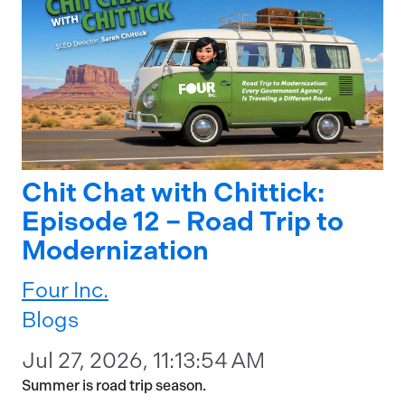
Chit Chat with Chittick:
Episode 12 – Road Trip to
Modernization
Four Inc.
Blogs
Jul 27, 2026, 11:13:54 AM
Summer is road trip season.