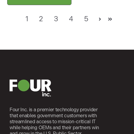
1
2
3
4
5
Next
Last
Four Inc. is a premier technology provider
that enables government customers with
streamlined access to mission-critical IT
while helping OEMs and their partners win
and grow in the U.S. Public Sector.