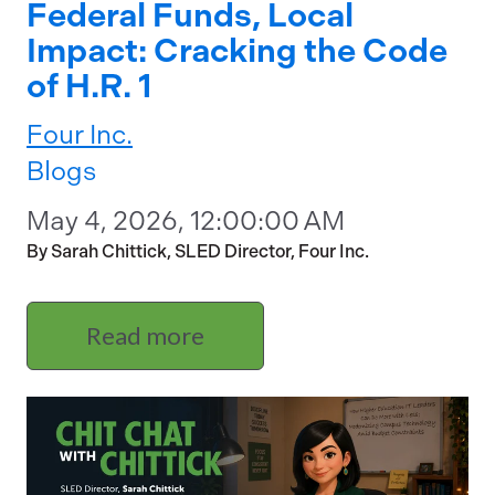
Federal Funds, Local
Impact: Cracking the Code
of H.R. 1
Four Inc.
Blogs
May 4, 2026, 12:00:00 AM
By Sarah Chittick, SLED Director, Four Inc.
Read more