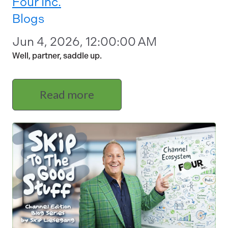
Four Inc.
Blogs
Jun 4, 2026, 12:00:00 AM
Well, partner, saddle up.
Read more