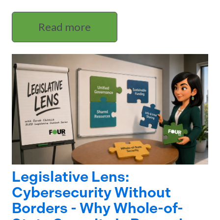
Read more
Legislative Lens:
Cybersecurity Without
Borders - Why Whole-of-