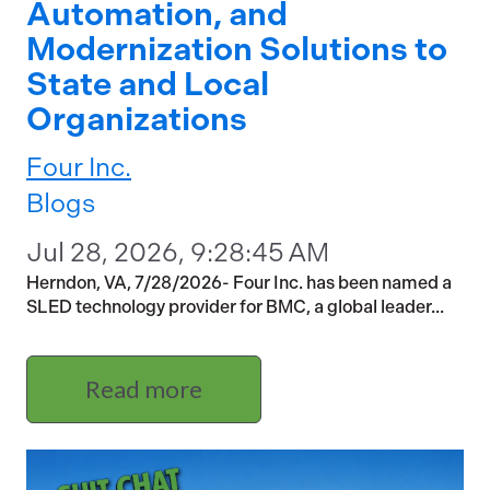
Automation, and
Modernization Solutions to
State and Local
Organizations
Four Inc.
Blogs
Jul 28, 2026, 9:28:45 AM
Herndon, VA, 7/28/2026- Four Inc. has been named a
SLED technology provider for BMC, a global leader...
Read more