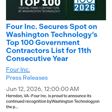
Four Inc. Secures Spot on
Washington Technology’s
Top 100 Government
Contractors List for 11th
Consecutive Year
Four Inc.
Press Releases
Jun 12, 2026, 12:00:00 AM
Herndon, VA–Four Inc. is proud to announce its
continued recognition byWashington Technologyon
the p...