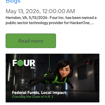
Blogs
May 13, 2026, 12:00:00 AM
Herndon, VA, 5/13/2026- Four Inc. has been named a
public sector technology provider for HackerOne, ...
Read more