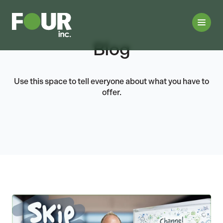
Blog
Use this space to tell everyone about what you have to
offer.