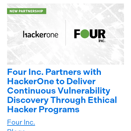
Four Inc. Partners with
HackerOne to Deliver
Continuous Vulnerability
Discovery Through Ethical
Hacker Programs
Four Inc.