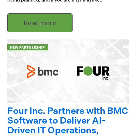
Read more
Four Inc. Partners with BMC
Software to Deliver AI-
Driven IT Operations,