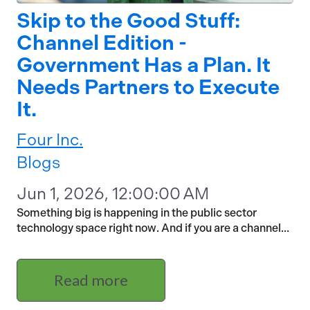
Skip to the Good Stuff:
Channel Edition -
Government Has a Plan. It
Needs Partners to Execute
It.
Four Inc.
Blogs
Jun 1, 2026, 12:00:00 AM
Something big is happening in the public sector
technology space right now. And if you are a channel...
Read more