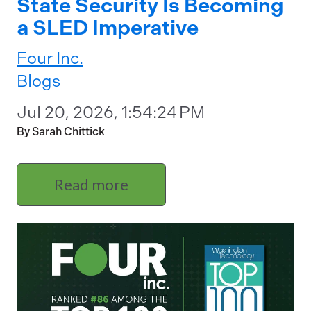
State Security Is Becoming
a SLED Imperative
Four Inc.
Blogs
Jul 20, 2026, 1:54:24 PM
By Sarah Chittick
Read more