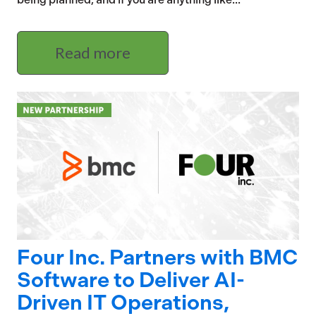
Read more
Four Inc. Partners with BMC
Software to Deliver AI-
Driven IT Operations,