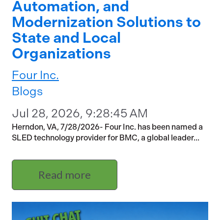
Automation, and
Modernization Solutions to
State and Local
Organizations
Four Inc.
Blogs
Jul 28, 2026, 9:28:45 AM
Herndon, VA, 7/28/2026- Four Inc. has been named a
SLED technology provider for BMC, a global leader...
Read more