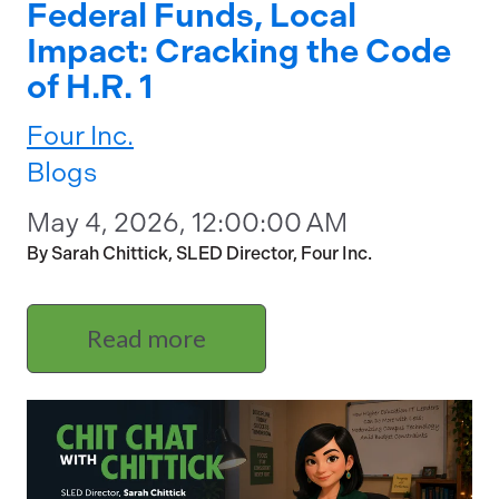
Federal Funds, Local
Impact: Cracking the Code
of H.R. 1
Four Inc.
Blogs
May 4, 2026, 12:00:00 AM
By Sarah Chittick, SLED Director, Four Inc.
Read more