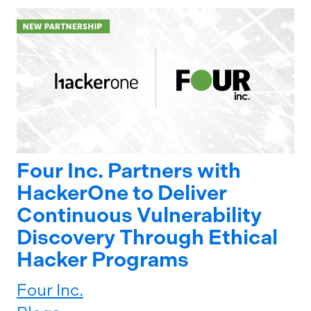
Four Inc. Partners with
HackerOne to Deliver
Continuous Vulnerability
Discovery Through Ethical
Hacker Programs
Four Inc.