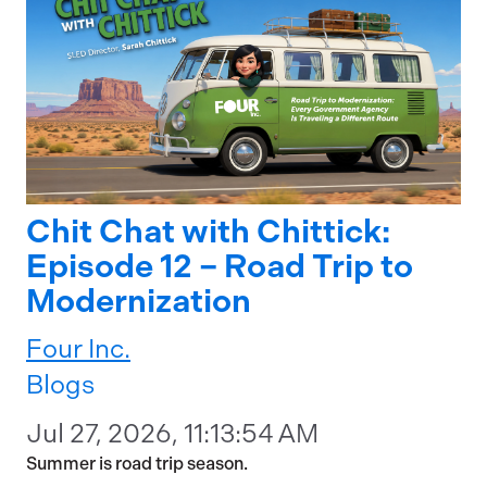
Chit Chat with Chittick:
Episode 12 – Road Trip to
Modernization
Four Inc.
Blogs
Jul 27, 2026, 11:13:54 AM
Summer is road trip season.