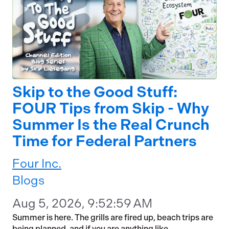
Skip to the Good Stuff:
FOUR Tips from Skip - Why
Summer Is the Real Crunch
Time for Federal Partners
Four Inc.
Blogs
Aug 5, 2026, 9:52:59 AM
Summer is here. The grills are fired up, beach trips are
being planned, and if you are anything like...