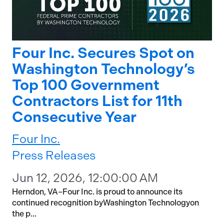
Four Inc. Secures Spot on
Washington Technology’s
Top 100 Government
Contractors List for 11th
Consecutive Year
Four Inc.
Press Releases
Jun 12, 2026, 12:00:00 AM
Herndon, VA–Four Inc. is proud to announce its
continued recognition byWashington Technologyon
the p...