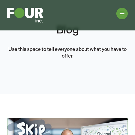
Blog
Use this space to tell everyone about what you have to
offer.