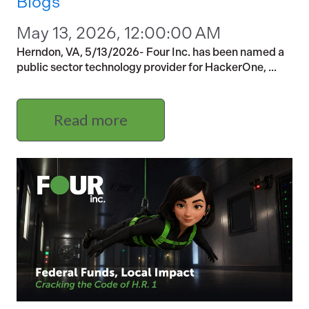
Blogs
May 13, 2026, 12:00:00 AM
Herndon, VA, 5/13/2026- Four Inc. has been named a
public sector technology provider for HackerOne, ...
Read more