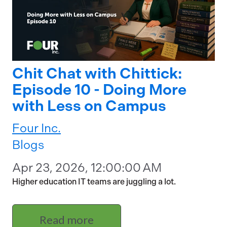
Chit Chat with Chittick:
Episode 10 - Doing More
with Less on Campus
Four Inc.
Blogs
Apr 23, 2026, 12:00:00 AM
Higher education IT teams are juggling a lot.
Read more