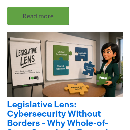
Read more
Legislative Lens:
Cybersecurity Without
Borders - Why Whole-of-