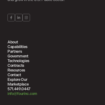
About
Capabilities
Partners
Government
Technologies
Contracts
Resources
Contact
Explore Our
Marketplace
571.449.0447
info@fourinc.com