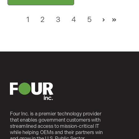
1
2
3
4
5
Next
Last
Four Inc. is a premier technology provider
that enables government customers with
streamlined access to mission-critical IT
while helping OEMs and their partners win
and grow in the U.S. Public Sector.