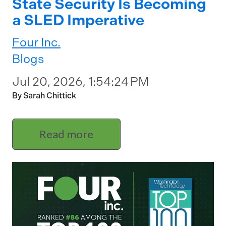
State Security Is Becoming
a SLED Imperative
Four Inc.
Blogs
Jul 20, 2026, 1:54:24 PM
By Sarah Chittick
Read more