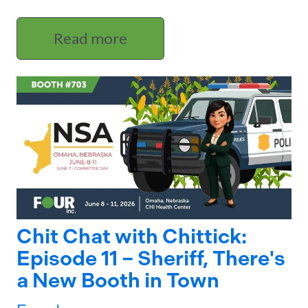
Read more
Chit Chat with Chittick:
Episode 11 – Sheriff, There's
a New Booth in Town