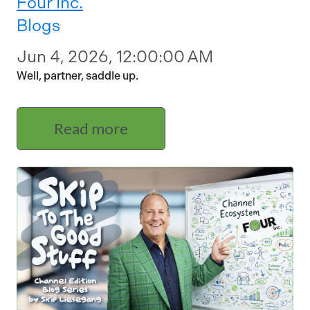
Four Inc.
Blogs
Jun 4, 2026, 12:00:00 AM
Well, partner, saddle up.
Read more