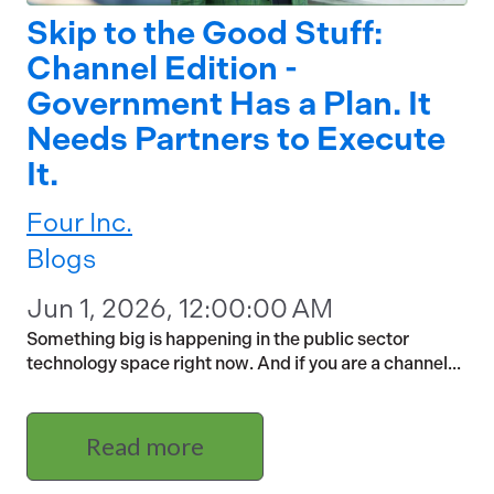
Skip to the Good Stuff:
Channel Edition -
Government Has a Plan. It
Needs Partners to Execute
It.
Four Inc.
Blogs
Jun 1, 2026, 12:00:00 AM
Something big is happening in the public sector
technology space right now. And if you are a channel...
Read more