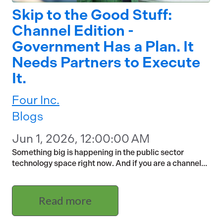
Skip to the Good Stuff:
Channel Edition -
Government Has a Plan. It
Needs Partners to Execute
It.
Four Inc.
Blogs
Jun 1, 2026, 12:00:00 AM
Something big is happening in the public sector
technology space right now. And if you are a channel...
Read more