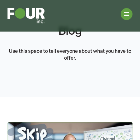
Blog
Use this space to tell everyone about what you have to
offer.