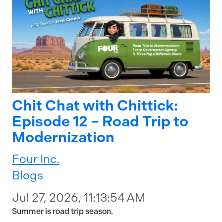
Chit Chat with Chittick:
Episode 12 – Road Trip to
Modernization
Four Inc.
Blogs
Jul 27, 2026, 11:13:54 AM
Summer is road trip season.