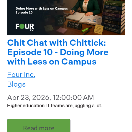
Chit Chat with Chittick:
Episode 10 - Doing More
with Less on Campus
Four Inc.
Blogs
Apr 23, 2026, 12:00:00 AM
Higher education IT teams are juggling a lot.
Read more