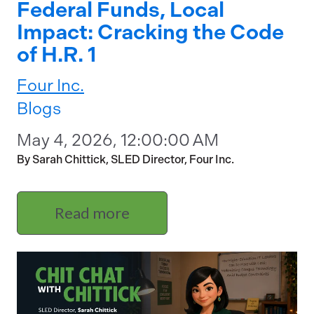
Federal Funds, Local
Impact: Cracking the Code
of H.R. 1
Four Inc.
Blogs
May 4, 2026, 12:00:00 AM
By Sarah Chittick, SLED Director, Four Inc.
Read more