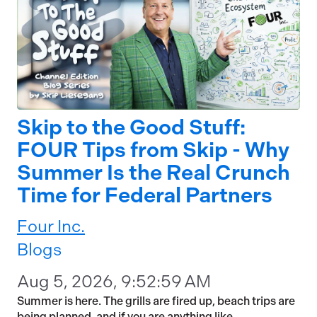
Skip to the Good Stuff:
FOUR Tips from Skip - Why
Summer Is the Real Crunch
Time for Federal Partners
Four Inc.
Blogs
Aug 5, 2026, 9:52:59 AM
Summer is here. The grills are fired up, beach trips are
being planned, and if you are anything like...