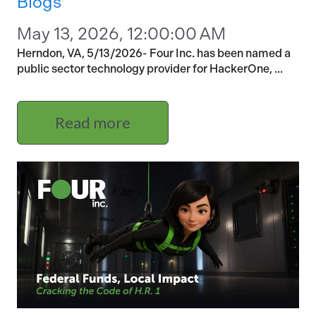
Blogs
May 13, 2026, 12:00:00 AM
Herndon, VA, 5/13/2026- Four Inc. has been named a
public sector technology provider for HackerOne, ...
Read more