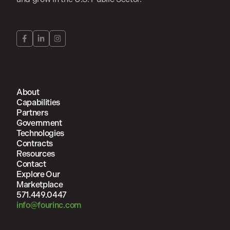
About
Capabilities
Partners
Government
Technologies
Contracts
Resources
Contact
Explore Our
Marketplace
571.449.0447
info@fourinc.com