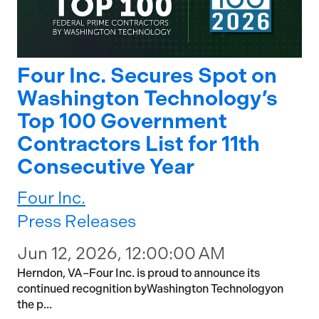
Four Inc. Secures Spot on
Washington Technology’s
Top 100 Government
Contractors List for 11th
Consecutive Year
Four Inc.
Press Releases
Jun 12, 2026, 12:00:00 AM
Herndon, VA–Four Inc. is proud to announce its
continued recognition byWashington Technologyon
the p...