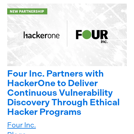
Four Inc. Partners with
HackerOne to Deliver
Continuous Vulnerability
Discovery Through Ethical
Hacker Programs
Four Inc.