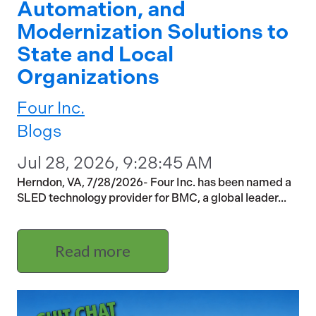
Automation, and
Modernization Solutions to
State and Local
Organizations
Four Inc.
Blogs
Jul 28, 2026, 9:28:45 AM
Herndon, VA, 7/28/2026- Four Inc. has been named a
SLED technology provider for BMC, a global leader...
Read more