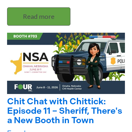
Read more
Chit Chat with Chittick:
Episode 11 – Sheriff, There's
a New Booth in Town