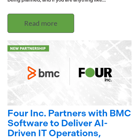
Read more
Four Inc. Partners with BMC
Software to Deliver AI-
Driven IT Operations,