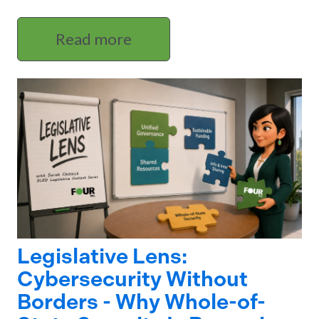
Read more
Legislative Lens:
Cybersecurity Without
Borders - Why Whole-of-