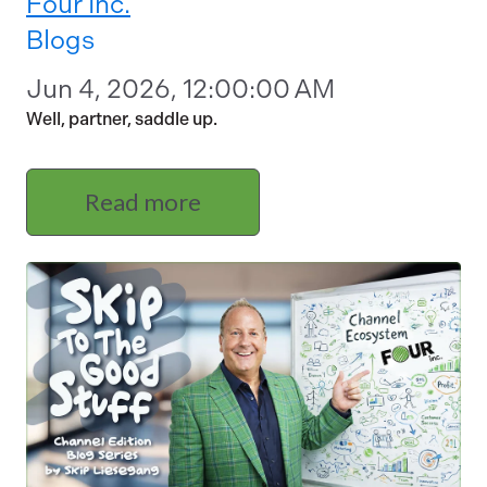
Four Inc.
Blogs
Jun 4, 2026, 12:00:00 AM
Well, partner, saddle up.
Read more