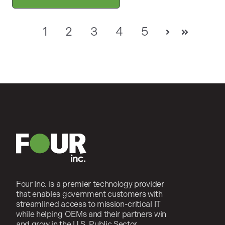
1
2
3
4
5
Next
Last
Four Inc. is a premier technology provider
that enables government customers with
streamlined access to mission-critical IT
while helping OEMs and their partners win
and grow in the U.S. Public Sector.