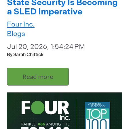
State Security Is Becoming
a SLED Imperative
Four Inc.
Blogs
Jul 20, 2026, 1:54:24 PM
By Sarah Chittick
Read more