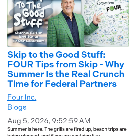
Skip to the Good Stuff:
FOUR Tips from Skip - Why
Summer Is the Real Crunch
Time for Federal Partners
Four Inc.
Blogs
Aug 5, 2026, 9:52:59 AM
Summer is here. The grills are fired up, beach trips are
being planned, and if you are anything like...