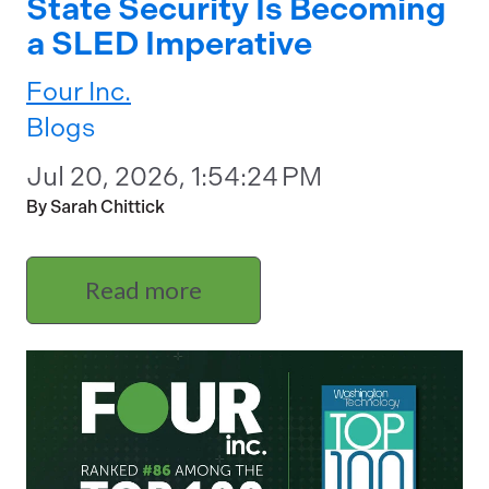
State Security Is Becoming
a SLED Imperative
Four Inc.
Blogs
Jul 20, 2026, 1:54:24 PM
By Sarah Chittick
Read more