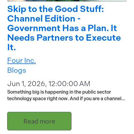
Skip to the Good Stuff:
Channel Edition -
Government Has a Plan. It
Needs Partners to Execute
It.
Four Inc.
Blogs
Jun 1, 2026, 12:00:00 AM
Something big is happening in the public sector
technology space right now. And if you are a channel...
Read more