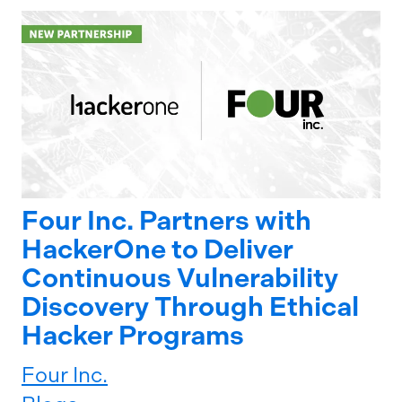
Four Inc. Partners with
HackerOne to Deliver
Continuous Vulnerability
Discovery Through Ethical
Hacker Programs
Four Inc.