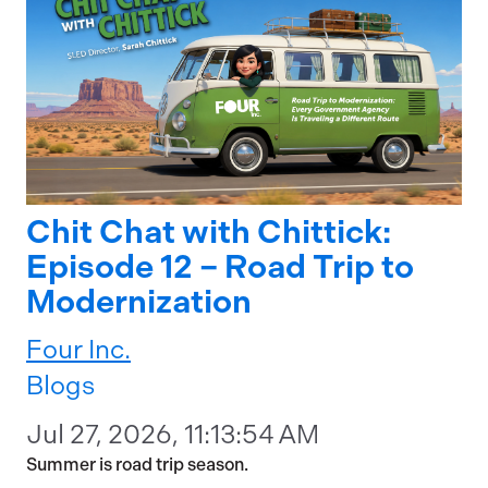
Chit Chat with Chittick:
Episode 12 – Road Trip to
Modernization
Four Inc.
Blogs
Jul 27, 2026, 11:13:54 AM
Summer is road trip season.