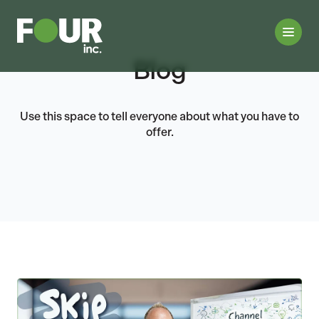
Blog
Use this space to tell everyone about what you have to
offer.