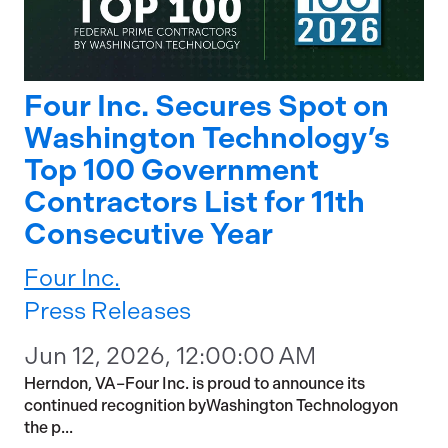
Four Inc. Secures Spot on
Washington Technology’s
Top 100 Government
Contractors List for 11th
Consecutive Year
Four Inc.
Press Releases
Jun 12, 2026, 12:00:00 AM
Herndon, VA–Four Inc. is proud to announce its
continued recognition byWashington Technologyon
the p...