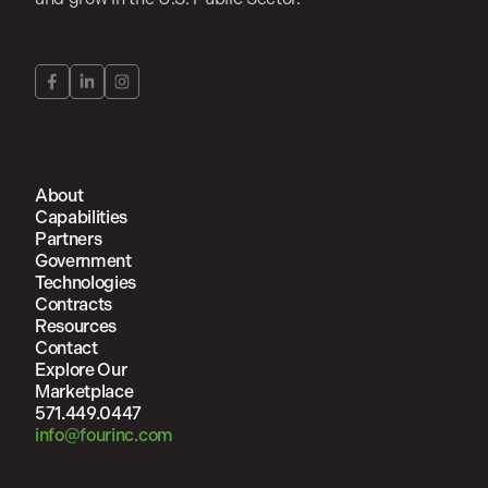
About
Capabilities
Partners
Government
Technologies
Contracts
Resources
Contact
Explore Our
Marketplace
571.449.0447
info@fourinc.com