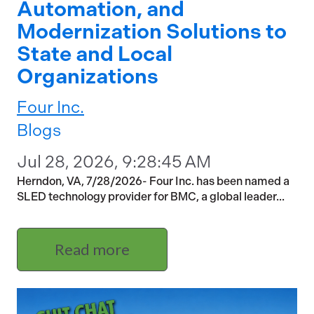
Automation, and
Modernization Solutions to
State and Local
Organizations
Four Inc.
Blogs
Jul 28, 2026, 9:28:45 AM
Herndon, VA, 7/28/2026- Four Inc. has been named a
SLED technology provider for BMC, a global leader...
Read more