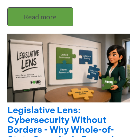
Read more
Legislative Lens:
Cybersecurity Without
Borders - Why Whole-of-