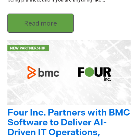
Read more
Four Inc. Partners with BMC
Software to Deliver AI-
Driven IT Operations,