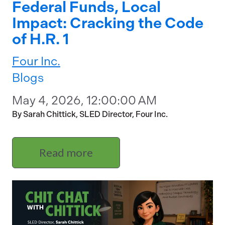
Federal Funds, Local
Impact: Cracking the Code
of H.R. 1
Four Inc.
Blogs
May 4, 2026, 12:00:00 AM
By Sarah Chittick, SLED Director, Four Inc.
Read more