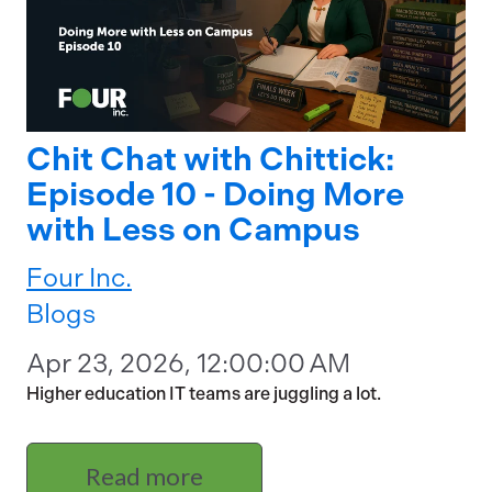
Chit Chat with Chittick:
Episode 10 - Doing More
with Less on Campus
Four Inc.
Blogs
Apr 23, 2026, 12:00:00 AM
Higher education IT teams are juggling a lot.
Read more