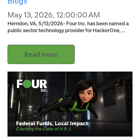
Blogs
May 13, 2026, 12:00:00 AM
Herndon, VA, 5/13/2026- Four Inc. has been named a
public sector technology provider for HackerOne, ...
Read more