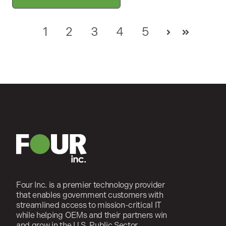
1
2
3
4
5
Next
Last
Four Inc. is a premier technology provider
that enables government customers with
streamlined access to mission-critical IT
while helping OEMs and their partners win
and grow in the U.S. Public Sector.