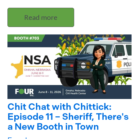
Read more
Chit Chat with Chittick:
Episode 11 – Sheriff, There's
a New Booth in Town