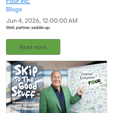
Four Inc.
Blogs
Jun 4, 2026, 12:00:00 AM
Well, partner, saddle up.
Read more