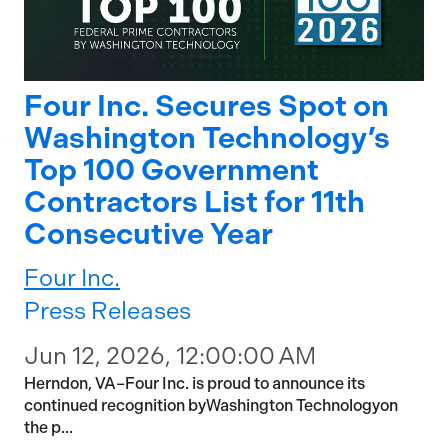
Four Inc. Secures Spot on
Washington Technology’s
Top 100 Government
Contractors List for 11th
Consecutive Year
Four Inc.
Press Releases
Jun 12, 2026, 12:00:00 AM
Herndon, VA–Four Inc. is proud to announce its
continued recognition byWashington Technologyon
the p...