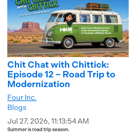
Chit Chat with Chittick:
Episode 12 – Road Trip to
Modernization
Four Inc.
Blogs
Jul 27, 2026, 11:13:54 AM
Summer is road trip season.