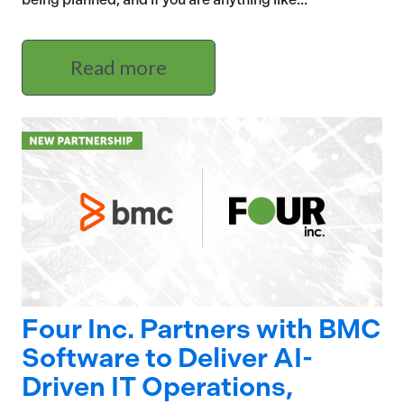
Read more
Four Inc. Partners with BMC
Software to Deliver AI-
Driven IT Operations,