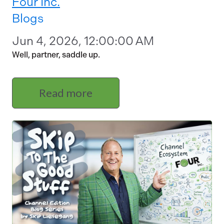
Four Inc.
Blogs
Jun 4, 2026, 12:00:00 AM
Well, partner, saddle up.
Read more