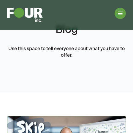
Blog
Use this space to tell everyone about what you have to
offer.