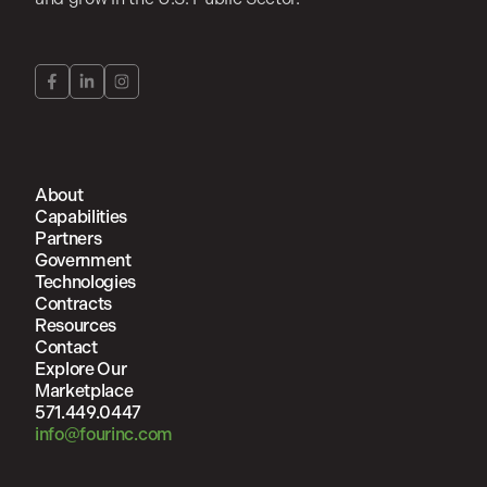
About
Capabilities
Partners
Government
Technologies
Contracts
Resources
Contact
Explore Our
Marketplace
571.449.0447
info@fourinc.com