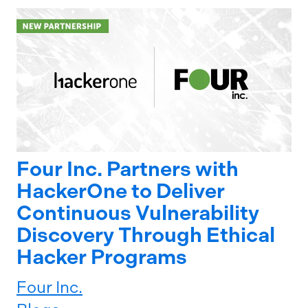
Four Inc. Partners with
HackerOne to Deliver
Continuous Vulnerability
Discovery Through Ethical
Hacker Programs
Four Inc.