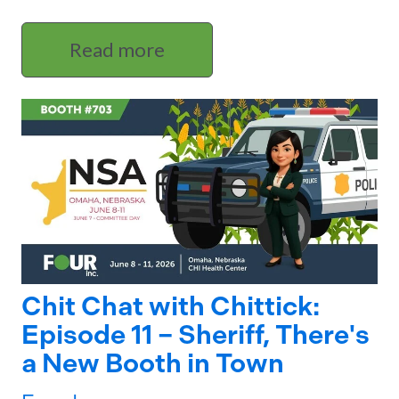
Read more
Chit Chat with Chittick:
Episode 11 – Sheriff, There's
a New Booth in Town