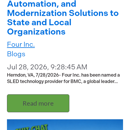
Automation, and
Modernization Solutions to
State and Local
Organizations
Four Inc.
Blogs
Jul 28, 2026, 9:28:45 AM
Herndon, VA, 7/28/2026- Four Inc. has been named a
SLED technology provider for BMC, a global leader...
Read more