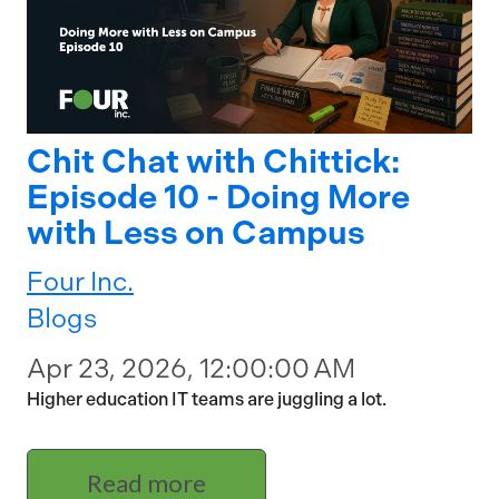
Chit Chat with Chittick:
Episode 10 - Doing More
with Less on Campus
Four Inc.
Blogs
Apr 23, 2026, 12:00:00 AM
Higher education IT teams are juggling a lot.
Read more