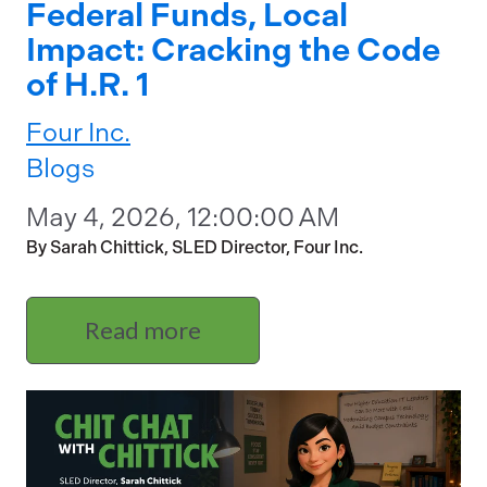
Federal Funds, Local
Impact: Cracking the Code
of H.R. 1
Four Inc.
Blogs
May 4, 2026, 12:00:00 AM
By Sarah Chittick, SLED Director, Four Inc.
Read more