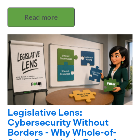
Read more
Legislative Lens:
Cybersecurity Without
Borders - Why Whole-of-