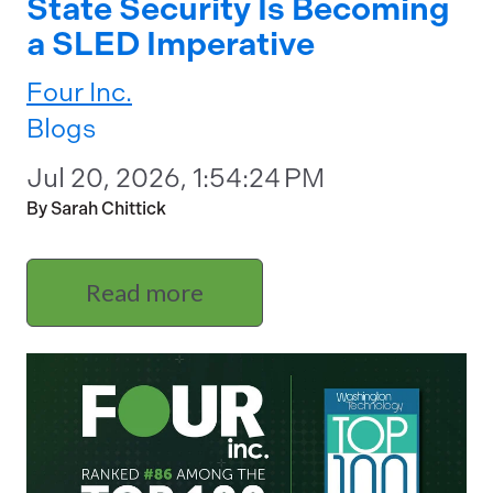
State Security Is Becoming
a SLED Imperative
Four Inc.
Blogs
Jul 20, 2026, 1:54:24 PM
By Sarah Chittick
Read more