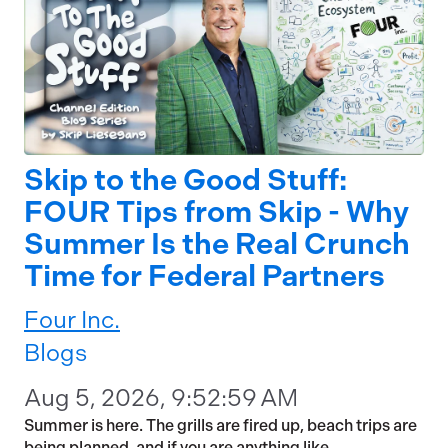
Skip to the Good Stuff:
FOUR Tips from Skip - Why
Summer Is the Real Crunch
Time for Federal Partners
Four Inc.
Blogs
Aug 5, 2026, 9:52:59 AM
Summer is here. The grills are fired up, beach trips are
being planned, and if you are anything like...