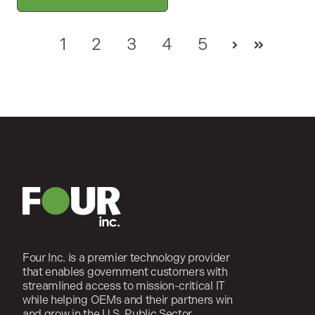
1
2
3
4
5
Next
Last
Four Inc. is a premier technology provider
that enables government customers with
streamlined access to mission-critical IT
while helping OEMs and their partners win
and grow in the U.S. Public Sector.