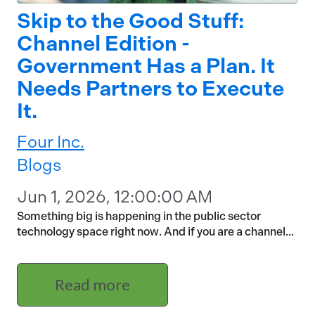
Skip to the Good Stuff:
Channel Edition -
Government Has a Plan. It
Needs Partners to Execute
It.
Four Inc.
Blogs
Jun 1, 2026, 12:00:00 AM
Something big is happening in the public sector
technology space right now. And if you are a channel...
Read more