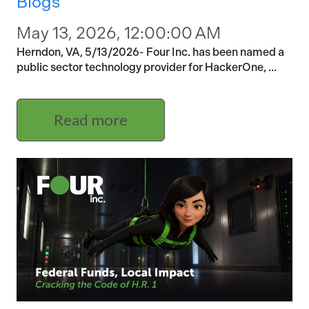
Blogs
May 13, 2026, 12:00:00 AM
Herndon, VA, 5/13/2026- Four Inc. has been named a
public sector technology provider for HackerOne, ...
Read more