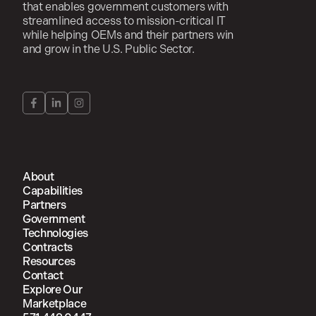
that enables government customers with
streamlined access to mission-critical IT
while helping OEMs and their partners win
and grow in the U.S. Public Sector.
About
Capabilities
Partners
Government
Technologies
Contracts
Resources
Contact
Explore Our
Marketplace