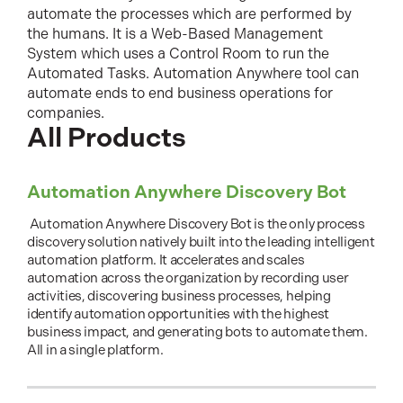
automate the processes which are performed by
the humans. It is a Web-Based Management
System which uses a Control Room to run the
Automated Tasks. Automation Anywhere tool can
automate ends to end business operations for
companies.
All Products
Automation Anywhere Discovery Bot
Automation Anywhere Discovery Bot is the only process
discovery solution natively built into the leading intelligent
automation platform. It accelerates and scales
automation across the organization by recording user
activities, discovering business processes, helping
identify automation opportunities with the highest
business impact, and generating bots to automate them.
All in a single platform.