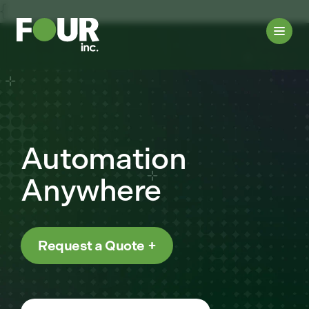
{
Automation
Anywhere
Request a Quote