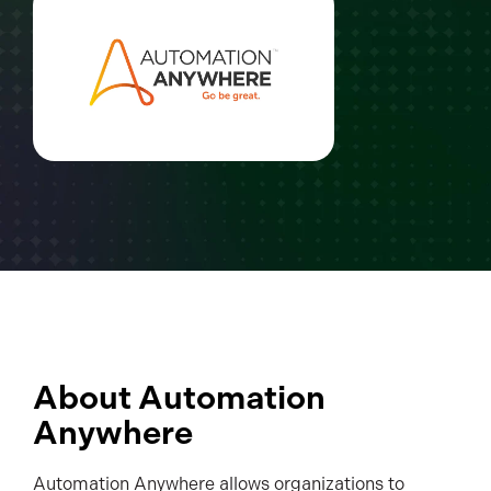
About Automation
Anywhere
Automation Anywhere allows organizations to