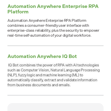
Automation Anywhere Enterprise RPA
Platform
Automation Anywhere Enterprise RPA Platform
combines a consumer-friendly user interface with
enterprise-class reliability, plus the security to empower
real-time self-automation of your digital workforce.
Automation Anywhere IQ Bot
IQ Bot combines the power of RPA with AI technologies
such as Computer Vision, Natural Language Processing
(NLP), fuzzy logic and machine learning (ML) to
automatically classify, extract and validate information
from business documents and emails.