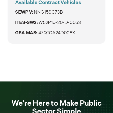
Available Contract Vehicles
SEWP V:
NNG15SC73B
ITES-SW2:
W52P1J-20-D-0053
GSA MAS:
47QTCA24D008X
We're Here to Make Public
Sector Simple