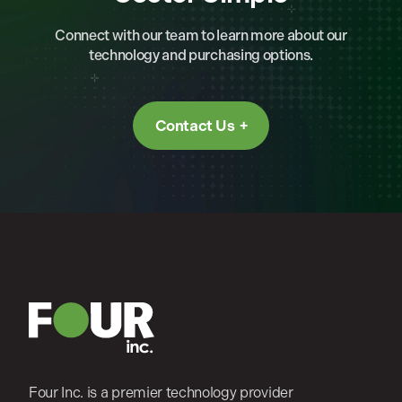
Connect with our team to learn more about our
technology and purchasing options.
Contact Us
Four Inc. is a premier technology provider