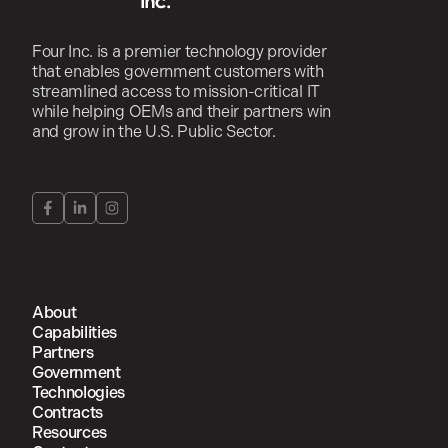
Four Inc. is a premier technology provider
that enables government customers with
streamlined access to mission-critical IT
while helping OEMs and their partners win
and grow in the U.S. Public Sector.
About
Capabilities
Partners
Government
Technologies
Contracts
Resources