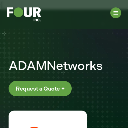
{
ADAMNetworks
Request a Quote