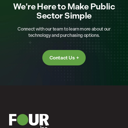
We're Here to Make Public
Sector Simple
Connect with our team to learn more about our
technology and purchasing options.
Contact Us