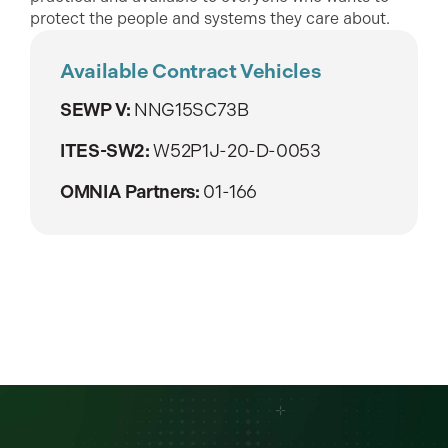
protect the people and systems they care about.
Available Contract Vehicles
SEWP V:
NNG15SC73B
ITES-SW2:
W52P1J-20-D-0053
OMNIA Partners:
01-166