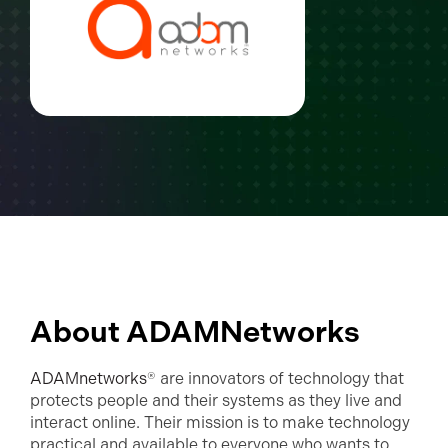
About ADAMNetworks
ADAMnetworks
® are innovators of technology that
protects people and their systems as they live and
interact online. Their mission is to make technology
practical and available to everyone who wants to