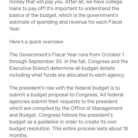
money that will pay you. After all, we have college
loans to pay off! It’s important to understand the
basics of the budget, which is the government’s
estimate of spending and revenue for each Fiscal
Year.
Here’s a quick overview:
The Government’s Fiscal Year runs from October 1
through September 30. In the fall, Congress and the
Executive Branch determine all budget details
including what funds are allocated to each agency.
The president’s role with the federal budget is to
submit a budget proposal to Congress. All federal
agencies submit their requests to the president
which are compiled by the Office of Management
and Budget. Congress follows the president’s
budget as a guideline in order to create its own
budget resolution. This entire process lasts about 18
months.