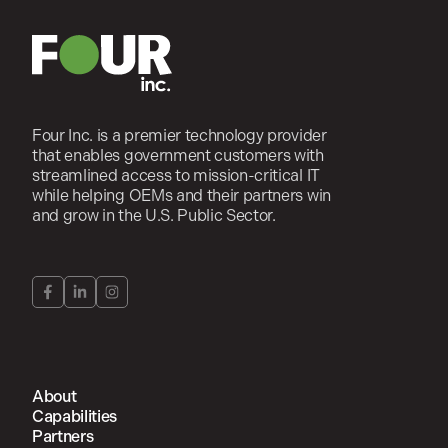
Four Inc. is a premier technology provider
that enables government customers with
streamlined access to mission-critical IT
while helping OEMs and their partners win
and grow in the U.S. Public Sector.
About
Capabilities
Partners