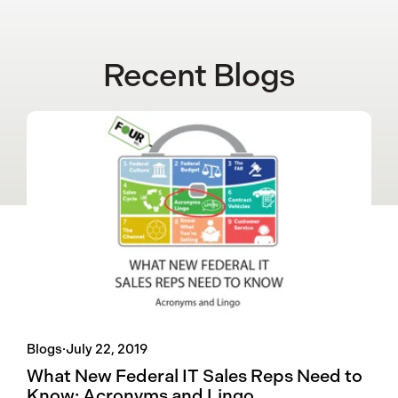
Recent Blogs
Blogs
·
July 22, 2019
What New Federal IT Sales Reps Need to
Know: Acronyms and Lingo