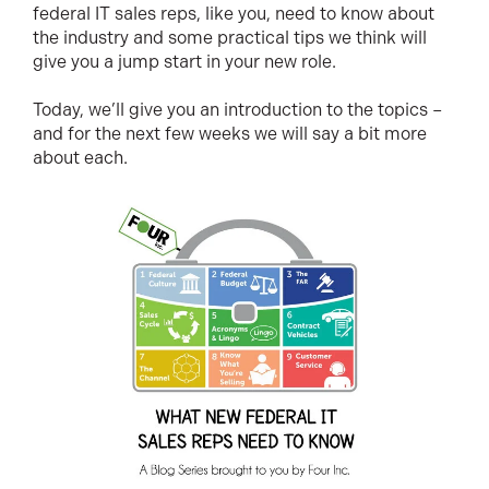
federal IT sales reps, like you, need to know about
the industry and some practical tips we think will
give you a jump start in your new role.
Today, we’ll give you an introduction to the topics –
and for the next few weeks we will say a bit more
about each.