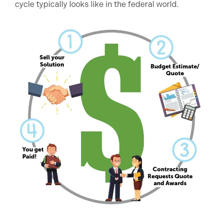
cycle typically looks like in the federal world.