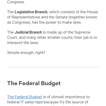
Congress.
The
Legislative Branch
, which consists of the House
of Representatives and the Senate (together known
as Congress), has the power to make laws.
The
Judicial Branch
is made up of the Supreme
Court, and many other smaller courts; their job is to
interpret the laws.
Simple enough, right?
The Federal Budget
The Federal Budget
is of utmost importance to
federal IT sales reps because it’s the source of