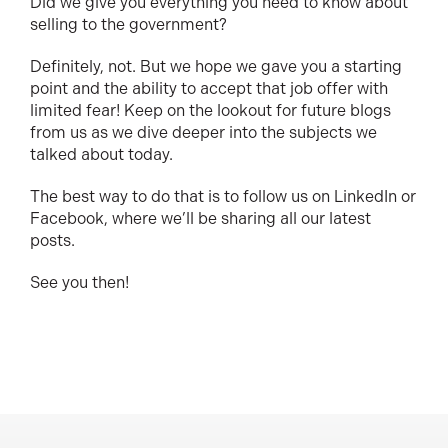
Did we give you everything you need to know about
selling to the government?
Definitely, not. But we hope we gave you a starting
point and the ability to accept that job offer with
limited fear! Keep on the lookout for future blogs
from us as we dive deeper into the subjects we
talked about today.
The best way to do that is to follow us on LinkedIn or
Facebook, where we’ll be sharing all our latest
posts.
See you then!