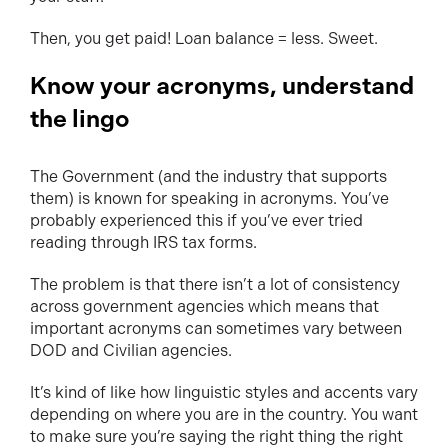
Then, you get paid! Loan balance = less. Sweet.
Know your acronyms, understand
the lingo
The Government (and the industry that supports
them) is known for speaking in acronyms. You’ve
probably experienced this if you’ve ever tried
reading through IRS tax forms.
The problem is that there isn’t a lot of consistency
across government agencies which means that
important acronyms can sometimes vary between
DOD and Civilian agencies.
It’s kind of like how linguistic styles and accents vary
depending on where you are in the country. You want
to make sure you’re saying the right thing the right