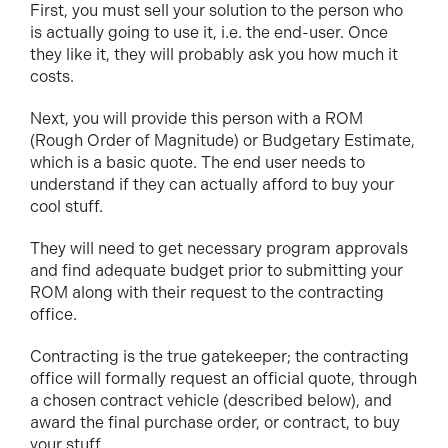
First, you must sell your solution to the person who
is actually going to use it, i.e. the end-user. Once
they like it, they will probably ask you how much it
costs.
Next, you will provide this person with a ROM
(Rough Order of Magnitude) or Budgetary Estimate,
which is a basic quote. The end user needs to
understand if they can actually afford to buy your
cool stuff.
They will need to get necessary program approvals
and find adequate budget prior to submitting your
ROM along with their request to the contracting
office.
Contracting is the true gatekeeper; the contracting
office will formally request an official quote, through
a chosen contract vehicle (described below), and
award the final purchase order, or contract, to buy
your stuff.