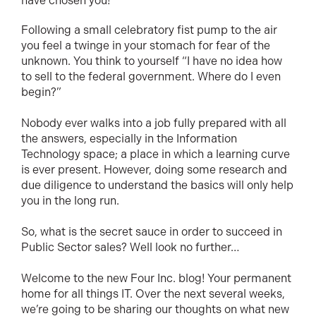
have chosen you!
Following a small celebratory fist pump to the air
you feel a twinge in your stomach for fear of the
unknown. You think to yourself “I have no idea how
to sell to the federal government. Where do I even
begin?”
Nobody ever walks into a job fully prepared with all
the answers, especially in the Information
Technology space; a place in which a learning curve
is ever present. However, doing some research and
due diligence to understand the basics will only help
you in the long run.
So, what is the secret sauce in order to succeed in
Public Sector sales? Well look no further…
Welcome to the new Four Inc. blog! Your permanent
home for all things IT. Over the next several weeks,
we’re going to be sharing our thoughts on what new