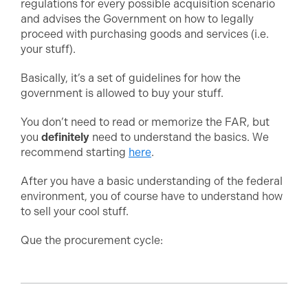
regulations for every possible acquisition scenario
and advises the Government on how to legally
proceed with purchasing goods and services (i.e.
your stuff).
Basically, it’s a set of guidelines for how the
government is allowed to buy your stuff.
You don’t need to read or memorize the FAR, but
you
definitely
need to understand the basics. We
recommend starting
here
.
After you have a basic understanding of the federal
environment, you of course have to understand how
to sell your cool stuff.
Que the procurement cycle: