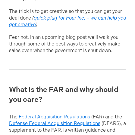
The trick is to get creative so that you can get your
deal done
(
quick plug for Four Inc. – we can help you
get creative
)
.
Fear not, in an upcoming blog post we’ll walk you
through some of the best ways to creatively make
sales even when the government is shut down.
What is the FAR and why should
you care?
The
Federal Acquisition Regulations
(FAR) and the
Defense Federal Acquisition Regulations
(DFARS), a
supplement to the FAR, is written guidance and