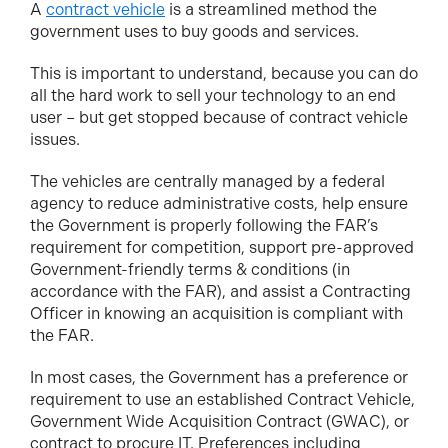
A
contract vehicle
is a streamlined method the
government uses to buy goods and services.
This is important to understand, because you can do
all the hard work to sell your technology to an end
user – but get stopped because of contract vehicle
issues.
The vehicles are centrally managed by a federal
agency to reduce administrative costs, help ensure
the Government is properly following the FAR’s
requirement for competition, support pre-approved
Government-friendly terms & conditions (in
accordance with the FAR), and assist a Contracting
Officer in knowing an acquisition is compliant with
the FAR.
In most cases, the Government has a preference or
requirement to use an established Contract Vehicle,
Government Wide Acquisition Contract (GWAC), or
contract to procure IT. Preferences including