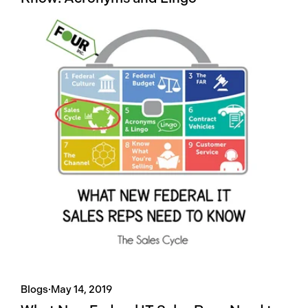
Blogs
·
May 14, 2019