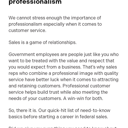
professionalism
We cannot stress enough the importance of
professionalism especially when it comes to
customer service.
Sales is a game of relationships.
Government employees are people just like you who
want to be treated with the value and respect that
you would expect from a business. That’s why sales
reps who combine a professional image with quality
service have better luck when it comes to attracting
and retaining customers. Professional customer
service helps build trust while also meeting the
needs of your customers. A win-win for both.
So, there it is. Our quick-hit list of need-to-know
basics before starting a career in federal sales.