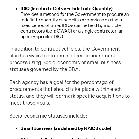
IDIQ (Indefinite Delivery Indefinite Quantity)
–
Provides a method for the Government to procure an
indefinite quantity of supplies or services during a
fixed period of time. IDIQs can be held by multiple
contractors (i.e. a GWAC) or a single contractor (an
agency specific IDIQ).
In addition to contract vehicles, the Government
also has ways to streamline their procurement
process using Socio-economic or small business
statuses governed by the SBA.
Each agency has a goal for the percentage of
procurements that should take place within each
status, and they will earmark specific acquisitions to
meet those goals.
Socio-economic statuses include:
Small Business (as defined by NAICS code)