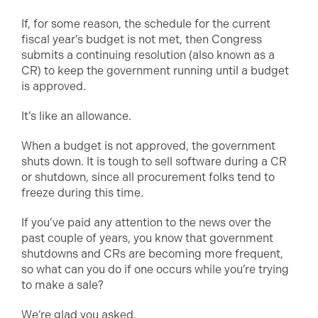
If, for some reason, the schedule for the current
fiscal year’s budget is not met, then Congress
submits a continuing resolution (also known as a
CR) to keep the government running until a budget
is approved.
It’s like an allowance.
When a budget is not approved, the government
shuts down. It is tough to sell software during a CR
or shutdown, since all procurement folks tend to
freeze during this time.
If you’ve paid any attention to the news over the
past couple of years, you know that government
shutdowns and CRs are becoming more frequent,
so what can you do if one occurs while you’re trying
to make a sale?
We’re glad you asked.