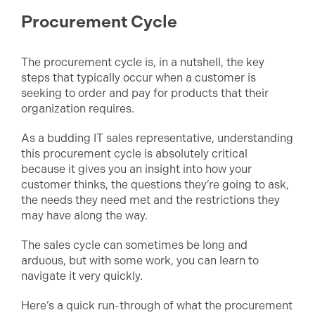
Procurement Cycle
The procurement cycle is, in a nutshell, the key
steps that typically occur when a customer is
seeking to order and pay for products that their
organization requires.
As a budding IT sales representative, understanding
this procurement cycle is absolutely critical
because it gives you an insight into how your
customer thinks, the questions they’re going to ask,
the needs they need met and the restrictions they
may have along the way.
The sales cycle can sometimes be long and
arduous, but with some work, you can learn to
navigate it very quickly.
Here’s a quick run-through of what the procurement