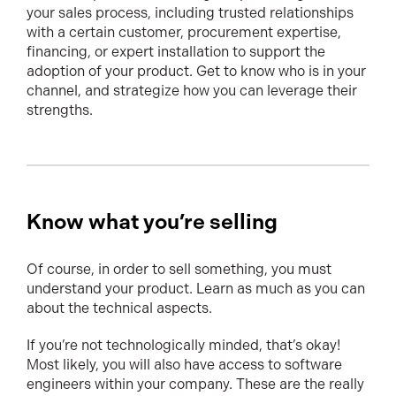
your sales process, including trusted relationships
with a certain customer, procurement expertise,
financing, or expert installation to support the
adoption of your product. Get to know who is in your
channel, and strategize how you can leverage their
strengths.
Know what you’re selling
Of course, in order to sell something, you must
understand your product. Learn as much as you can
about the technical aspects.
If you’re not technologically minded, that’s okay!
Most likely, you will also have access to software
engineers within your company. These are the really