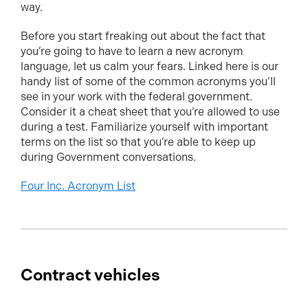
way.
Before you start freaking out about the fact that
you’re going to have to learn a new acronym
language, let us calm your fears. Linked here is our
handy list of some of the common acronyms you’ll
see in your work with the federal government.
Consider it a cheat sheet that you’re allowed to use
during a test. Familiarize yourself with important
terms on the list so that you’re able to keep up
during Government conversations.
Four Inc. Acronym List
Contract vehicles