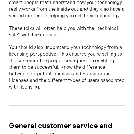
smart people that understand how your technology
really works from the inside out
and
they also have a
vested interest in helping you sell their technology.
These folks will often help you with the “technical
sale” with the end user.
You should also understand your technology from a
licensing perspective. This ensures you’re selling to
the customer the proper configuration enabling
them to be successful. Know the difference
between Perpetual Licenses and Subscription
Licenses and the different types of users associated
with licensing.
General customer service and