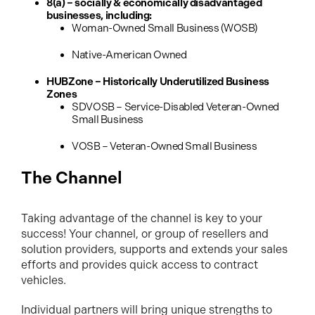
8(a) – socially & economically disadvantaged
businesses, including:
Woman-Owned Small Business (WOSB)
Native-American Owned
HUBZone – Historically Underutilized Business
Zones
SDVOSB – Service-Disabled Veteran-Owned
Small Business
VOSB – Veteran-Owned Small Business
The Channel
Taking advantage of the channel is key to your
success! Your channel, or group of resellers and
solution providers, supports and extends your sales
efforts and provides quick access to contract
vehicles.
Individual partners will bring unique strengths to