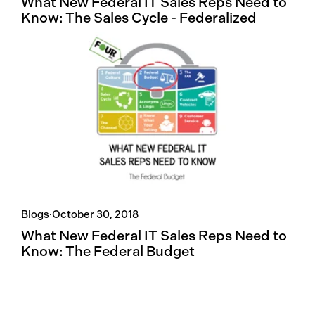
What New Federal IT Sales Reps Need to
Know: The Sales Cycle - Federalized
Blogs
·
October 30, 2018
What New Federal IT Sales Reps Need to
Know: The Federal Budget