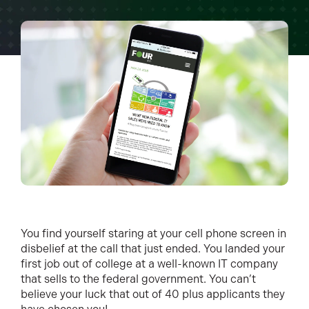
You find yourself staring at your cell phone screen in
disbelief at the call that just ended. You landed your
first job out of college at a well-known IT company
that sells to the federal government. You can’t
believe your luck that out of 40 plus applicants they