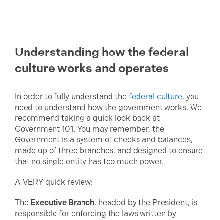
Understanding how the federal
culture works and operates
In order to fully understand the
federal culture
, you
need to understand how the government works. We
recommend taking a quick look back at
Government 101. You may remember, the
Government is a system of checks and balances,
made up of three branches, and designed to ensure
that no single entity has too much power.
A VERY quick review:
The
Executive Branch
, headed by the President, is
responsible for enforcing the laws written by