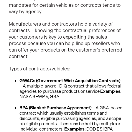
mandates for certain vehicles or contracts tends to
vary by agency.
Manufacturers and contractors hold a variety of
contracts – knowing the contractual preferences of
your customers is key to expediting the sales
process because you can help line up resellers who
can offer your products on the customer’s preferred
contract.
Types of contracts/vehicles:
GWACs (Government Wide Acquisition Contracts)
– A multiple-award, IDIQ contract that allows federal
agencies to purchase products or service
Examples
:
NASA SEWP V, GSA
BPA (Blanket Purchase Agreement)
– A GSA-based
contract which usually establishes terms and
discounts, eligible purchasing agencies, and a scope
of eligible products. These can be held by multiple or
individual contractors.
Examples
: DOD ESI BPA