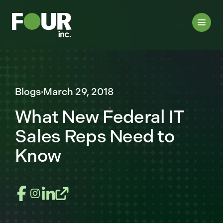
Blogs
·
March 29, 2018
What New Federal IT
Sales Reps Need to
Know