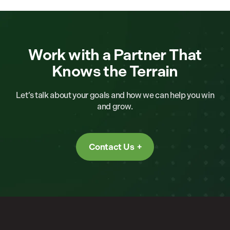
Work with a Partner That
Knows the Terrain
Let’s talk about your goals and how we can help you win
and grow.
Contact Us