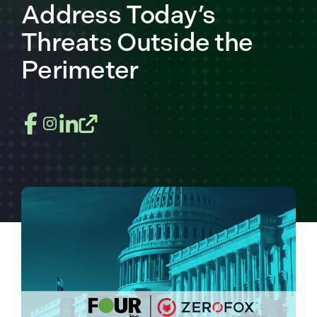
Address Today’s
Threats Outside the
Perimeter