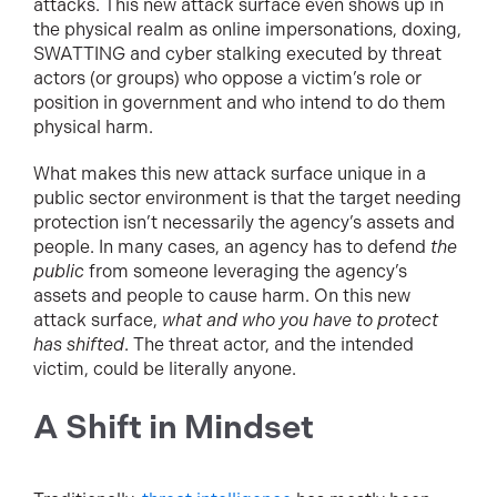
attacks. This new attack surface even shows up in
the physical realm as online impersonations, doxing,
SWATTING and cyber stalking executed by threat
actors (or groups) who oppose a victim’s role or
position in government and who intend to do them
physical harm.
What makes this new attack surface unique in a
public sector environment is that the target needing
protection isn’t necessarily the agency’s assets and
people. In many cases, an agency has to defend
the
public
from someone leveraging the agency’s
assets and people to cause harm. On this new
attack surface,
what and who you have to protect
has shifted
. The threat actor, and the intended
victim, could be literally anyone.
A Shift in Mindset