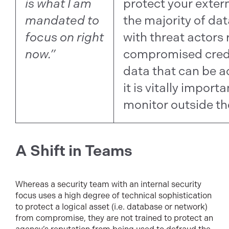
is what I am
protect your exter
mandated to
the majority of da
focus on right
with threat actors
now.”
compromised crede
data that can be a
it is vitally import
monitor outside th
A Shift in Teams
Whereas a security team with an internal security
focus uses a high degree of technical sophistication
to protect a logical asset (i.e. database or network)
from compromise, they are not trained to protect an