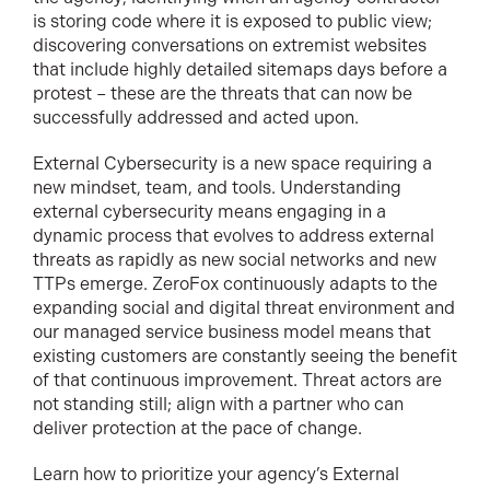
is storing code where it is exposed to public view;
discovering conversations on extremist websites
that include highly detailed sitemaps days before a
protest – these are the threats that can now be
successfully addressed and acted upon.
External Cybersecurity is a new space requiring a
new mindset, team, and tools. Understanding
external cybersecurity means engaging in a
dynamic process that evolves to address external
threats as rapidly as new social networks and new
TTPs emerge. ZeroFox continuously adapts to the
expanding social and digital threat environment and
our managed service business model means that
existing customers are constantly seeing the benefit
of that continuous improvement. Threat actors are
not standing still; align with a partner who can
deliver protection at the pace of change.
Learn how to prioritize your agency’s External