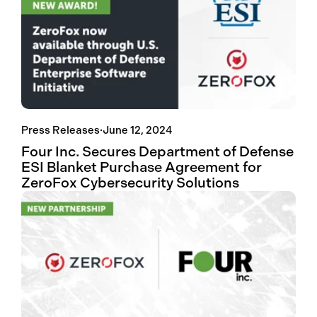
Press Releases
·
June 12, 2024
Four Inc. Secures Department of Defense
ESI Blanket Purchase Agreement for
ZeroFox Cybersecurity Solutions