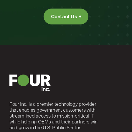
Contact Us
Four Inc. is a premier technology provider
that enables government customers with
streamlined access to mission-critical IT
while helping OEMs and their partners win
and grow in the U.S. Public Sector.