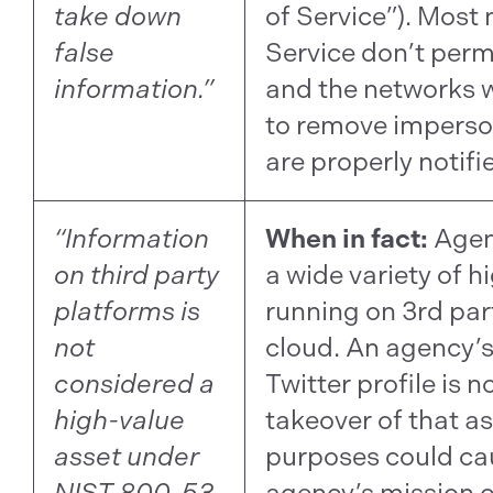
take down
of Service”). Most
false
Service don’t perm
information.”
and the networks w
to remove imperso
are properly notifi
“Information
When in fact:
Agen
on third party
a wide variety of h
platforms is
running on 3rd par
not
cloud. An agency’
considered a
Twitter profile is no
high-value
takeover of that as
asset under
purposes could ca
NIST 800-53
agency’s mission o