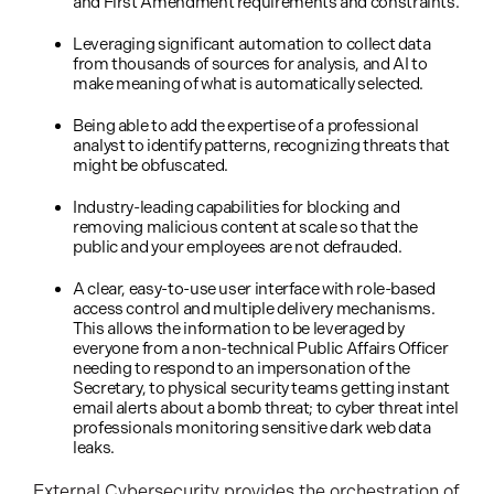
and First Amendment requirements and constraints.
Leveraging significant automation to collect data
from thousands of sources for analysis, and AI to
make meaning of what is automatically selected.
Being able to add the expertise of a professional
analyst to identify patterns, recognizing threats that
might be obfuscated.
Industry-leading capabilities for blocking and
removing malicious content at scale so that the
public and your employees are not defrauded.
A clear, easy-to-use user interface with role-based
access control and multiple delivery mechanisms.
This allows the information to be leveraged by
everyone from a non-technical Public Affairs Officer
needing to respond to an impersonation of the
Secretary, to physical security teams getting instant
email alerts about a bomb threat; to cyber threat intel
professionals monitoring sensitive dark web data
leaks.
External Cybersecurity provides the orchestration of