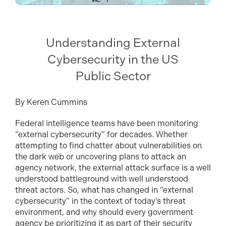
Understanding External
Cybersecurity in the US
Public Sector
By Keren Cummins
Federal intelligence teams have been monitoring
“external cybersecurity” for decades. Whether
attempting to find chatter about vulnerabilities on
the dark web or uncovering plans to attack an
agency network, the external attack surface is a well
understood battleground with well understood
threat actors. So, what has changed in “external
cybersecurity” in the context of today’s threat
environment, and why should every government
agency be prioritizing it as part of their security