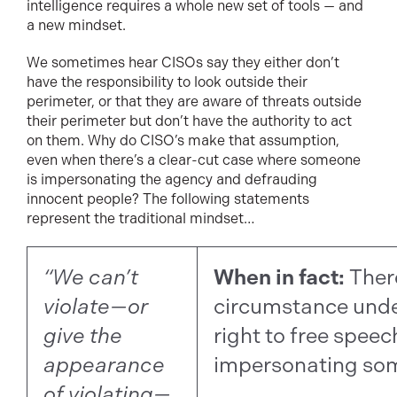
intelligence requires a whole new set of tools — and
a new mindset.
We sometimes hear CISOs say they either don’t
have the responsibility to look outside their
perimeter, or that they are aware of threats outside
their perimeter but don’t have the authority to act
on them. Why do CISO’s make that assumption,
even when there’s a clear-cut case where someone
is impersonating the agency and defrauding
innocent people? The following statements
represent the traditional mindset…
“We can’t
When in fact:
Ther
violate—or
circumstance und
give the
right to free speec
appearance
impersonating som
of violating—