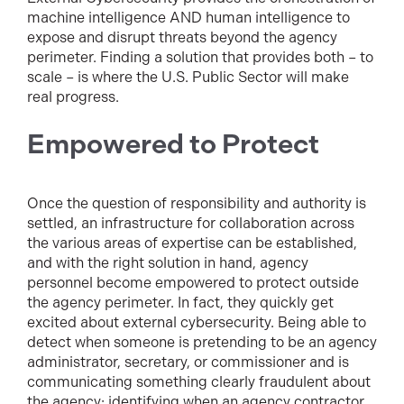
machine intelligence AND human intelligence to
expose and disrupt threats beyond the agency
perimeter. Finding a solution that provides both – to
scale – is where the U.S. Public Sector will make
real progress.
Empowered to Protect
Once the question of responsibility and authority is
settled, an infrastructure for collaboration across
the various areas of expertise can be established,
and with the right solution in hand, agency
personnel become empowered to protect outside
the agency perimeter. In fact, they quickly get
excited about external cybersecurity. Being able to
detect when someone is pretending to be an agency
administrator, secretary, or commissioner and is
communicating something clearly fraudulent about
the agency; identifying when an agency contractor