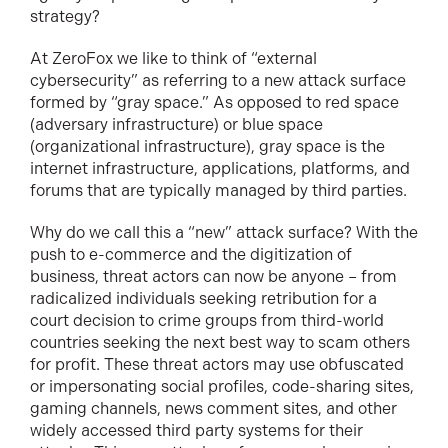
strategy?
At ZeroFox we like to think of “external
cybersecurity” as referring to a new attack surface
formed by “gray space.” As opposed to red space
(adversary infrastructure) or blue space
(organizational infrastructure), gray space is the
internet infrastructure, applications, platforms, and
forums that are typically managed by third parties.
Why do we call this a “new” attack surface? With the
push to e-commerce and the digitization of
business, threat actors can now be anyone – from
radicalized individuals seeking retribution for a
court decision to crime groups from third-world
countries seeking the next best way to scam others
for profit. These threat actors may use obfuscated
or impersonating social profiles, code-sharing sites,
gaming channels, news comment sites, and other
widely accessed third party systems for their