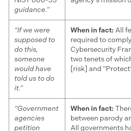
guidance.”
“If we were
When in fact:
All f
supposed to
required to comply
do this,
Cybersecurity Fra
someone
two tenets of which
would have
[risk] and “Protect”
told us to do
it.”
“Government
When in fact:
There
agencies
between parody an
petition
All governments 