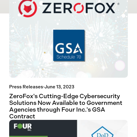
Press Releases
·
June 13, 2023
ZeroFox's Cutting-Edge Cybersecurity
Solutions Now Available to Government
Agencies through Four Inc.'s GSA
Contract