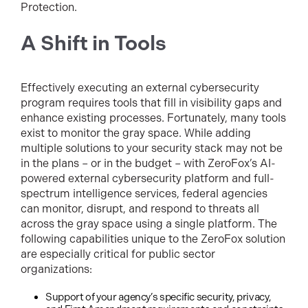
Protection.
A Shift in Tools
Effectively executing an external cybersecurity
program requires tools that fill in visibility gaps and
enhance existing processes. Fortunately, many tools
exist to monitor the gray space. While adding
multiple solutions to your security stack may not be
in the plans – or in the budget – with ZeroFox’s AI-
powered external cybersecurity platform and full-
spectrum intelligence services, federal agencies
can monitor, disrupt, and respond to threats all
across the gray space using a single platform. The
following capabilities unique to the ZeroFox solution
are especially critical for public sector
organizations:
Support of your agency’s specific security, privacy,