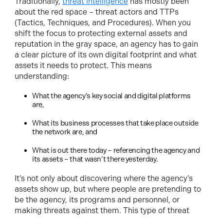
Traditionally,
threat intelligence
has mostly been
about the red space – threat actors and TTPs
(Tactics, Techniques, and Procedures). When you
shift the focus to protecting external assets and
reputation in the gray space, an agency has to gain
a clear picture of its own digital footprint and what
assets it needs to protect. This means
understanding:
What the agency’s key social and digital platforms
are,
What its business processes that take place outside
the network are, and
What is out there today – referencing the agency and
its assets – that wasn’t there yesterday.
It’s not only about discovering where the agency’s
assets show up, but where people are pretending to
be the agency, its programs and personnel, or
making threats against them. This type of threat