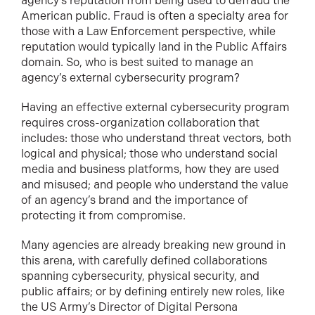
agency’s reputation from being used to defraud the
American public. Fraud is often a specialty area for
those with a Law Enforcement perspective, while
reputation would typically land in the Public Affairs
domain. So, who is best suited to manage an
agency’s external cybersecurity program?
Having an effective external cybersecurity program
requires cross-organization collaboration that
includes: those who understand threat vectors, both
logical and physical; those who understand social
media and business platforms, how they are used
and misused; and people who understand the value
of an agency’s brand and the importance of
protecting it from compromise.
Many agencies are already breaking new ground in
this arena, with carefully defined collaborations
spanning cybersecurity, physical security, and
public affairs; or by defining entirely new roles, like
the US Army’s Director of Digital Persona