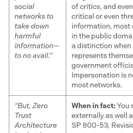
social
of critics, and eve
networks to
critical or even th
take down
information, most 
harmful
in the public domai
information—
a distinction whe
to no avail.”
represents themse
government official
Impersonation is n
most networks.
“But, Zero
When in fact:
You 
Trust
externally as well a
Architecture
SP 800-53, Revisio