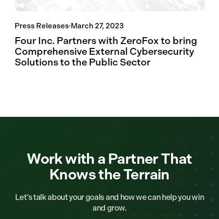
Press Releases
·
March 27, 2023
Four Inc. Partners with ZeroFox to bring
Comprehensive External Cybersecurity
Solutions to the Public Sector
Work with a Partner That
Knows the Terrain
Let’s talk about your goals and how we can help you win
and grow.