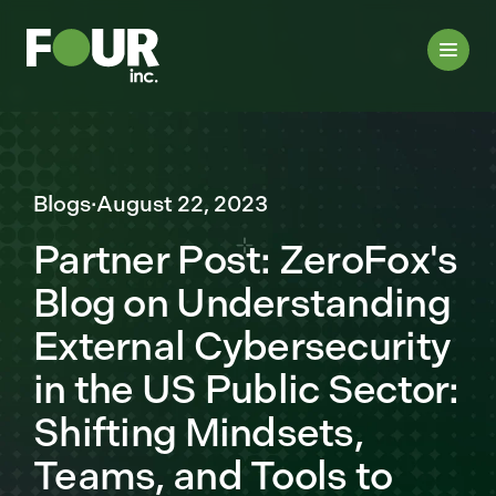
Blogs
·
August 22, 2023
Partner Post: ZeroFox's
Blog on Understanding
External Cybersecurity
in the US Public Sector:
Shifting Mindsets,
Teams, and Tools to