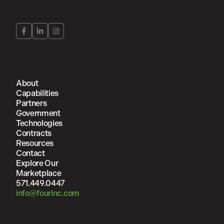
About
Capabilities
Partners
Government
Technologies
Contracts
Resources
Contact
Explore Our
Marketplace
571.449.0447
info@fourinc.com