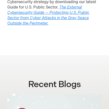
Cybersecurity strategy by downloading our latest
Guide for U.S. Public Sector,
The External
Cybersecurity Guide — Protecting U.S. Public
Sector from Cyber Attacks in the Gray Space
Outside the Perimeter.
Recent Blogs