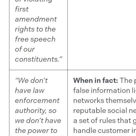
first
amendment
rights to the
free speech
of our
constituents.”
“We don’t
When in fact:
The 
have law
false information li
enforcement
networks themselve
authority, so
reputable social n
we don’t have
a set of rules that
the power to
handle customer i