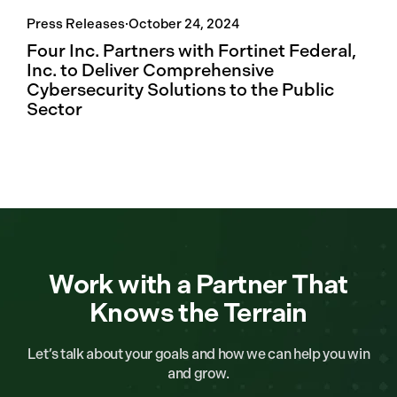
Press Releases
·
October 24, 2024
Four Inc. Partners with Fortinet Federal,
Inc. to Deliver Comprehensive
Cybersecurity Solutions to the Public
Sector
Work with a Partner That
Knows the Terrain
Let’s talk about your goals and how we can help you win
and grow.