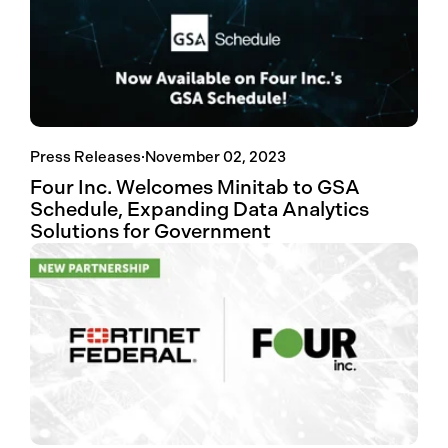
Press Releases
·
November 02, 2023
Four Inc. Welcomes Minitab to GSA
Schedule, Expanding Data Analytics
Solutions for Government