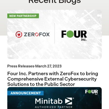
Recent Blogs
Press Releases
·
March 27, 2023
Four Inc. Partners with ZeroFox to bring
Comprehensive External Cybersecurity
Solutions to the Public Sector