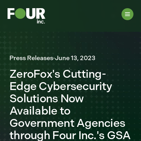
Press Releases
·
June 13, 2023
ZeroFox's Cutting-
Edge Cybersecurity
Solutions Now
Available to
Government Agencies
through Four Inc.'s GSA