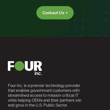
Contact Us
Four Inc. is a premier technology provider
that enables government customers with
streamlined access to mission-critical IT
while helping OEMs and their partners win
and grow in the U.S. Public Sector.