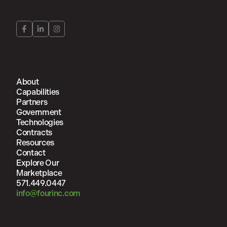
About
Capabilities
Partners
Government
Technologies
Contracts
Resources
Contact
Explore Our
Marketplace
571.449.0447
info@fourinc.com