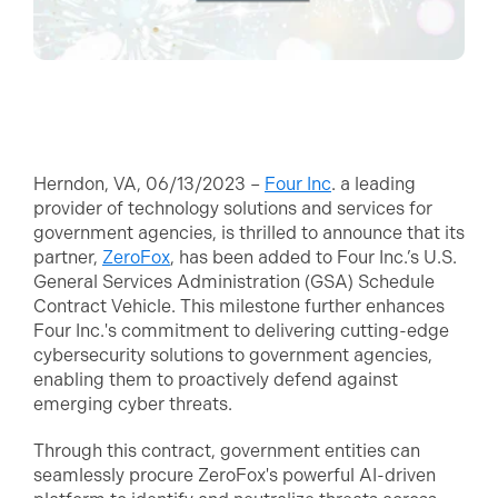
Herndon, VA, 06/13/2023 –
Four Inc
. a leading
provider of technology solutions and services for
government agencies, is thrilled to announce that its
partner,
ZeroFox
, has been added to Four Inc.’s U.S.
General Services Administration (GSA) Schedule
Contract Vehicle. This milestone further enhances
Four Inc.'s commitment to delivering cutting-edge
cybersecurity solutions to government agencies,
enabling them to proactively defend against
emerging cyber threats.
Through this contract, government entities can
seamlessly procure ZeroFox's powerful AI-driven