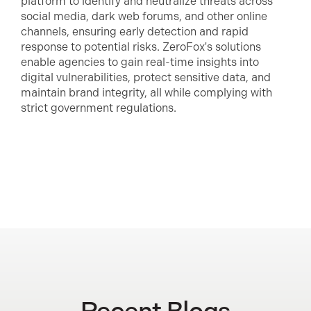
platform to identify and neutralize threats across
social media, dark web forums, and other online
channels, ensuring early detection and rapid
response to potential risks. ZeroFox's solutions
enable agencies to gain real-time insights into
digital vulnerabilities, protect sensitive data, and
maintain brand integrity, all while complying with
strict government regulations.