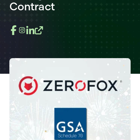
Contract