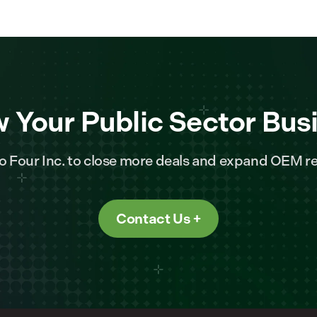
 Your Public Sector Bus
o Four Inc. to close more deals and expand OEM re
Contact Us