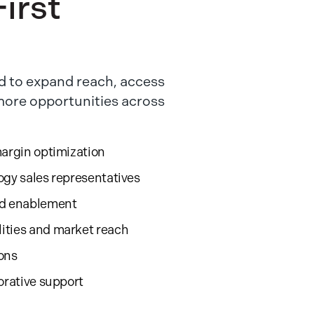
irst
 to expand reach, access
 more opportunities across
margin optimization
ogy sales representatives
nd enablement
ities and market reach
ions
orative support