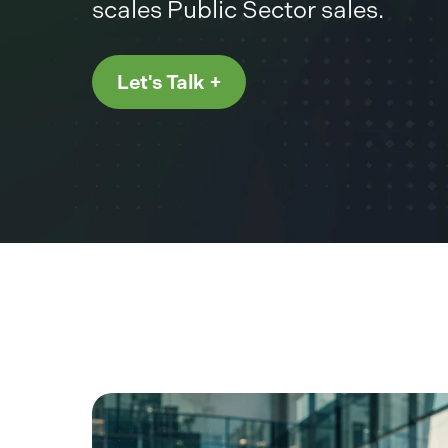
scales Public Sector sales.
Let's Talk