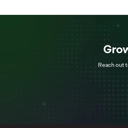
Grow
Reach out t