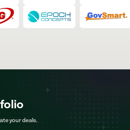
folio
ate your deals.