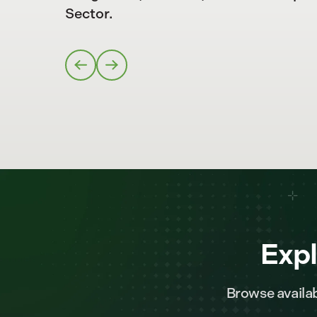
Sector.
Expl
Browse availab