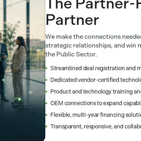
The Partner-F
Partner
We make the connections needed
strategic relationships, and win
the Public Sector.
Streamlined deal registration and 
Dedicated vendor-certified technol
Product and technology training a
OEM connections to expand capabil
Flexible, multi-year financing solut
Transparent, responsive, and collab