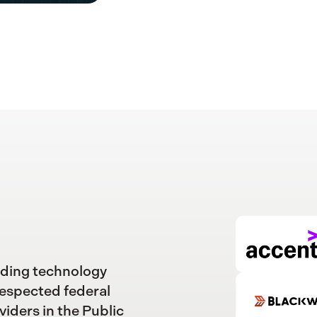
ading technology
respected federal
viders in the Public