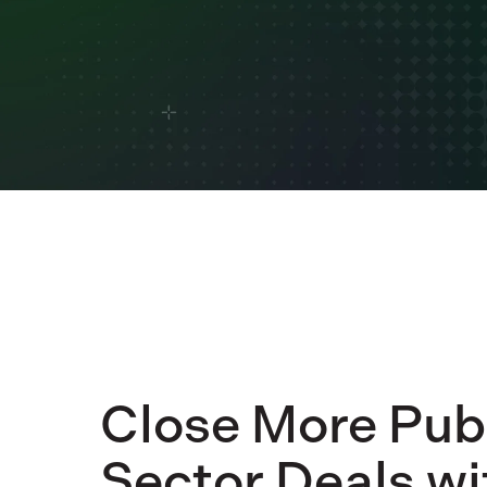
Close More Pub
Sector Deals wi