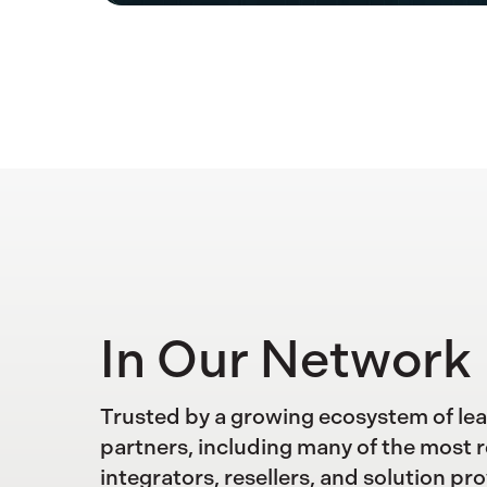
In Our Network
Trusted by a growing ecosystem of le
partners, including many of the most 
integrators, resellers, and solution pro