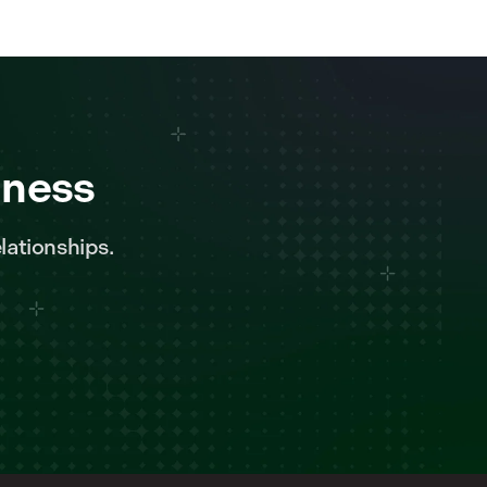
iness
lationships.