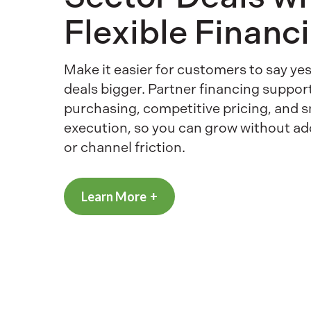
Flexible Financ
Make it easier for customers to say y
deals bigger. Partner financing suppor
purchasing, competitive pricing, and 
execution, so you can grow without a
or channel friction.
Learn More