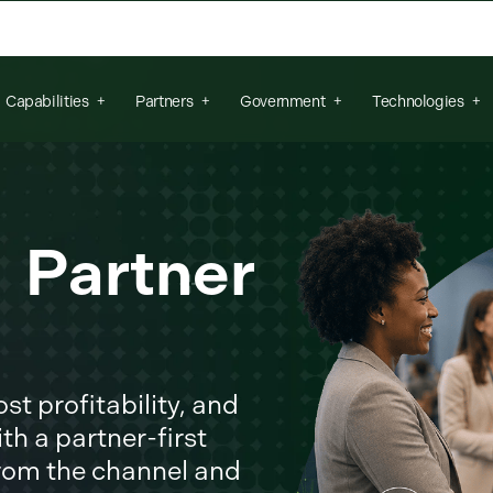
arch field is empty.
Capabilities
Partners
Government
Technologies
r Partner
t profitability, and
th a partner-first
from the channel and