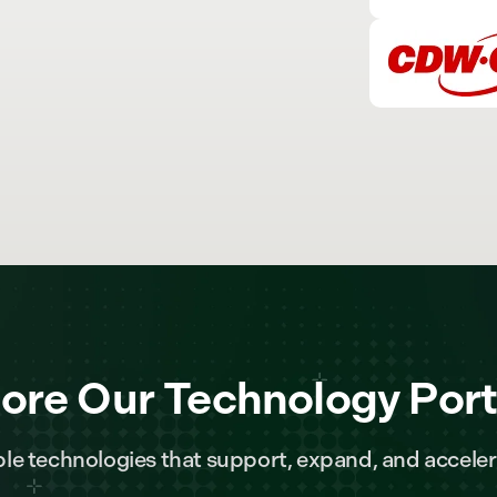
ore Our Technology Port
le technologies that support, expand, and acceler