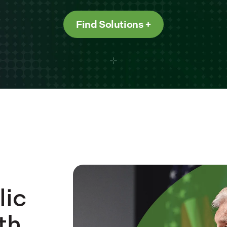
Find Solutions
lic
th