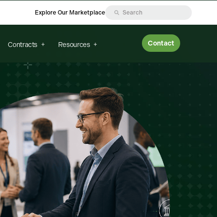
Explore Our Marketplace
Contact
Contracts
Resources