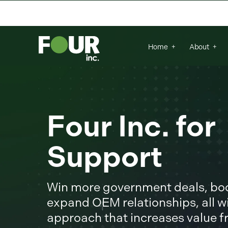
There are no suggestions because the se
Home
About
Four Inc. fo
Support
Win more government deals, boos
expand OEM relationships, all wi
approach that increases value 