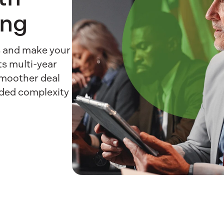
ing
es and make your
ts multi-year
smoother deal
dded complexity