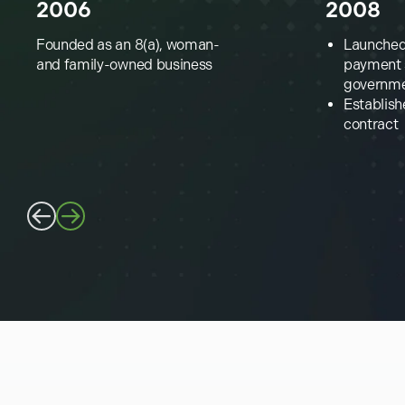
2006
2008
Founded as an 8(a), woman-
Launched 
and family-owned business
payment s
governm
Establish
contract