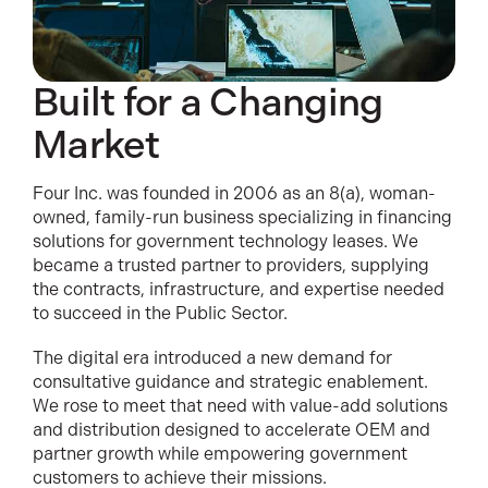
Built for a Changing
Market
Four Inc. was founded in 2006 as an 8(a), woman-
owned, family-run business specializing in financing
solutions for government technology leases. We
became a trusted partner to providers, supplying
the contracts, infrastructure, and expertise needed
to succeed in the Public Sector.
The digital era introduced a new demand for
consultative guidance and strategic enablement.
We rose to meet that need with value-add solutions
and distribution designed to accelerate OEM and
partner growth while empowering government
customers to achieve their missions.