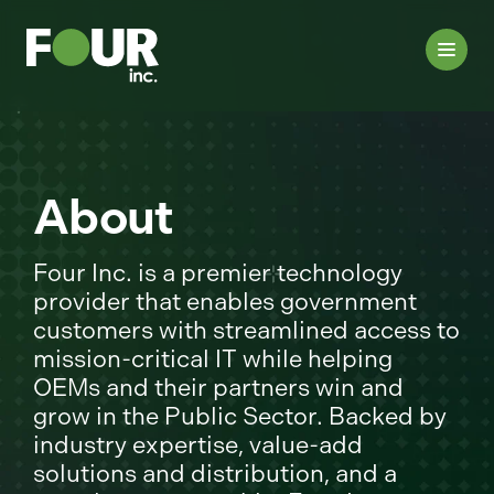
About
Four Inc. is a premier technology
provider that enables government
customers with streamlined access to
mission-critical IT while helping
OEMs and their partners win and
grow in the Public Sector. Backed by
industry expertise, value-add
solutions and distribution, and a