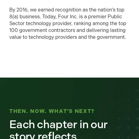
By 2016, we earned recognition as the nation’s top
8(a) business. Today, Four Inc. is a premier Public
Sector technology provider, ranking among the top
100 government contractors and delivering lasting
value to technology providers and the government.
THEN. NOW. WHAT’S NEXT?
Each chapter in our
story reflects