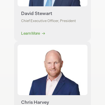
David Stewart
Chief Executive Officer, President
Learn More
Chris Harvey