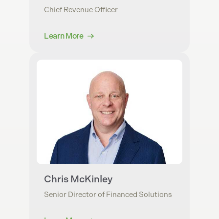
Chief Revenue Officer
Learn More
Chris McKinley
Senior Director of Financed Solutions