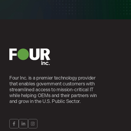
Four Inc. is a premier technology provider
that enables government customers with
streamlined access to mission-critical IT
while helping OEMs and their partners win
and grow in the U.S. Public Sector.