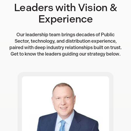
Leaders with Vision &
Experience
Our leadership team brings decades of Public
Sector, technology, and distribution experience,
paired with deep industry relationships built on trust.
Get to know the leaders guiding our strategy below.