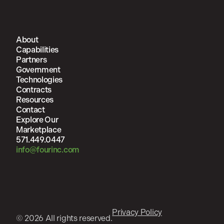
About
Capabilities
Partners
Government
Technologies
Contracts
Resources
Contact
Explore Our
Marketplace
571.449.0447
info@fourinc.com
Privacy Policy
© 2026 All rights reserved.