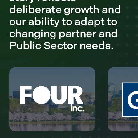
deliberate growth and
our ability to adapt to
changing partner and
Public Sector needs.