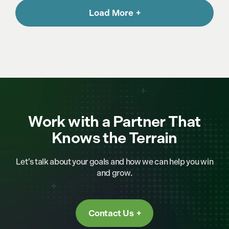
Load More
Work with a Partner That
Knows the Terrain
Let’s talk about your goals and how we can help you win
and grow.
Contact Us