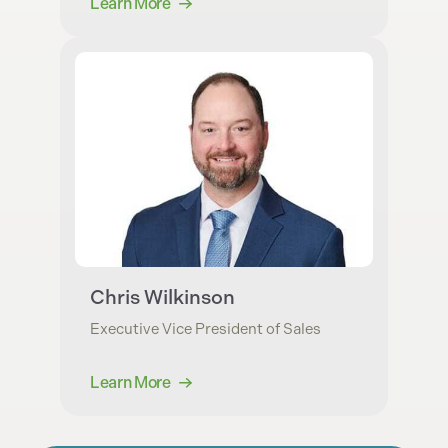
Learn More
Chris Wilkinson
Executive Vice President of Sales
Learn More