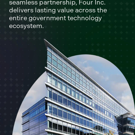
seamless partnership, Four Inc.
delivers lasting value across the
entire government technology
ecosystem.