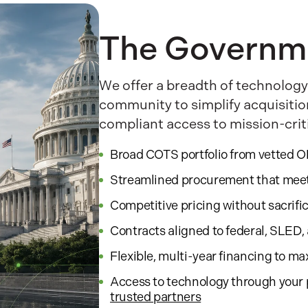
The Governm
We offer a breadth of technology
community to simplify acquisitio
compliant access to mission-crit
Broad COTS portfolio from vetted 
Streamlined procurement that mee
Competitive pricing without sacrifi
Contracts aligned to federal, SLED
Flexible, multi-year financing to m
Access to technology through your 
trusted partners