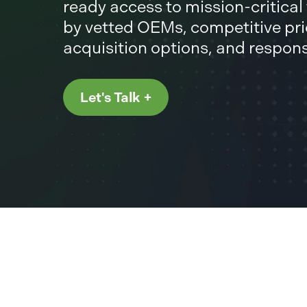
ready access to mission-critica
by vetted OEMs, competitive pric
acquisition options, and respon
Let's Talk