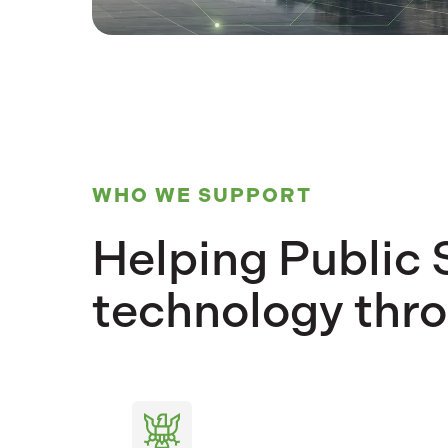
WHO WE SUPPORT
Helping Public 
technology thro