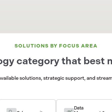
SOLUTIONS BY FOCUS AREA
ogy category that best 
available solutions, strategic support, and stre
Data