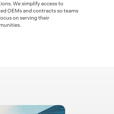
tions. We simplify access to
ted OEMs and contracts so teams
focus on serving their
unities.