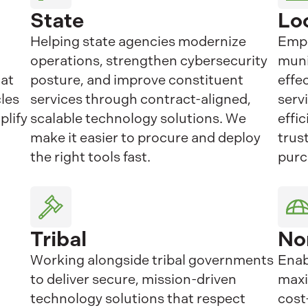
State
Lo
Helping state agencies modernize
Empo
operations, strengthen cybersecurity
muni
hat
posture, and improve constituent
effe
cles
services through contract-aligned,
serv
plify
scalable technology solutions. We
effi
make it easier to procure and deploy
trus
the right tools fast.
purc
Tribal
No
Working alongside tribal governments
Enab
to deliver secure, mission-driven
maxi
technology solutions that respect
cost