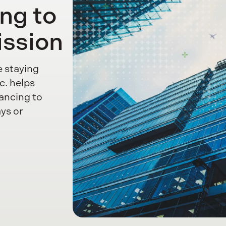
ing to
ission
e staying
c. helps
ancing to
ays or