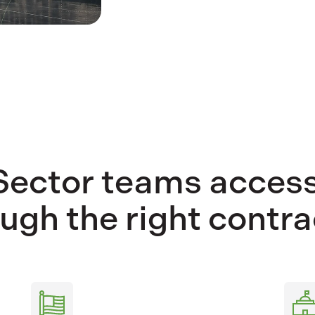
Sector teams access
ugh the right contra