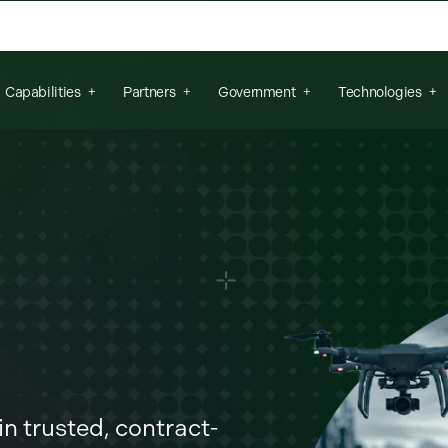
arch field is empty.
Capabilities
Partners
Government
Technologies
n trusted, contract-