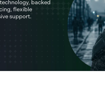
l technology, backed
ing, flexible
sive support.