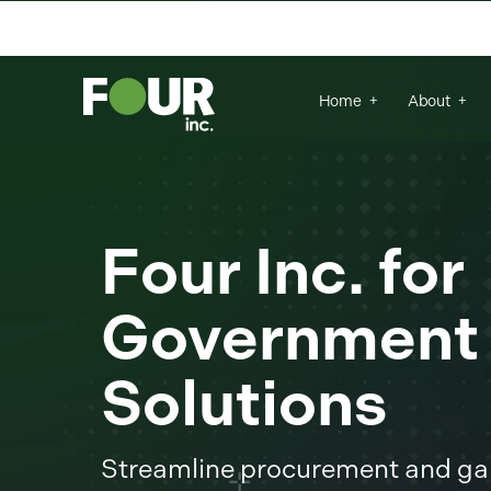
There are no suggestions because the se
Home
About
Four Inc. for
Government
Solutions
Streamline procurement and gai