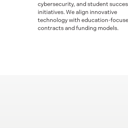
cybersecurity, and student succe
initiatives. We align innovative
technology with education-focus
contracts and funding models.