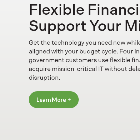
Flexible Financ
Support Your M
Get the technology you need now whil
aligned with your budget cycle. Four In
government customers use flexible fin
acquire mission-critical IT without del
disruption.
Learn More