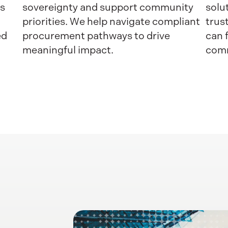
ss
sovereignty and support community
solu
priorities. We help navigate compliant
trus
ed
procurement pathways to drive
can 
meaningful impact.
comm