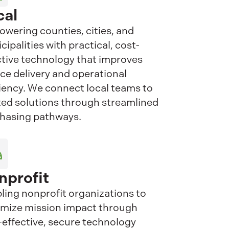
cal
wering counties, cities, and
cipalities with practical, cost-
ctive technology that improves
ice delivery and operational
ciency. We connect local teams to
ted solutions through streamlined
hasing pathways.
nprofit
ling nonprofit organizations to
mize mission impact through
-effective, secure technology