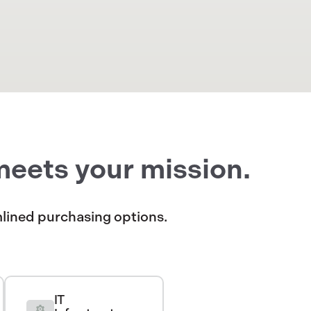
meets your mission.
amlined purchasing options.
IT