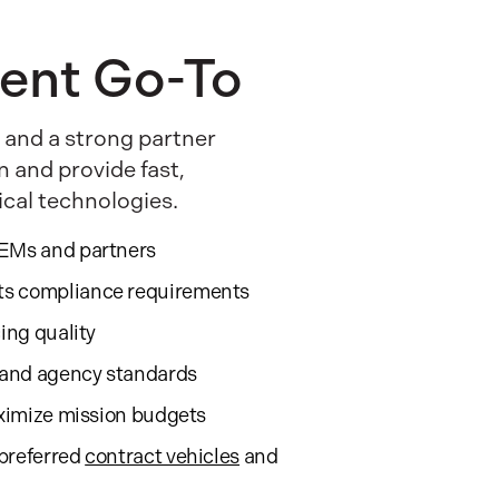
ent Go-To
 and a strong partner
n and provide fast,
ical technologies.
OEMs and partners
ts compliance requirements
cing quality
, and agency standards
aximize mission budgets
preferred
contract vehicles
and