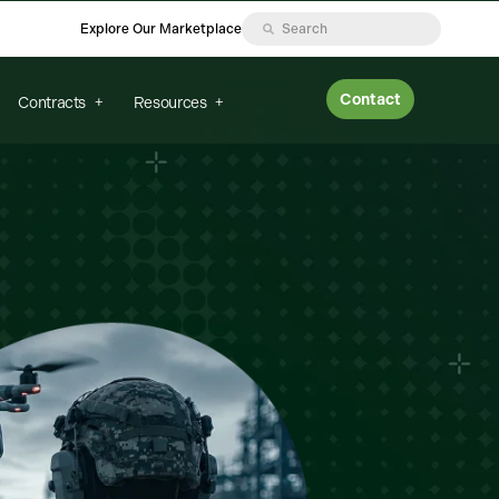
Explore Our Marketplace
Contact
Contracts
Resources