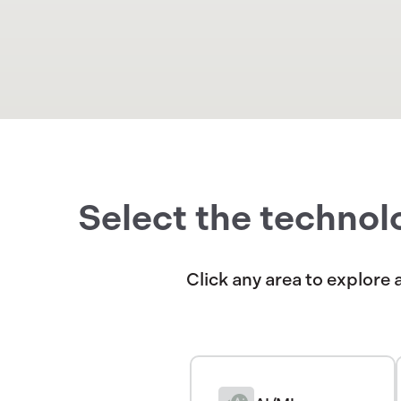
Select the technol
Click any area to explore 