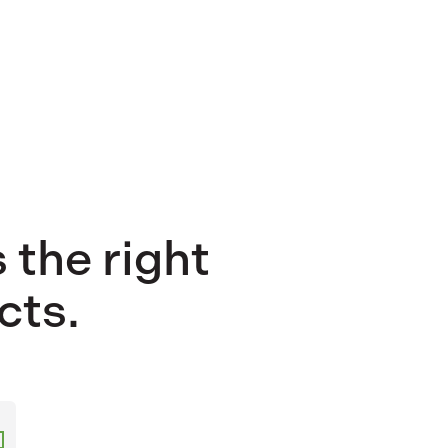
 the right
cts.