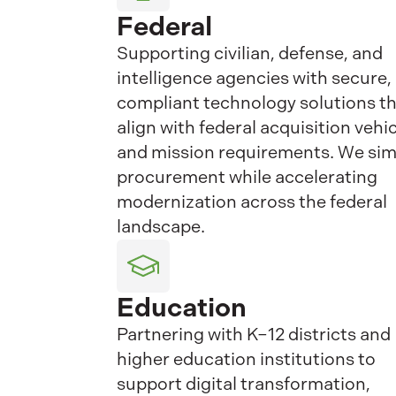
Federal
Supporting civilian, defense, and
intelligence agencies with secure,
compliant technology solutions t
align with federal acquisition vehi
and mission requirements. We sim
procurement while accelerating
modernization across the federal
landscape.
Education
Partnering with K–12 districts and
higher education institutions to
support digital transformation,