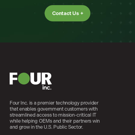
Contact Us
Four Inc. is a premier technology provider
that enables government customers with
streamlined access to mission-critical IT
while helping OEMs and their partners win
and grow in the U.S. Public Sector.