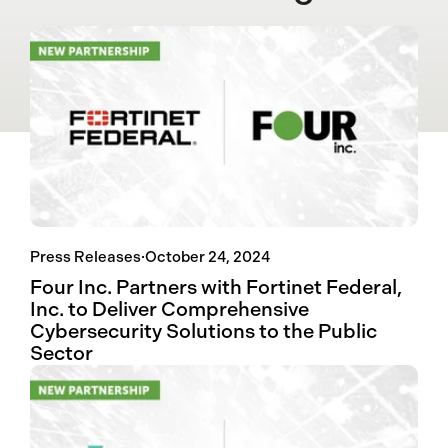
Press Releases
·
October 24, 2024
Four Inc. Partners with Fortinet Federal,
Inc. to Deliver Comprehensive
Cybersecurity Solutions to the Public
Sector