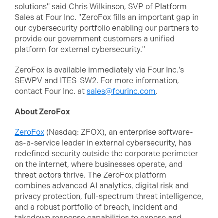
solutions" said Chris Wilkinson, SVP of Platform
Sales at Four Inc. "ZeroFox fills an important gap in
our cybersecurity portfolio enabling our partners to
provide our government customers a unified
platform for external cybersecurity."
ZeroFox is available immediately via Four Inc.'s
SEWPV and ITES-SW2. For more information,
contact Four Inc. at
sales@fourinc.com
.
About ZeroFox
ZeroFox
(Nasdaq: ZFOX), an enterprise software-
as-a-service leader in external cybersecurity, has
redefined security outside the corporate perimeter
on the internet, where businesses operate, and
threat actors thrive. The ZeroFox platform
combines advanced AI analytics, digital risk and
privacy protection, full-spectrum threat intelligence,
and a robust portfolio of breach, incident and
takedown response capabilities to expose and