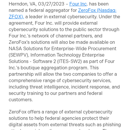
Herndon, VA, 03/27/2023 –
Four Inc
. has been
named a federal aggregator for
ZeroFox (Nasdaq:
ZFOX),
a leader in external cybersecurity. Under the
agreement, Four Inc. will provide external
cybersecurity solutions to the public sector through
Four Inc.'s network of channel partners, and
ZeroFox’s solutions will also be made available on
NASA Solutions for Enterprise-Wide Procurement
(SEWPV), Information Technology Enterprise
Solutions - Software 2 (ITES-SW2) as part of Four
Inc.'s boutique aggregation program. This
partnership will allow the two companies to offer a
comprehensive range of cybersecurity services,
including threat intelligence, incident response, and
security training to our partners and federal
customers.
ZeroFox offers a range of external cybersecurity
solutions to help federal agencies protect their
digital assets from external threats such as phishing