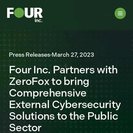
Press Releases
·
March 27, 2023
Four Inc. Partners with
ZeroFox to bring
Comprehensive
External Cybersecurity
Solutions to the Public
Sector