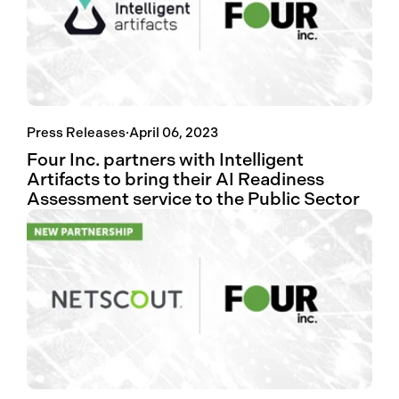
Press Releases
·
April 06, 2023
Four Inc. partners with Intelligent
Artifacts to bring their AI Readiness
Assessment service to the Public Sector