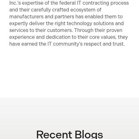
Inc.'s expertise of the federal IT contracting process
and their carefully crafted ecosystem of
manufacturers and partners has enabled them to
expertly deliver the right technology solutions and
services to their customers. Through their proven
experience and dedication to their core values, they
have earned the IT community's respect and trust.
Recent Blogs