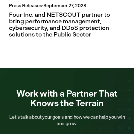
Press Releases
·
September 27, 2023
Four Inc. and NETSCOUT partner to
bring performance management,
cybersecurity, and DDoS protection
solutions to the Public Sector
Work with a Partner That
Knows the Terrain
Let’s talk about your goals and how we can help you win
and grow.