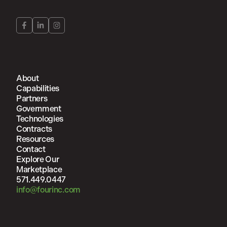
About
Capabilities
Partners
Government
Technologies
Contracts
Resources
Contact
Explore Our
Marketplace
571.449.0447
info@fourinc.com