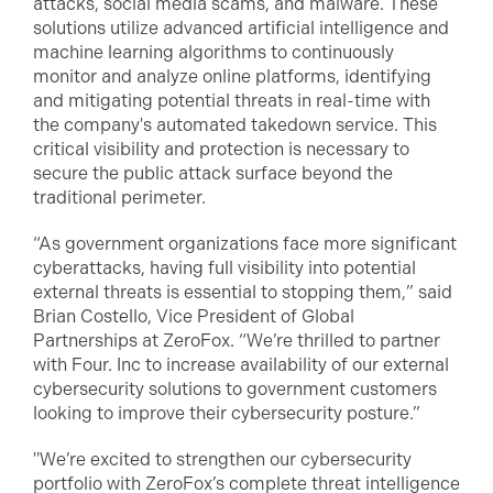
attacks, social media scams, and malware. These
solutions utilize advanced artificial intelligence and
machine learning algorithms to continuously
monitor and analyze online platforms, identifying
and mitigating potential threats in real-time with
the company's automated takedown service. This
critical visibility and protection is necessary to
secure the public attack surface beyond the
traditional perimeter.
“As government organizations face more significant
cyberattacks, having full visibility into potential
external threats is essential to stopping them,” said
Brian Costello, Vice President of Global
Partnerships at ZeroFox. “We’re thrilled to partner
with Four. Inc to increase availability of our external
cybersecurity solutions to government customers
looking to improve their cybersecurity posture.”
"We’re excited to strengthen our cybersecurity
portfolio with ZeroFox’s complete threat intelligence