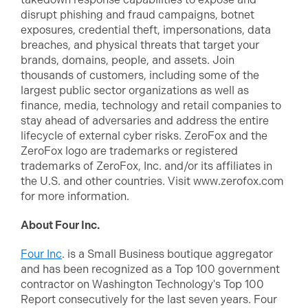
disrupt phishing and fraud campaigns, botnet
exposures, credential theft, impersonations, data
breaches, and physical threats that target your
brands, domains, people, and assets. Join
thousands of customers, including some of the
largest public sector organizations as well as
finance, media, technology and retail companies to
stay ahead of adversaries and address the entire
lifecycle of external cyber risks. ZeroFox and the
ZeroFox logo are trademarks or registered
trademarks of ZeroFox, Inc. and/or its affiliates in
the U.S. and other countries. Visit www.zerofox.com
for more information.
About Four Inc.
Four Inc
. is a Small Business boutique aggregator
and has been recognized as a Top 100 government
contractor on Washington Technology's Top 100
Report consecutively for the last seven years. Four