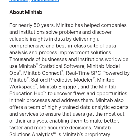
About Minitab
For nearly 50 years, Minitab has helped companies
and institutions solve problems and discover
valuable insights in data by delivering a
comprehensive and best-in-class suite of data
analysis and process improvement solutions.
Thousands of businesses and institutions worldwide
®
use Minitab
Statistical Software, Minitab Model
®
®
Ops
, Minitab Connect
, Real-Time SPC Powered by
®
®
Minitab
, Salford Predictive Modeler
, Minitab
®
®
Workspace
, Minitab Engage
, and the Minitab
Education Hub™ to uncover flaws and opportunities
in their processes and address them. Minitab also
offers a team of highly trained data analytic experts
and services to ensure that users get the most out
of their analyses, enabling them to make better,
faster and more accurate decisions. Minitab
Solutions Analytics™ is Minitab’s proprietary