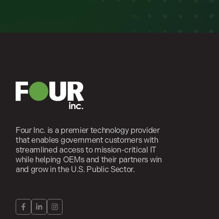
Four Inc. is a premier technology provider
that enables government customers with
streamlined access to mission-critical IT
while helping OEMs and their partners win
and grow in the U.S. Public Sector.