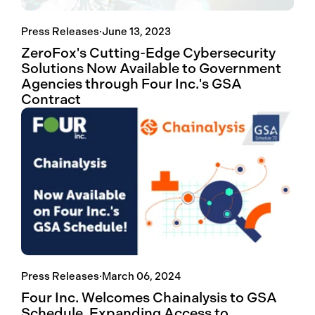
Press Releases
·
June 13, 2023
ZeroFox's Cutting-Edge Cybersecurity
Solutions Now Available to Government
Agencies through Four Inc.'s GSA
Contract
Press Releases
·
March 06, 2024
Four Inc. Welcomes Chainalysis to GSA
Schedule, Expanding Access to