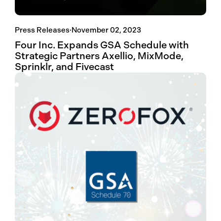
Press Releases
·
November 02, 2023
Four Inc. Expands GSA Schedule with
Strategic Partners Axellio, MixMode,
Sprinklr, and Fivecast