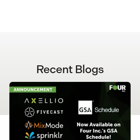
Recent Blogs