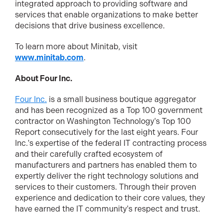
integrated approach to providing software and
services that enable organizations to make better
decisions that drive business excellence.
To learn more about Minitab, visit
www.minitab.com
.
About Four Inc.
Four Inc.
is a small business boutique aggregator
and has been recognized as a Top 100 government
contractor on Washington Technology's Top 100
Report consecutively for the last eight years. Four
Inc.'s expertise of the federal IT contracting process
and their carefully crafted ecosystem of
manufacturers and partners has enabled them to
expertly deliver the right technology solutions and
services to their customers. Through their proven
experience and dedication to their core values, they
have earned the IT community's respect and trust.