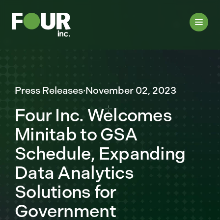
Press Releases
·
November 02, 2023
Four Inc. Welcomes
Minitab to GSA
Schedule, Expanding
Data Analytics
Solutions for
Government