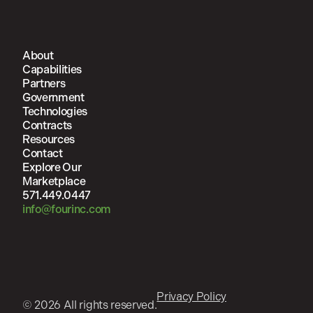
About
Capabilities
Partners
Government
Technologies
Contracts
Resources
Contact
Explore Our
Marketplace
571.449.0447
info@fourinc.com
Privacy Policy
© 2026 All rights reserved.