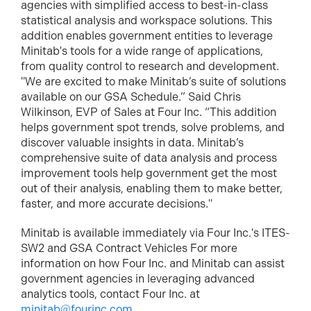
agencies with simplified access to best-in-class
statistical analysis and workspace solutions. This
addition enables government entities to leverage
Minitab's tools for a wide range of applications,
from quality control to research and development.
"We are excited to make Minitab’s suite of solutions
available on our GSA Schedule.” Said Chris
Wilkinson, EVP of Sales at Four Inc. “This addition
helps government spot trends, solve problems, and
discover valuable insights in data. Minitab’s
comprehensive suite of data analysis and process
improvement tools help government get the most
out of their analysis, enabling them to make better,
faster, and more accurate decisions."
Minitab is available immediately via Four Inc.'s ITES-
SW2 and GSA Contract Vehicles For more
information on how Four Inc. and Minitab can assist
government agencies in leveraging advanced
analytics tools, contact Four Inc. at
minitab@fourinc.com