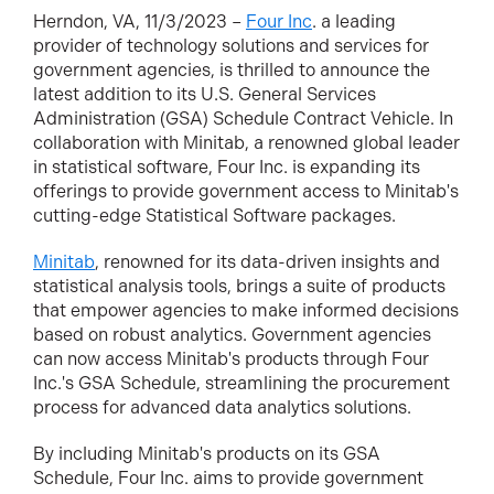
Herndon, VA, 11/3/2023 –
Four Inc
. a leading
provider of technology solutions and services for
government agencies, is thrilled to announce the
latest addition to its U.S. General Services
Administration (GSA) Schedule Contract Vehicle. In
collaboration with Minitab, a renowned global leader
in statistical software, Four Inc. is expanding its
offerings to provide government access to Minitab's
cutting-edge Statistical Software packages.
Minitab
, renowned for its data-driven insights and
statistical analysis tools, brings a suite of products
that empower agencies to make informed decisions
based on robust analytics. Government agencies
can now access Minitab's products through Four
Inc.'s GSA Schedule, streamlining the procurement
process for advanced data analytics solutions.
By including Minitab's products on its GSA
Schedule, Four Inc. aims to provide government