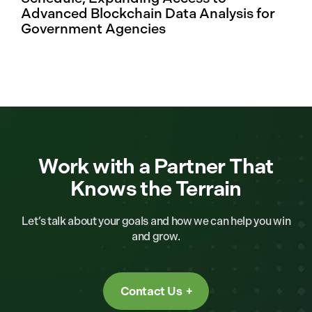
Advanced Blockchain Data Analysis for
Government Agencies
Work with a Partner That
Knows the Terrain
Let’s talk about your goals and how we can help you win
and grow.
Contact Us