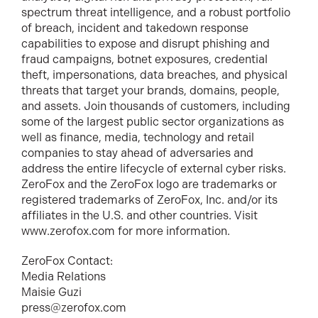
spectrum threat intelligence, and a robust portfolio
of breach, incident and takedown response
capabilities to expose and disrupt phishing and
fraud campaigns, botnet exposures, credential
theft, impersonations, data breaches, and physical
threats that target your brands, domains, people,
and assets. Join thousands of customers, including
some of the largest public sector organizations as
well as finance, media, technology and retail
companies to stay ahead of adversaries and
address the entire lifecycle of external cyber risks.
ZeroFox and the ZeroFox logo are trademarks or
registered trademarks of ZeroFox, Inc. and/or its
affiliates in the U.S. and other countries. Visit
www.zerofox.com for more information.
ZeroFox Contact:
Media Relations
Maisie Guzi
press@zerofox.com