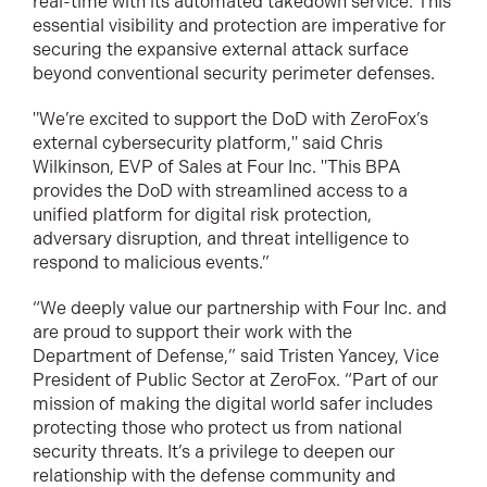
real-time with its automated takedown service. This
essential visibility and protection are imperative for
securing the expansive external attack surface
beyond conventional security perimeter defenses.
"We’re excited to support the DoD with ZeroFox’s
external cybersecurity platform," said Chris
Wilkinson, EVP of Sales at Four Inc. "This BPA
provides the DoD with streamlined access to a
unified platform for digital risk protection,
adversary disruption, and threat intelligence to
respond to malicious events.”
“We deeply value our partnership with Four Inc. and
are proud to support their work with the
Department of Defense,” said Tristen Yancey, Vice
President of Public Sector at ZeroFox. “Part of our
mission of making the digital world safer includes
protecting those who protect us from national
security threats. It’s a privilege to deepen our
relationship with the defense community and