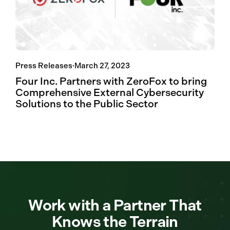
Press Releases
·
March 27, 2023
Four Inc. Partners with ZeroFox to bring
Comprehensive External Cybersecurity
Solutions to the Public Sector
Work with a Partner That
Knows the Terrain