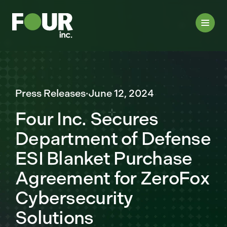
Press Releases
·
June 12, 2024
Four Inc. Secures
Department of Defense
ESI Blanket Purchase
Agreement for ZeroFox
Cybersecurity
Solutions