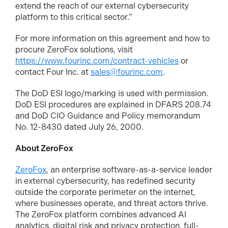
extend the reach of our external cybersecurity
platform to this critical sector.”
For more information on this agreement and how to
procure ZeroFox solutions, visit
https://www.fourinc.com/contract-vehicles
or
contact Four Inc. at
sales@fourinc.com
.
The DoD ESI logo/marking is used with permission.
DoD ESI procedures are explained in DFARS 208.74
and DoD CIO Guidance and Policy memorandum
No. 12-8430 dated July 26, 2000.
About ZeroFox
ZeroFox
, an enterprise software-as-a-service leader
in external cybersecurity, has redefined security
outside the corporate perimeter on the internet,
where businesses operate, and threat actors thrive.
The ZeroFox platform combines advanced AI
analytics, digital risk and privacy protection, full-