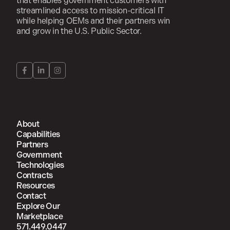
that enables government customers with
streamlined access to mission-critical IT
while helping OEMs and their partners win
and grow in the U.S. Public Sector.
About
Capabilities
Partners
Government
Technologies
Contracts
Resources
Contact
Explore Our
Marketplace
571.449.0447