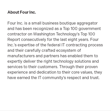
About Four Inc.
Four Inc. is a small business boutique aggregator
and has been recognized as a Top 100 government
contractor on Washington Technology's Top 100
Report consecutively for the last eight years. Four
Inc.'s expertise of the federal IT contracting process
and their carefully crafted ecosystem of
manufacturers and partners has enabled them to
expertly deliver the right technology solutions and
services to their customers. Through their proven
experience and dedication to their core values, they
have earned the IT community's respect and trust.