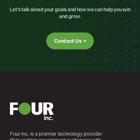
Let’s talk about your goals and how we can help you win
and grow.
Contact Us
Four Inc. is a premier technology provider