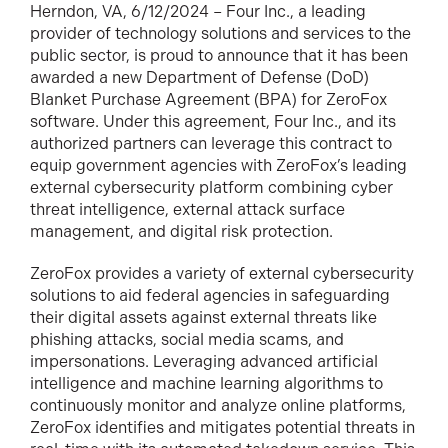
Herndon, VA, 6/12/2024 – Four Inc., a leading
provider of technology solutions and services to the
public sector, is proud to announce that it has been
awarded a new Department of Defense (DoD)
Blanket Purchase Agreement (BPA) for ZeroFox
software. Under this agreement, Four Inc., and its
authorized partners can leverage this contract to
equip government agencies with ZeroFox’s leading
external cybersecurity platform combining cyber
threat intelligence, external attack surface
management, and digital risk protection.
ZeroFox provides a variety of external cybersecurity
solutions to aid federal agencies in safeguarding
their digital assets against external threats like
phishing attacks, social media scams, and
impersonations. Leveraging advanced artificial
intelligence and machine learning algorithms to
continuously monitor and analyze online platforms,
ZeroFox identifies and mitigates potential threats in