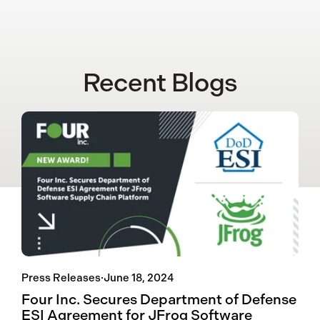
Recent Blogs
Press Releases
·
June 18, 2024
Four Inc. Secures Department of Defense
ESI Agreement for JFrog Software