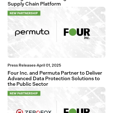
Supply Chain Platform
Press Releases
·
April 01, 2025
Four Inc. and Permuta Partner to Deliver
Advanced Data Protection Solutions to
the Public Sector