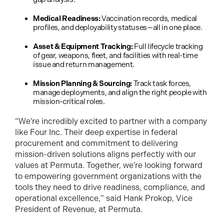
Medical Readiness:
Vaccination records, medical
profiles, and deployability statuses—all in one place.
Asset & Equipment Tracking:
Full lifecycle tracking
of gear, weapons, fleet, and facilities with real-time
issue and return management.
Mission Planning & Sourcing:
Track task forces,
manage deployments, and align the right people with
mission-critical roles.
“We’re incredibly excited to partner with a company
like Four Inc. Their deep expertise in federal
procurement and commitment to delivering
mission-driven solutions aligns perfectly with our
values at Permuta. Together, we’re looking forward
to empowering government organizations with the
tools they need to drive readiness, compliance, and
operational excellence,” said Hank Prokop, Vice
President of Revenue, at Permuta.