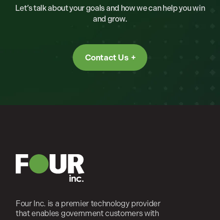
Let’s talk about your goals and how we can help you win
and grow.
Contact Us
Four Inc. is a premier technology provider
that enables government customers with