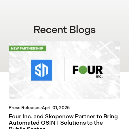
Recent Blogs
Press Releases
·
April 01, 2025
Four Inc. and Skopenow Partner to Bring
Automated OSINT Solutions to the