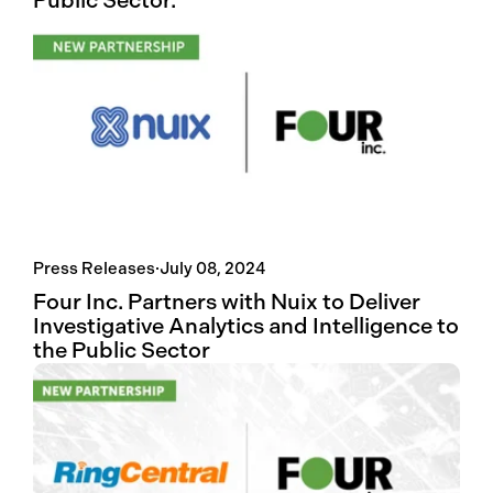
Public Sector.
Press Releases
·
July 08, 2024
Four Inc. Partners with Nuix to Deliver
Investigative Analytics and Intelligence to
the Public Sector