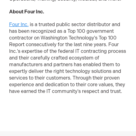
About Four Inc.
Four Inc.
is a trusted public sector distributor and
has been recognized as a Top 100 government
contractor on Washington Technology's Top 100
Report consecutively for the last nine years. Four
Inc.'s expertise of the federal IT contracting process
and their carefully crafted ecosystem of
manufacturers and partners has enabled them to
expertly deliver the right technology solutions and
services to their customers. Through their proven
experience and dedication to their core values, they
have earned the IT community's respect and trust.