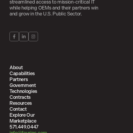
streamlined access to mission-critical IT
while helping OEMs and their partners win
and grow in the U.S. Public Sector.
About
Capabilities
Partners
Government
Technologies
Contracts
Resources
Contact
Explore Our
Marketplace
571.449.0447
info@fourinc.com