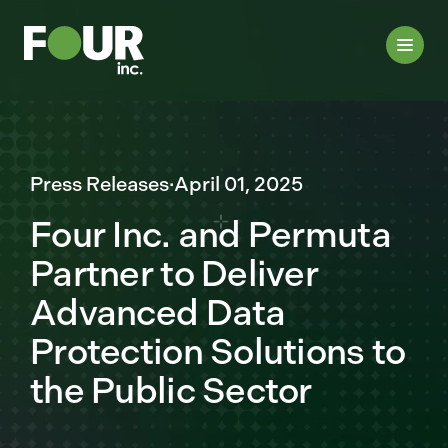
Press Releases
·
April 01, 2025
Four Inc. and Permuta
Partner to Deliver
Advanced Data
Protection Solutions to
the Public Sector