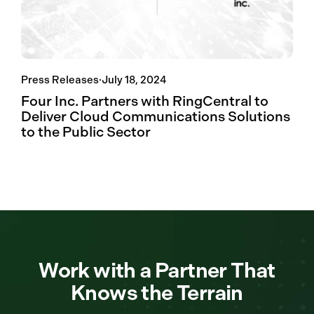
Press Releases
·
July 18, 2024
Four Inc. Partners with RingCentral to
Deliver Cloud Communications Solutions
to the Public Sector
Work with a Partner That
Knows the Terrain