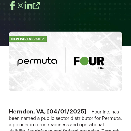
Herndon, VA, [04/01/2025]
– Four Inc. has
been named a public sector distributor for Permuta,
a pioneer in force readiness and operational