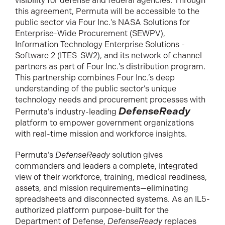
visibility for defense and federal agencies. Through
this agreement, Permuta will be accessible to the
public sector via Four Inc.'s NASA Solutions for
Enterprise-Wide Procurement (SEWPV),
Information Technology Enterprise Solutions -
Software 2 (ITES-SW2), and its network of channel
partners as part of Four Inc.'s distribution program.
This partnership combines Four Inc.’s deep
understanding of the public sector’s unique
technology needs and procurement processes with
DefenseReady
Permuta’s industry-leading
platform to empower government organizations
with real-time mission and workforce insights.
Permuta’s
DefenseReady
solution gives
commanders and leaders a complete, integrated
view of their workforce, training, medical readiness,
assets, and mission requirements—eliminating
spreadsheets and disconnected systems. As an IL5-
authorized platform purpose-built for the
Department of Defense,
DefenseReady
replaces