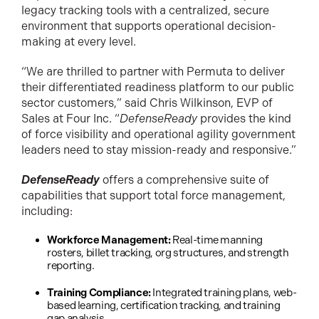
legacy tracking tools with a centralized, secure
environment that supports operational decision-
making at every level.
“We are thrilled to partner with Permuta to deliver
their differentiated readiness platform to our public
sector customers,” said Chris Wilkinson, EVP of
Sales at Four Inc. “
DefenseReady
provides the kind
of force visibility and operational agility government
leaders need to stay mission-ready and responsive.”
DefenseReady
offers a comprehensive suite of
capabilities that support total force management,
including:
Workforce Management:
Real-time manning
rosters, billet tracking, org structures, and strength
reporting.
Training Compliance:
Integrated training plans, web-
based learning, certification tracking, and training
gap analysis.