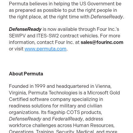
Permuta believes in helping the US Government be
as prepared as possible to put the right people in
the right place, at the right time with
DefenseReady
.
DefenseReady
is now available through Four Inc.'s
SEWPV and ITES-SW2 contract vehicles. For more
information, contact Four Inc. at
sales@fourinc.com
or visit
www.permuta.com
.
About Permuta
Founded in 1999 and headquartered in Vienna,
Virginia, Permuta Technologies is a Microsoft Gold
Certified software company specializing in
readiness solutions for military and civilian
organizations. Its flagship COTS products,
DefenseReady
and
FederalReady
, address
workforce challenges across Human Resources,
Operations, Training, Security, Medical, and more.