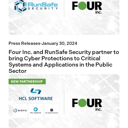
Press Releases
·
January 30, 2024
Four Inc. and RunSafe Security partner to
bring Cyber Protections to Critical
Systems and Applications in the Public
Sector