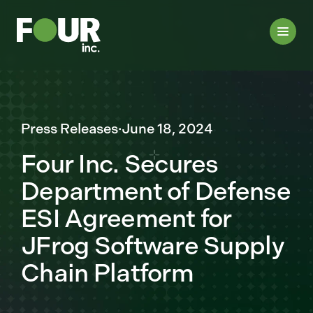
Press Releases
·
June 18, 2024
Four Inc. Secures
Department of Defense
ESI Agreement for
JFrog Software Supply
Chain Platform