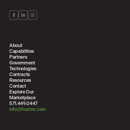
About
Capabilities
Partners
Government
Technologies
Contracts
Resources
Contact
Explore Our
Marketplace
571.449.0447
info@fourinc.com