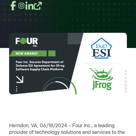
Herndon, VA, 06/18/2024 – Four Inc., a leading
provider of technology solutions and services to the