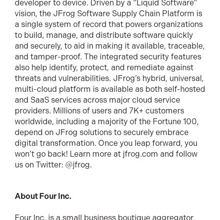
developer to device. Driven by a “Liquid Software”
vision, the JFrog Software Supply Chain Platform is
a single system of record that powers organizations
to build, manage, and distribute software quickly
and securely, to aid in making it available, traceable,
and tamper-proof. The integrated security features
also help identify, protect, and remediate against
threats and vulnerabilities. JFrog’s hybrid, universal,
multi-cloud platform is available as both self-hosted
and SaaS services across major cloud service
providers. Millions of users and 7K+ customers
worldwide, including a majority of the Fortune 100,
depend on JFrog solutions to securely embrace
digital transformation. Once you leap forward, you
won’t go back! Learn more at jfrog.com and follow
us on Twitter: @jfrog.
About Four Inc.
Four Inc. is a small business boutique aggregator