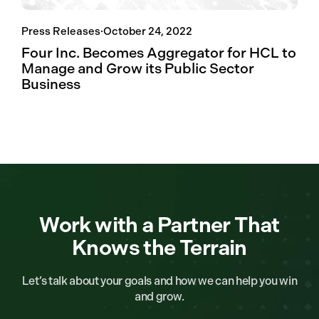
Press Releases
·
October 24, 2022
Four Inc. Becomes Aggregator for HCL to
Manage and Grow its Public Sector
Business
Work with a Partner That
Knows the Terrain
Let’s talk about your goals and how we can help you win
and grow.