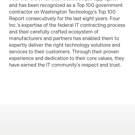
and has been recognized as a Top 100 government
contractor on Washington Technology's Top 100
Report consecutively for the last eight years. Four
Inc.'s expertise of the federal IT contracting process
and their carefully crafted ecosystem of
manufacturers and partners has enabled them to
expertly deliver the right technology solutions and
services to their customers. Through their proven
experience and dedication to their core values, they
have earned the IT community's respect and trust.