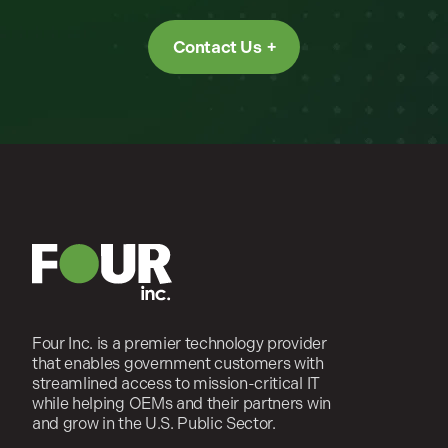
Contact Us
Four Inc. is a premier technology provider
that enables government customers with
streamlined access to mission-critical IT
while helping OEMs and their partners win
and grow in the U.S. Public Sector.