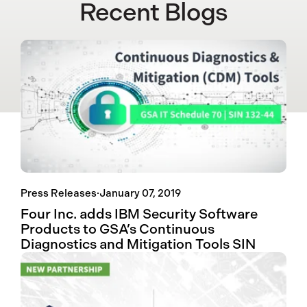
Recent Blogs
Press Releases
·
January 07, 2019
Four Inc. adds IBM Security Software
Products to GSA’s Continuous
Diagnostics and Mitigation Tools SIN