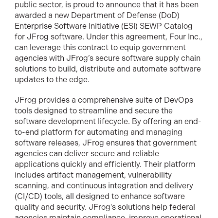
public sector, is proud to announce that it has been
awarded a new Department of Defense (DoD)
Enterprise Software Initiative (ESI) SEWP Catalog
for JFrog software. Under this agreement, Four Inc.,
can leverage this contract to equip government
agencies with JFrog’s secure software supply chain
solutions to build, distribute and automate software
updates to the edge.
JFrog provides a comprehensive suite of DevOps
tools designed to streamline and secure the
software development lifecycle. By offering an end-
to-end platform for automating and managing
software releases, JFrog ensures that government
agencies can deliver secure and reliable
applications quickly and efficiently. Their platform
includes artifact management, vulnerability
scanning, and continuous integration and delivery
(CI/CD) tools, all designed to enhance software
quality and security. JFrog's solutions help federal
agencies maintain compliance, improve operational