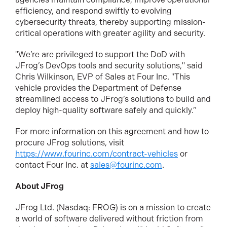
efficiency, and respond swiftly to evolving
cybersecurity threats, thereby supporting mission-
critical operations with greater agility and security.
"We’re are privileged to support the DoD with
JFrog’s DevOps tools and security solutions," said
Chris Wilkinson, EVP of Sales at Four Inc. "This
vehicle provides the Department of Defense
streamlined access to JFrog’s solutions to build and
deploy high-quality software safely and quickly.”
For more information on this agreement and how to
procure JFrog solutions, visit
https://www.fourinc.com/contract-vehicles
or
contact Four Inc. at
sales@fourinc.com
.
About JFrog
JFrog Ltd. (Nasdaq: FROG) is on a mission to create
a world of software delivered without friction from