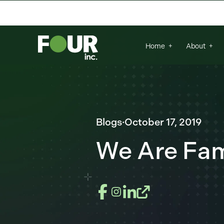
There are no suggestions because the se
Home
About
Blogs
·
October 17, 2019
We Are Fam