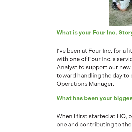
What is your Four Inc. Stor
I’ve been at Four Inc. for a
with one of Four Inc.’s ser
Analyst to support our new
toward handling the day to 
Operations Manager.
What has been your bigges
When I first started at HQ,
one and contributing to the