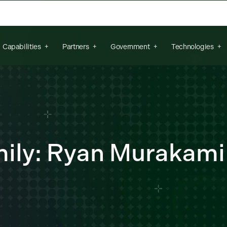
arch field is empty.
Capabilities
Partners
Government
Technologies
ily: Ryan Murakami