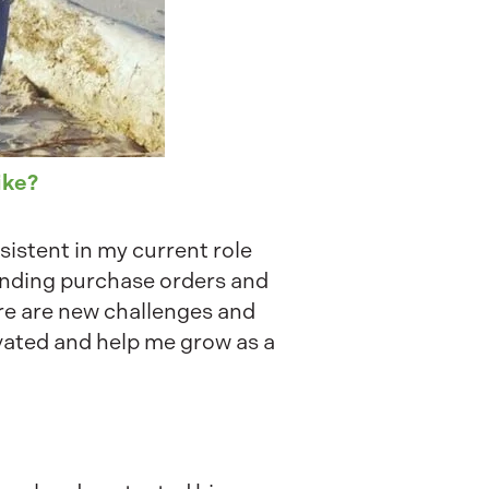
ike?
sistent in my current role
ending purchase orders and
re are new challenges and
vated and help me grow as a