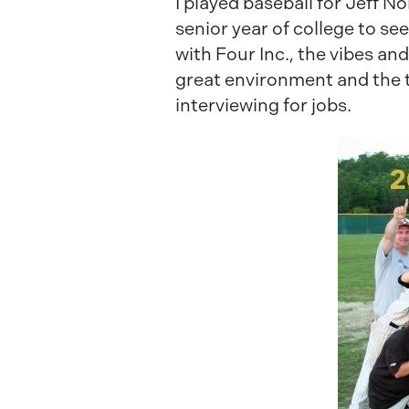
I played baseball for Jeff N
senior year of college to see
with Four Inc., the vibes and
great environment and the 
interviewing for jobs.