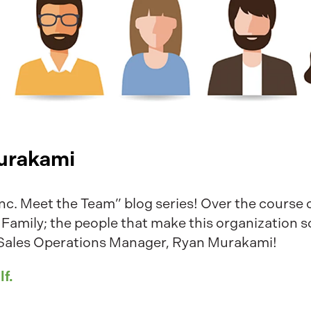
urakami
c. Meet the Team” blog series! Over the course of
 Family; the people that make this organization s
ur Sales Operations Manager, Ryan Murakami!
lf.