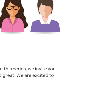
 this series, we invite you
o great. We are excited to