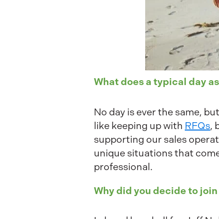
What does a typical day as
No day is ever the same, but
like keeping up with
RFQs
,
supporting our sales opera
unique situations that com
professional.
Why did you decide to join