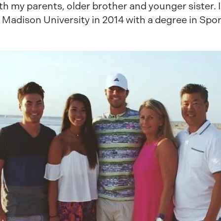
h my parents, older brother and younger sister. I c
 Madison University in 2014 with a degree in Sp