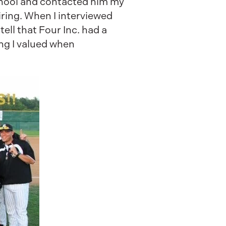
School and contacted him my
ring. When I interviewed
tell that Four Inc. had a
ng I valued when