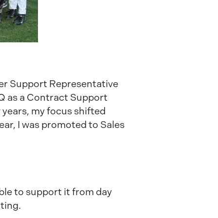
tomer Support Representative
HQ as a Contract Support
years, my focus shifted
ear, I was promoted to Sales
ble to support it from day
ting.