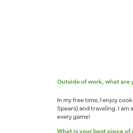
Outside of work, what are
In my free time, I enjoy coo
Spears) and traveling. I am 
every game!
What is your best piece of 