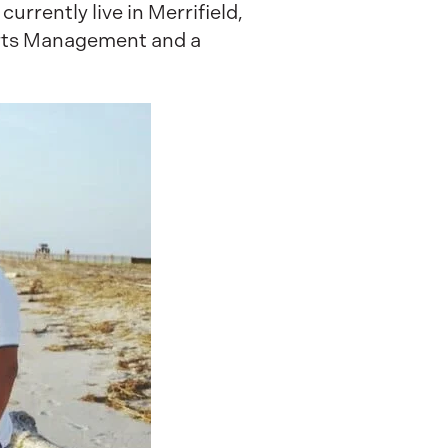
urrently live in Merrifield,
orts Management and a