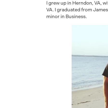
I grew up in Herndon, VA, wit
VA. I graduated from James
minor in Business.