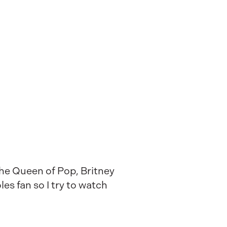
 the Queen of Pop, Britney
es fan so I try to watch