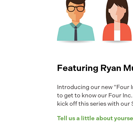
Featuring Ryan M
Introducing our new “Four In
to get to know our Four Inc.
kick off this series with o
Tell us a little about yourse