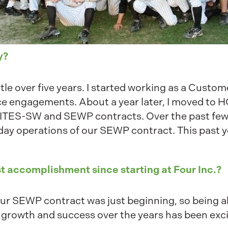
y?
 little over five years. I started working as a Cus
vice engagements. About a year later, I moved to 
 ITES-SW and SEWP contracts. Over the past few 
day operations of our SEWP contract. This past y
t accomplishment since starting at Four Inc.?
 our SEWP contract was just beginning, so being a
 growth and success over the years has been exci