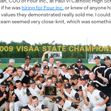
olan, COO of Four Inc., at Paul VI Catholic High 
 if he was
hiring for Four Inc.
or knew of anyone hi
 values they demonstrated really sold me. I could 
team seemed very close-knit, which was somethi