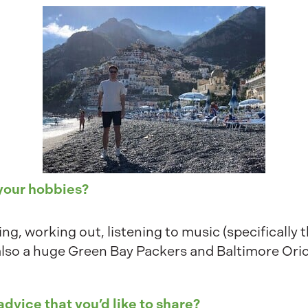
 your hobbies?
king, working out, listening to music (specifically
also a huge Green Bay Packers and Baltimore Oriol
advice that you’d like to share?