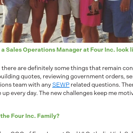
 a Sales Operations Manager at Four Inc. look l
 there are definitely some things that remain con
 building quotes, reviewing government orders, s
tions team with any
SEWP
related questions. The
e up every day. The new challenges keep me moti
 the Four Inc. Family?