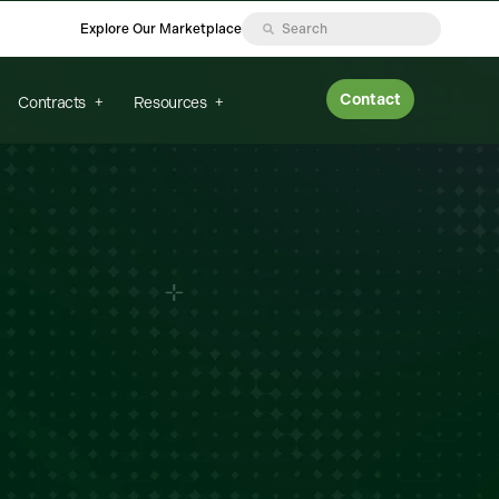
Explore Our Marketplace
Contact
Contracts
Resources