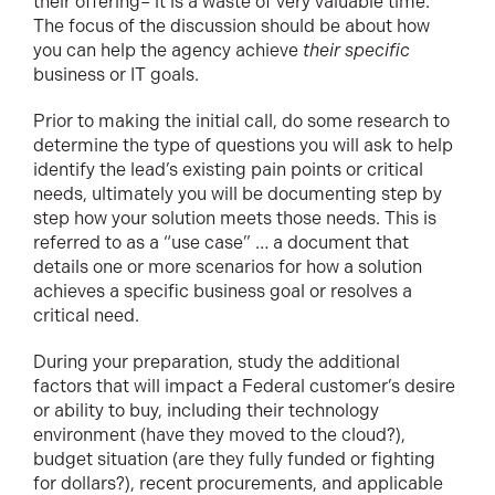
their offering– it is a waste of very valuable time.
The focus of the discussion should be about how
you can help the agency achieve
their specific
business or IT goals.
Prior to making the initial call, do some research to
determine the type of questions you will ask to help
identify the lead’s existing pain points or critical
needs, ultimately you will be documenting step by
step how your solution meets those needs. This is
referred to as a “use case” … a document that
details one or more scenarios for how a solution
achieves a specific business goal or resolves a
critical need.
During your preparation, study the additional
factors that will impact a Federal customer’s desire
or ability to buy, including their technology
environment (have they moved to the cloud?),
budget situation (are they fully funded or fighting
for dollars?), recent procurements, and applicable