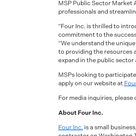
MSP Public Sector Market A
professionals and streamlin
"Four Inc. is thrilled to i
commitment to the success o
“We understand the unique c
to providing the resources 
expand in the public sector 
MSPs looking to participat
apply on our website at
Four
For media inquiries, please
About Four Inc.
Four Inc.
is a small busine
contractor on Washington Te