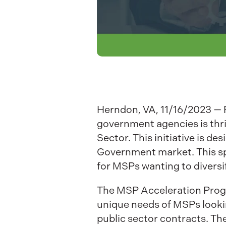
Herndon, VA, 11/16/2023 — F
government agencies is thr
Sector. This initiative is d
Government market. This sp
for MSPs wanting to diversi
The MSP Acceleration Progr
unique needs of MSPs lookin
public sector contracts. Th