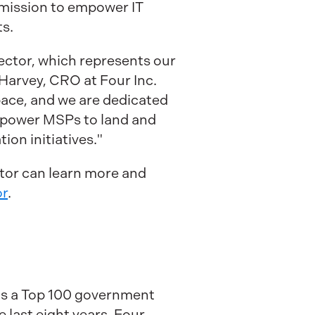
mission to empower IT
ts.
Sector, which represents our
Harvey, CRO at Four Inc.
pace, and we are dedicated
empower MSPs to land and
on initiatives."
tor can learn more and
or
.
 as a Top 100 government
last eight years. Four