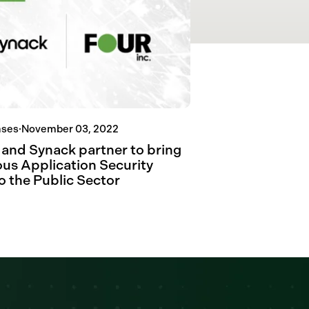
ases
·
November 03, 2022
. and Synack partner to bring
us Application Security
o the Public Sector