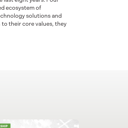
fted ecosystem of
technology solutions and
to their core values, they