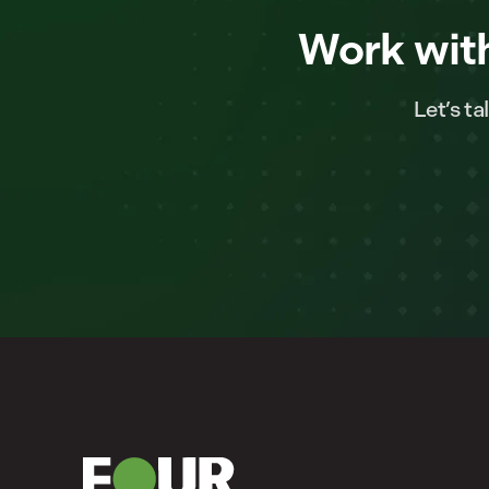
Work with
Let’s t