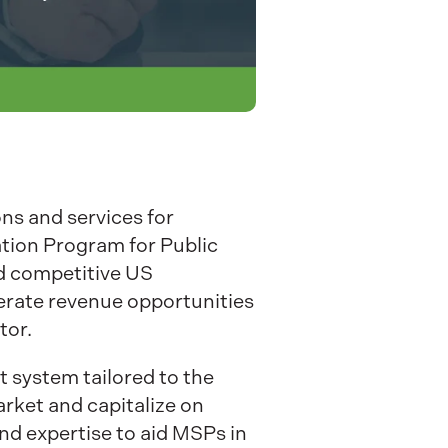
ons and services for
tion Program for Public
nd competitive US
erate revenue opportunities
tor.
 system tailored to the
rket and capitalize on
and expertise to aid MSPs in