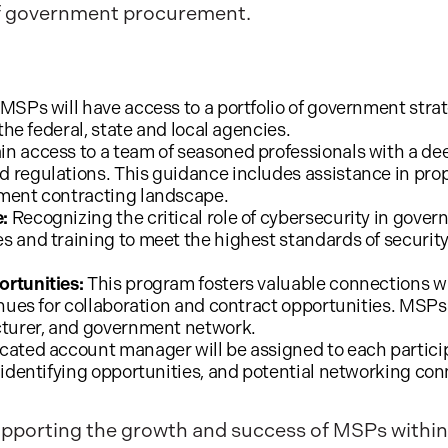
 of government procurement.
 MSPs will have access to a portfolio of government stra
the federal, state and local agencies.
n access to a team of seasoned professionals with a 
 regulations. This guidance includes assistance in pro
ment contracting landscape.
:
Recognizing the critical role of cybersecurity in gove
 and training to meet the highest standards of securit
rtunities:
This program fosters valuable connections wi
nues for collaboration and contract opportunities. MSPs w
cturer, and government network.
cated account manager will be assigned to each partici
 identifying opportunities, and potential networking con
upporting the growth and success of MSPs within