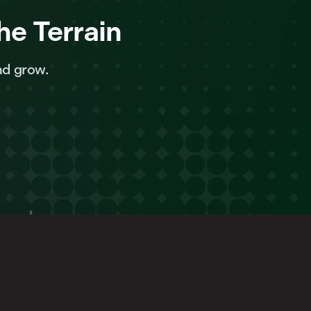
he Terrain
nd grow.