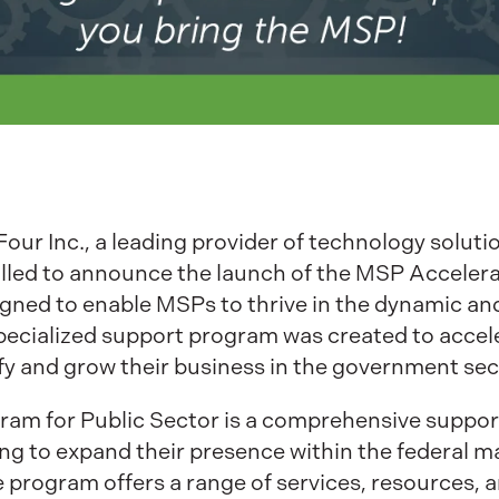
our Inc., a leading provider of technology soluti
illed to announce the launch of the MSP Accelera
esigned to enable MSPs to thrive in the dynamic a
ecialized support program was created to accel
fy and grow their business in the government sec
am for Public Sector is a comprehensive support
g to expand their presence within the federal ma
e program offers a range of services, resources, 