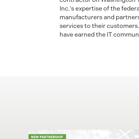
Inc.'s expertise of the fede
manufacturers and partners 
services to their customers
have earned the IT communit