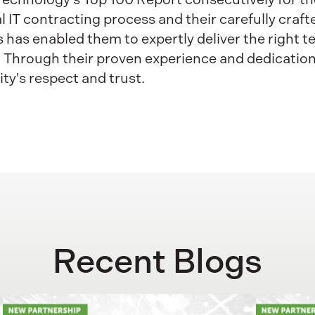
ral IT contracting process and their carefully cra
has enabled them to expertly deliver the right 
. Through their proven experience and dedication 
y's respect and trust.
Recent Blogs