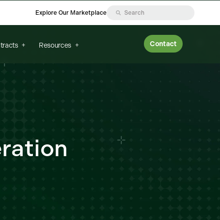
Explore Our Marketplace
Contact
tracts
Resources
ration