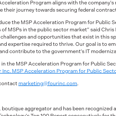
cceleration Program aligns with the company's 
e their journey towards securing federal contrac
ntroduce the MSP Acceleration Program for Public 
f MSPs in the public sector market” said Chris 
hallenges and opportunities that exist in this s
and expertise required to thrive. Our goal is to 
and contribute to the government's IT modernizati
e in the MSP Acceleration Program for Public Sec
 Inc. MSP Acceleration Program for Public Sect
 contact
marketing@fourinc.com
.
ss, boutique aggregator and has been recognized
chnology's Top 100 Report consecutively for the 