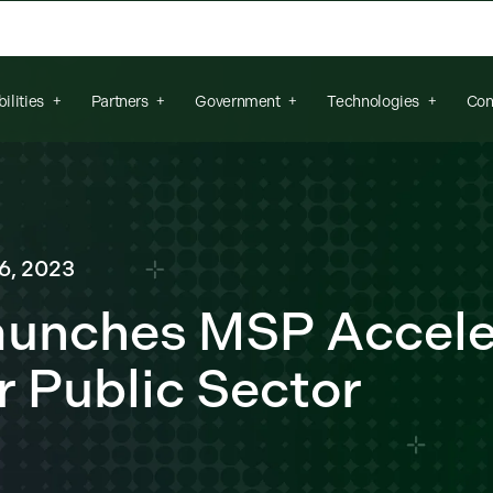
arch field is empty.
ilities
Partners
Government
Technologies
Con
6, 2023
Launches MSP Accele
r Public Sector