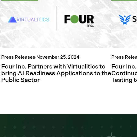
Press Releases
·
November 25, 2024
Press Rele
Four Inc. Partners with Virtualitics to
Four Inc
bring AI Readiness Applications to the
Continuo
Public Sector
Testing t