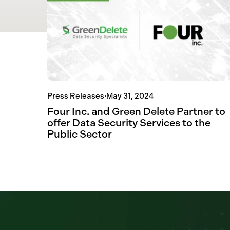
Press Releases
·
May 31, 2024
Four Inc. and Green Delete Partner to
offer Data Security Services to the
Public Sector