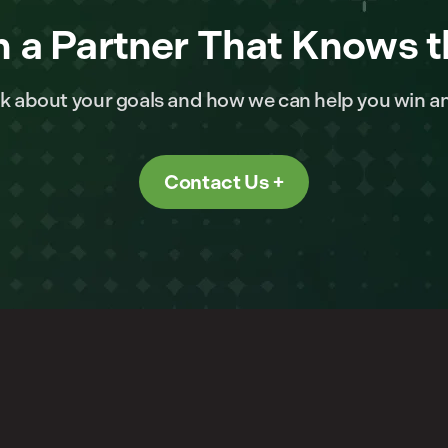
 a Partner That Knows t
alk about your goals and how we can help you win a
Contact Us