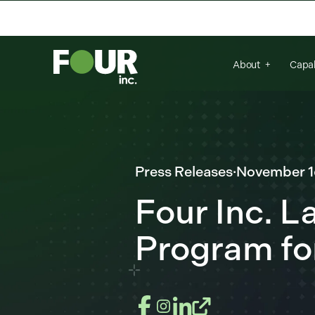
There are no suggestions because the se
About
Capab
Press Releases
·
November 1
Four Inc. 
Program fo