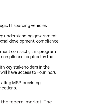
tegic IT sourcing vehicles
deep understanding government
posal development, compliance,
rnment contracts, this program
y compliance required by the
th key stakeholders in the
ill have access to Four Inc.’s
pating MSP, providing
nections.
 the federal market. The