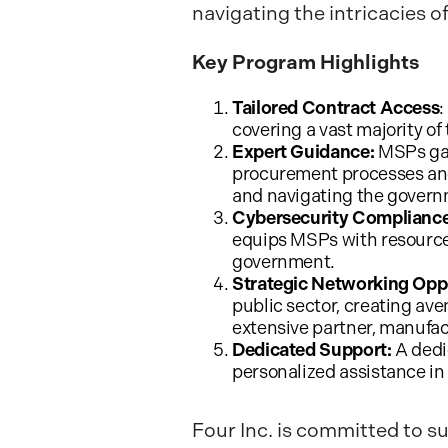
navigating the intricacies
Key Program Highlights
Tailored Contract Access
:
covering a vast majority of 
Expert Guidance:
MSPs gai
procurement processes and
and navigating the govern
Cybersecurity Compliance
equips MSPs with resources
government.
Strategic Networking Oppo
public sector, creating ave
extensive partner, manufa
Dedicated Support:
A dedi
personalized assistance in
Four Inc. is committed to s