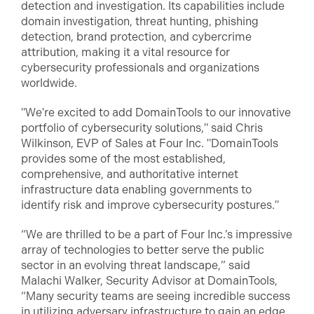
detection and investigation. Its capabilities include
domain investigation, threat hunting, phishing
detection, brand protection, and cybercrime
attribution, making it a vital resource for
cybersecurity professionals and organizations
worldwide.
"We're excited to add DomainTools to our innovative
portfolio of cybersecurity solutions," said Chris
Wilkinson, EVP of Sales at Four Inc. "DomainTools
provides some of the most established,
comprehensive, and authoritative internet
infrastructure data enabling governments to
identify risk and improve cybersecurity postures."
“We are thrilled to be a part of Four Inc.’s impressive
array of technologies to better serve the public
sector in an evolving threat landscape,” said
Malachi Walker, Security Advisor at DomainTools,
“Many security teams are seeing incredible success
in utilizing adversary infrastructure to gain an edge