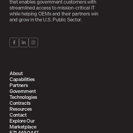
that enables government customers with
streamlined access to mission-critical IT
while helping OEMs and their partners win
and grow in the U.S. Public Sector.
About
Capabilities
Partners
Government
Technologies
Contracts
Resources
Contact
Explore Our
Marketplace
571.449.0447