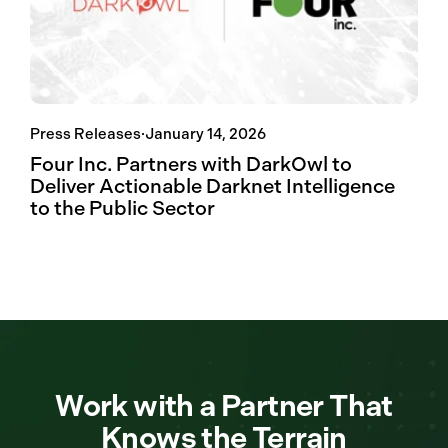
Press Releases
·
January 14, 2026
Four Inc. Partners with DarkOwl to
Deliver Actionable Darknet Intelligence
to the Public Sector
Work with a Partner That
Knows the Terrain