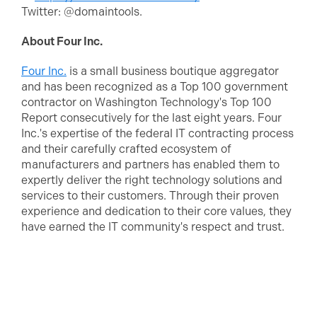
Twitter: @domaintools.
About Four Inc.
Four Inc.
is a small business boutique aggregator
and has been recognized as a Top 100 government
contractor on Washington Technology's Top 100
Report consecutively for the last eight years. Four
Inc.'s expertise of the federal IT contracting process
and their carefully crafted ecosystem of
manufacturers and partners has enabled them to
expertly deliver the right technology solutions and
services to their customers. Through their proven
experience and dedication to their core values, they
have earned the IT community's respect and trust.