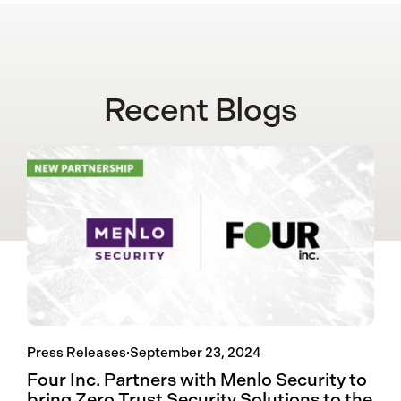
Recent Blogs
Press Releases
·
September 23, 2024
Four Inc. Partners with Menlo Security to
bring Zero Trust Security Solutions to the