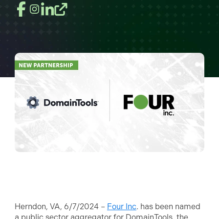
Herndon, VA, 6/7/2024 –
Four Inc
. has been named
a public sector aggregator for DomainTools, the