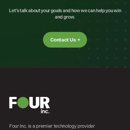
Let’s talk about your goals and how we can help you win
and grow.
Contact Us
Four Inc. is a premier technology provider