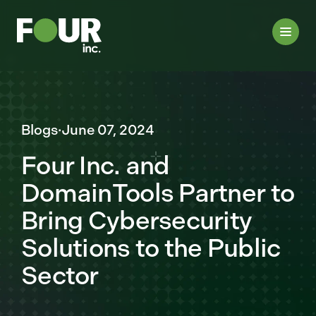
Blogs
·
June 07, 2024
Four Inc. and
DomainTools Partner to
Bring Cybersecurity
Solutions to the Public
Sector