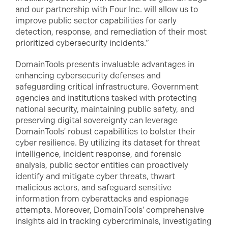
and our partnership with Four Inc. will allow us to
improve public sector capabilities for early
detection, response, and remediation of their most
prioritized cybersecurity incidents.”
DomainTools presents invaluable advantages in
enhancing cybersecurity defenses and
safeguarding critical infrastructure. Government
agencies and institutions tasked with protecting
national security, maintaining public safety, and
preserving digital sovereignty can leverage
DomainTools' robust capabilities to bolster their
cyber resilience. By utilizing its dataset for threat
intelligence, incident response, and forensic
analysis, public sector entities can proactively
identify and mitigate cyber threats, thwart
malicious actors, and safeguard sensitive
information from cyberattacks and espionage
attempts. Moreover, DomainTools' comprehensive
insights aid in tracking cybercriminals, investigating