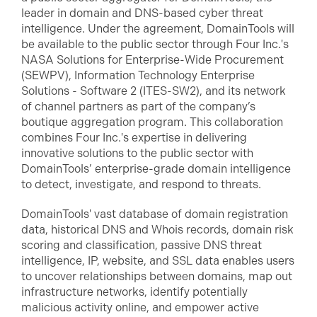
leader in domain and DNS-based cyber threat
intelligence. Under the agreement, DomainTools will
be available to the public sector through Four Inc.'s
NASA Solutions for Enterprise-Wide Procurement
(SEWPV), Information Technology Enterprise
Solutions - Software 2 (ITES-SW2), and its network
of channel partners as part of the company’s
boutique aggregation program. This collaboration
combines Four Inc.'s expertise in delivering
innovative solutions to the public sector with
DomainTools’ enterprise-grade domain intelligence
to detect, investigate, and respond to threats.
DomainTools' vast database of domain registration
data, historical DNS and Whois records, domain risk
scoring and classification, passive DNS threat
intelligence, IP, website, and SSL data enables users
to uncover relationships between domains, map out
infrastructure networks, identify potentially
malicious activity online, and empower active