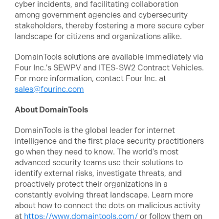
cyber incidents, and facilitating collaboration
among government agencies and cybersecurity
stakeholders, thereby fostering a more secure cyber
landscape for citizens and organizations alike.
DomainTools solutions are available immediately via
Four Inc.'s SEWPV and ITES-SW2 Contract Vehicles.
For more information, contact Four Inc. at
sales@fourinc.com
About DomainTools
DomainTools is the global leader for internet
intelligence and the first place security practitioners
go when they need to know. The world’s most
advanced security teams use their solutions to
identify external risks, investigate threats, and
proactively protect their organizations in a
constantly evolving threat landscape. Learn more
about how to connect the dots on malicious activity
at
https://www.domaintools.com/
or follow them on