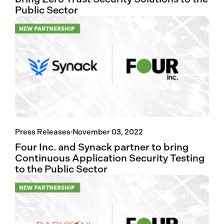
Public Sector
Press Releases
·
November 03, 2022
Four Inc. and Synack partner to bring
Continuous Application Security Testing
to the Public Sector