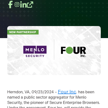
Four Inc
H
erndon, VA, 09/23/2024 –
. has been
named a public sector aggregator for Menlo
Security, the pioneer of Secure Enterprise Browsers.
Under the agreement, Four Inc. will provide the