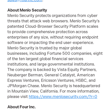
About Menlo Security
Menlo Security protects organizations from cyber
threats that attack web browsers. Menlo Security’s
patented Cloud-Browser Security Platform scales
to provide comprehensive protection across
enterprises of any size, without requiring endpoint
software or impacting the end user-experience.
Menlo Security is trusted by major global
businesses, including Fortune 500 companies, eight
of the ten largest global financial services
institutions, and large governmental institutions.
The company is backed by Vista Equity Partners,
Neuberger Berman, General Catalyst, American
Express Ventures, Ericsson Ventures, HSBC, and
JPMorgan Chase. Menlo Security is headquartered
in Mountain View, California. For more information,
please visit
https://www.menlosecurity.com/?r=0
About Four Inc.