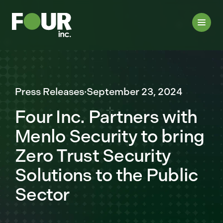
Press Releases
·
September 23, 2024
Four Inc. Partners with
Menlo Security to bring
Zero Trust Security
Solutions to the Public
Sector