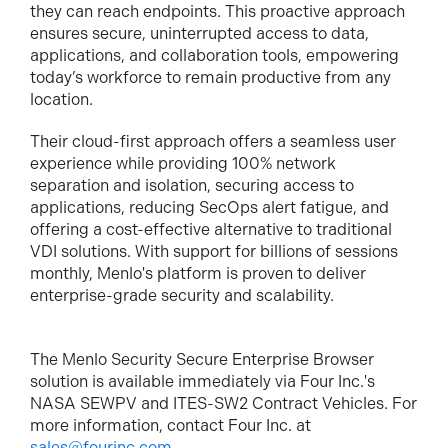
they can reach endpoints. This proactive approach
ensures secure, uninterrupted access to data,
applications, and collaboration tools, empowering
today’s workforce to remain productive from any
location.
Their cloud-first approach offers a seamless user
experience while providing 100% network
separation and isolation, securing access to
applications, reducing SecOps alert fatigue, and
offering a cost-effective alternative to traditional
VDI solutions. With support for billions of sessions
monthly, Menlo's platform is proven to deliver
enterprise-grade security and scalability.
The Menlo Security Secure Enterprise Browser
solution is available immediately via Four Inc.'s
NASA SEWPV and ITES-SW2 Contract Vehicles. For
more information, contact Four Inc. at
sales@fourinc.com
.