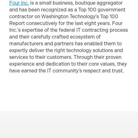
Four Inc.
is a small business, boutique aggregator
and has been recognized as a Top 100 government
contractor on Washington Technology's Top 100
Report consecutively for the last eight years. Four
Inc.'s expertise of the federal IT contracting process
and their carefully crafted ecosystem of
manufacturers and partners has enabled them to
expertly deliver the right technology solutions and
services to their customers. Through their proven
experience and dedication to their core values, they
have earned the IT community's respect and trust.