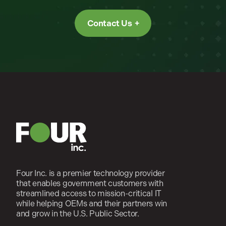
Contact Us
Four Inc. is a premier technology provider
that enables government customers with
streamlined access to mission-critical IT
while helping OEMs and their partners win
and grow in the U.S. Public Sector.