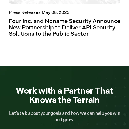
Press Releases
·
May 08, 2023
Four Inc. and Noname Security Announce
New Partnership to Deliver API Security
Solutions to the Public Sector
Work with a Partner That
Knows the Terrain
Let’s talk about your goals and how we can help you win
and grow.