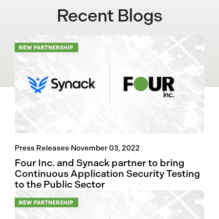
Recent Blogs
Press Releases
·
November 03, 2022
Four Inc. and Synack partner to bring
Continuous Application Security Testing
to the Public Sector