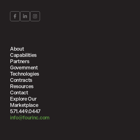
About
Capabilities
Partners
Government
Technologies
Contracts
Resources
Contact
Explore Our
Marketplace
571.449.0447
info@fourinc.com