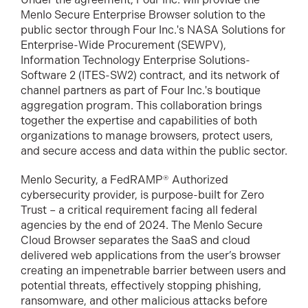
Menlo Secure Enterprise Browser solution to the
public sector through Four Inc.'s NASA Solutions for
Enterprise-Wide Procurement (SEWPV),
Information Technology Enterprise Solutions-
Software 2 (ITES-SW2) contract, and its network of
channel partners as part of Four Inc.'s boutique
aggregation program. This collaboration brings
together the expertise and capabilities of both
organizations to manage browsers, protect users,
and secure access and data within the public sector.
Menlo Security, a FedRAMP® Authorized
cybersecurity provider, is purpose-built for Zero
Trust – a critical requirement facing all federal
agencies by the end of 2024. The Menlo Secure
Cloud Browser separates the SaaS and cloud
delivered web applications from the user’s browser
creating an impenetrable barrier between users and
potential threats, effectively stopping phishing,
ransomware, and other malicious attacks before