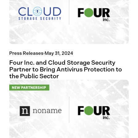
Press Releases
·
May 31, 2024
Four Inc. and Cloud Storage Security
Partner to Bring Antivirus Protection to
the Public Sector