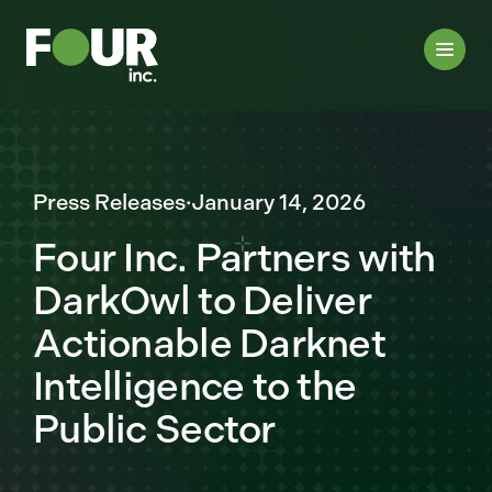
Press Releases
·
January 14, 2026
Four Inc. Partners with
DarkOwl to Deliver
Actionable Darknet
Intelligence to the
Public Sector