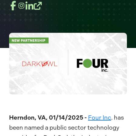
Herndon, VA, 01/14/2025 -
Four Inc
. has
been named a public sector technology