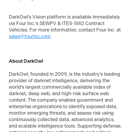
DarkOwl’s Vision platform is available immediately
via Four Inc.'s SEWPV & ITES-SW2 Contract
Vehicles. For more information, contact Four Inc. at
sales@fourinc.com
About DarkOwl
DarkOwl, founded in 2009, is the industry’s leading
provider of darknet intelligence, delivering the
world’s largest commercially available index of
darknet, deep web, and high-risk surface web
content.
The company enables government and
enterprise organizations to identify exposed data,
monitor emerging threats, and assess risk using
continuously collected data, advanced analytics,
and scalable intelligence tools. Supporting defense,