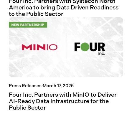
Four Inc. Partners with Systecon North
America to bring Data Driven Readiness
to the Public Sector
Press Releases
·
March 17, 2025
Four Inc. Partners with MinIO to Deliver
AI-Ready Data Infrastructure for the
Public Sector