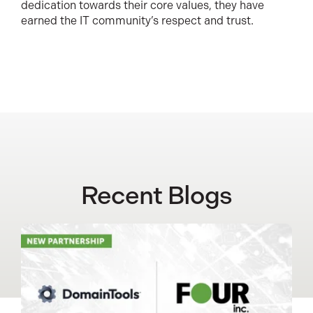
dedication towards their core values, they have
earned the IT community’s respect and trust.
Recent Blogs