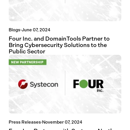
Blogs
·
June 07, 2024
Four Inc. and DomainTools Partner to
Bring Cybersecurity Solutions to the
Public Sector
Press Releases
·
November 07, 2024