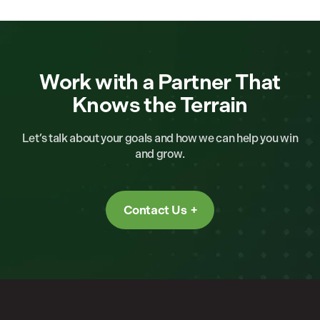
Work with a Partner That
Knows the Terrain
Let’s talk about your goals and how we can help you win
and grow.
Contact Us