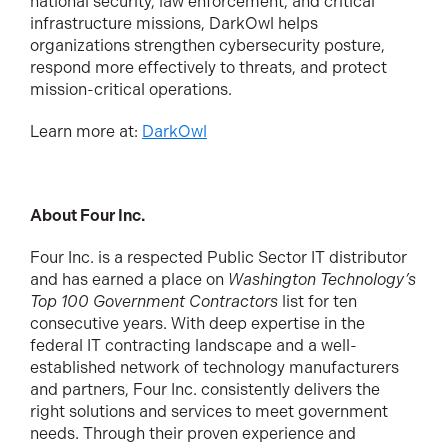
national security, law enforcement, and critical
infrastructure missions, DarkOwl helps
organizations strengthen cybersecurity posture,
respond more effectively to threats, and protect
mission-critical operations.
Learn more at:
DarkOwl
About Four Inc.
Four Inc. is a respected Public Sector IT distributor
and has earned a place on
Washington Technology’s
Top 100 Government Contractors
list for ten
consecutive years. With deep expertise in the
federal IT contracting landscape and a well-
established network of technology manufacturers
and partners, Four Inc. consistently delivers the
right solutions and services to meet government
needs. Through their proven experience and