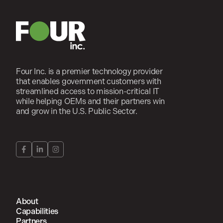
Four Inc. is a premier technology provider
that enables government customers with
streamlined access to mission-critical IT
while helping OEMs and their partners win
and grow in the U.S. Public Sector.
About
Capabilities
Partners