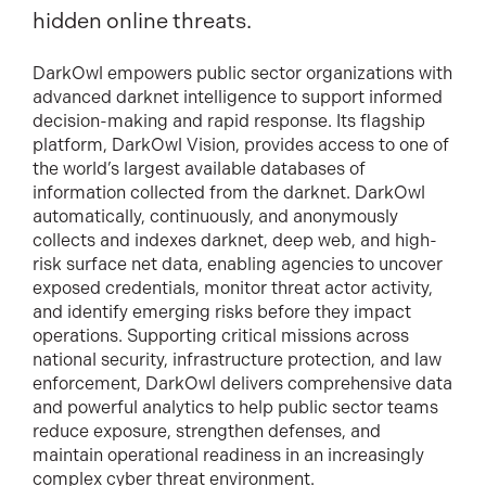
hidden online threats.
DarkOwl empowers public sector organizations with
advanced darknet intelligence to support informed
decision-making and rapid response. Its flagship
platform, DarkOwl Vision, provides access to one of
the world’s largest available databases of
information collected from the darknet. DarkOwl
automatically, continuously, and anonymously
collects and indexes darknet, deep web, and high-
risk surface net data, enabling agencies to uncover
exposed credentials, monitor threat actor activity,
and identify emerging risks before they impact
operations. Supporting critical missions across
national security, infrastructure protection, and law
enforcement, DarkOwl delivers comprehensive data
and powerful analytics to help public sector teams
reduce exposure, strengthen defenses, and
maintain operational readiness in an increasingly
complex cyber threat environment.