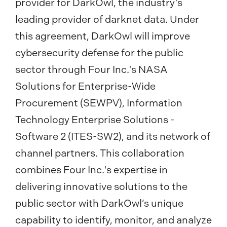
provider for DarkOwl, the industry’s
leading provider of darknet data. Under
this agreement, DarkOwl will improve
cybersecurity defense for the public
sector through Four Inc.'s NASA
Solutions for Enterprise-Wide
Procurement (SEWPV), Information
Technology Enterprise Solutions -
Software 2 (ITES-SW2), and its network of
channel partners. This collaboration
combines Four Inc.'s expertise in
delivering innovative solutions to the
public sector with DarkOwl’s unique
capability to identify, monitor, and analyze