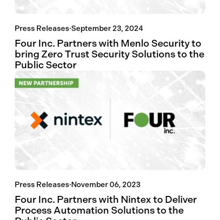
Press Releases
·
September 23, 2024
Four Inc. Partners with Menlo Security to
bring Zero Trust Security Solutions to the
Public Sector
Press Releases
·
November 06, 2023
Four Inc. Partners with Nintex to Deliver
Process Automation Solutions to the