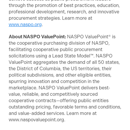
through the promotion of best practices, education,
professional development, research, and innovative
procurement strategies. Learn more at
www.naspo.org
.
About NASPO ValuePoint:
NASPO ValuePoint® is
the cooperative purchasing division of NASPO,
facilitating cooperative public procurement
solicitations using a Lead State Model™. NASPO
ValuePoint aggregates the demand of all 50 states,
the District of Columbia, the US territories, their
political subdivisions, and other eligible entities,
spurring innovation and competition in the
marketplace. NASPO ValuePoint delivers best-
value, reliable, and competitively sourced
cooperative contracts—offering public entities
outstanding pricing, favorable terms and conditions,
and value-added services. Learn more at
www.naspovaluepoint.org.