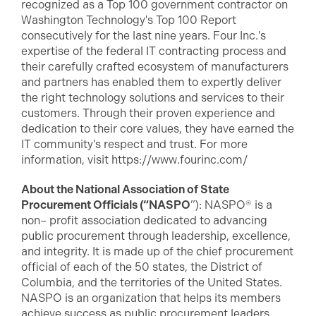
recognized as a Top 100 government contractor on
Washington Technology's Top 100 Report
consecutively for the last nine years. Four Inc.'s
expertise of the federal IT contracting process and
their carefully crafted ecosystem of manufacturers
and partners has enabled them to expertly deliver
the right technology solutions and services to their
customers. Through their proven experience and
dedication to their core values, they have earned the
IT community's respect and trust. For more
information, visit https://www.fourinc.com/
About the National Association of State
Procurement Officials (“NASPO
”): NASPO® is a
non– profit association dedicated to advancing
public procurement through leadership, excellence,
and integrity. It is made up of the chief procurement
official of each of the 50 states, the District of
Columbia, and the territories of the United States.
NASPO is an organization that helps its members
achieve success as public procurement leaders