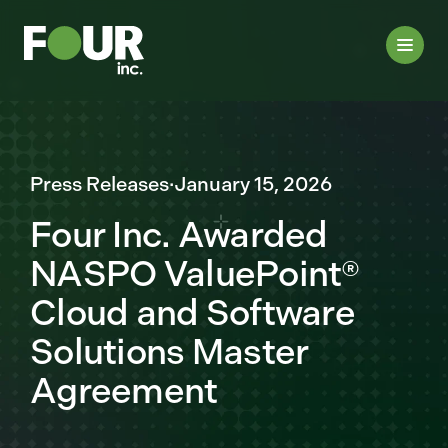
Press Releases
·
January 15, 2026
Four Inc. Awarded
NASPO ValuePoint®
Cloud and Software
Solutions Master
Agreement