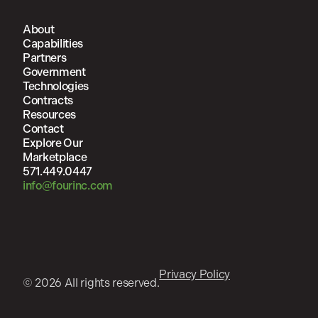
About
Capabilities
Partners
Government
Technologies
Contracts
Resources
Contact
Explore Our
Marketplace
571.449.0447
info@fourinc.com
Privacy Policy
© 2026 All rights reserved.