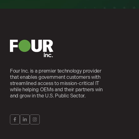
Four Inc. is a premier technology provider
that enables government customers with
streamlined access to mission-critical IT
while helping OEMs and their partners win
and grow in the U.S. Public Sector.