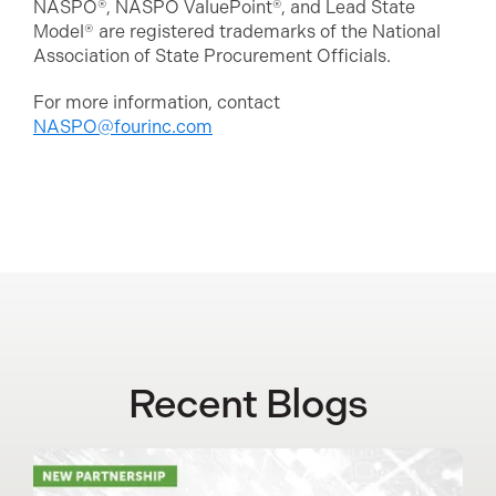
NASPO®, NASPO ValuePoint®, and Lead State
Model® are registered trademarks of the National
Association of State Procurement Officials.
For more information, contact
NASPO@fourinc.com
Recent Blogs