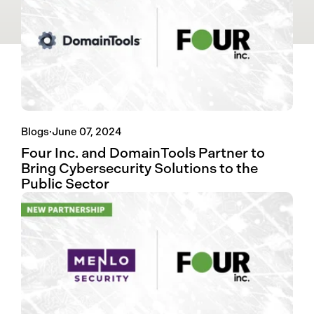
Blogs
·
June 07, 2024
Four Inc. and DomainTools Partner to
Bring Cybersecurity Solutions to the
Public Sector