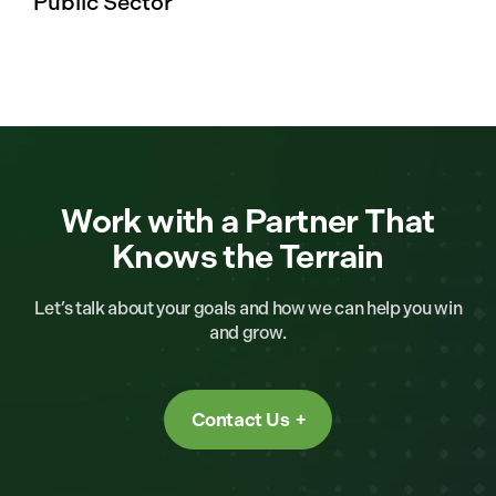
Public Sector
Work with a Partner That
Knows the Terrain
Let’s talk about your goals and how we can help you win
and grow.
Contact Us