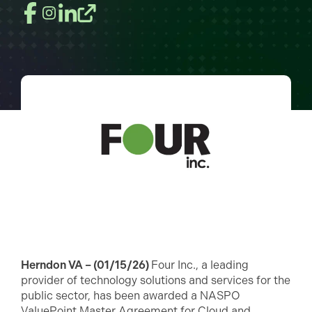
Herndon VA – (01/15/26)
Four Inc., a leading
provider of technology solutions and services for the
public sector, has been awarded a NASPO
ValuePoint Master Agreement for Cloud and