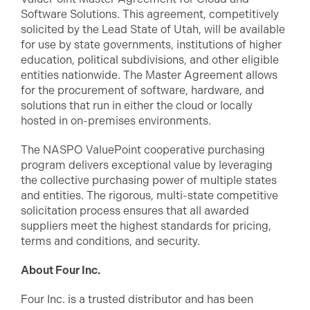
Software Solutions. This agreement, competitively
solicited by the Lead State of Utah, will be available
for use by state governments, institutions of higher
education, political subdivisions, and other eligible
entities nationwide. The Master Agreement allows
for the procurement of software, hardware, and
solutions that run in either the cloud or locally
hosted in on-premises environments.
The NASPO ValuePoint cooperative purchasing
program delivers exceptional value by leveraging
the collective purchasing power of multiple states
and entities. The rigorous, multi-state competitive
solicitation process ensures that all awarded
suppliers meet the highest standards for pricing,
terms and conditions, and security.
About Four Inc.
Four Inc. is a trusted distributor and has been