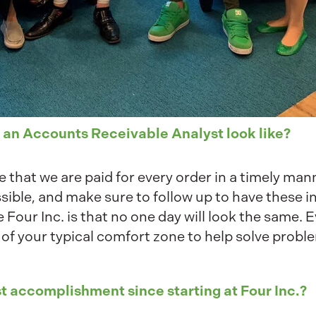
 an Accounts Receivable Analyst look like?
 that we are paid for every order in a timely mann
sible, and make sure to follow up to have these i
e Four Inc. is that no one day will look the same. 
 of your typical comfort zone to help solve prob
t accomplishment since starting at Four Inc.?