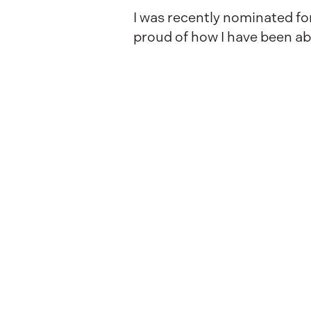
I was recently nominated for
proud of how I have been ab