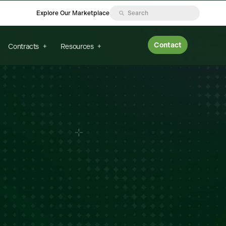
Explore Our Marketplace
Contact
Contracts
Resources