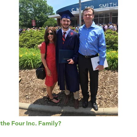
 the Four Inc. Family?