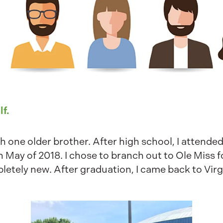
lf.
h one older brother. After high school, I attended
n May of 2018. I chose to branch out to Ole Miss 
tely new. After graduation, I came back to Virgi