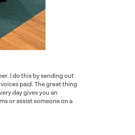
er. I do this by sending out
nvoices paid. The great thing
Every day gives you an
lems or assist someone on a