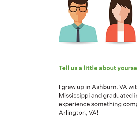
Tell us a little about yourse
I grew up in Ashburn, VA wit
Mississippi and graduated i
experience something comple
Arlington, VA!