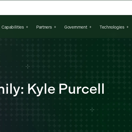
arch field is empty.
Capabilities
Partners
Government
Technologies
ly: Kyle Purcell