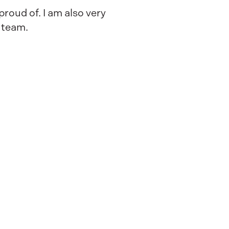
proud of. I am also very
g team.