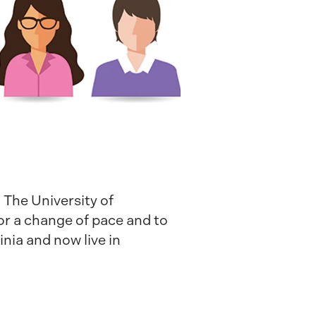
 The University of
for a change of pace and to
nia and now live in