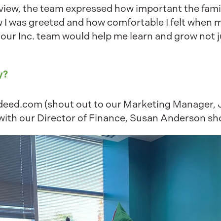
rview, the team expressed how important the family 
w I was greeted and how comfortable I felt when 
Four Inc. team would help me learn and grow not j
y?
Indeed.com (shout out to our Marketing Manager,
 with our Director of Finance, Susan Anderson sho