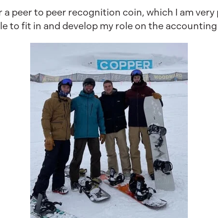
 a peer to peer recognition coin, which I am very 
le to fit in and develop my role on the accountin