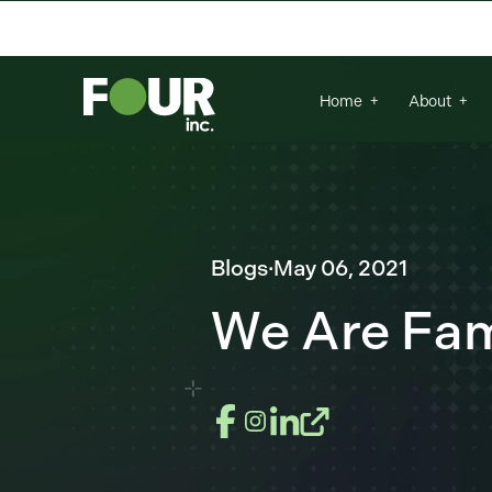
There are no suggestions because the se
Home
About
Blogs
·
May 06, 2021
We Are Fami