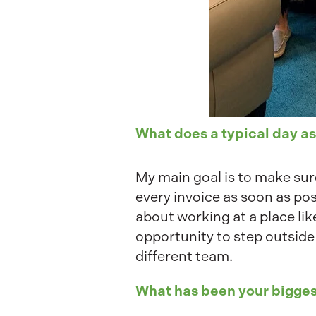
What does a typical day as
My main goal is to make sure
every invoice as soon as pos
about working at a place lik
opportunity to step outside
different team.
What has been your bigges