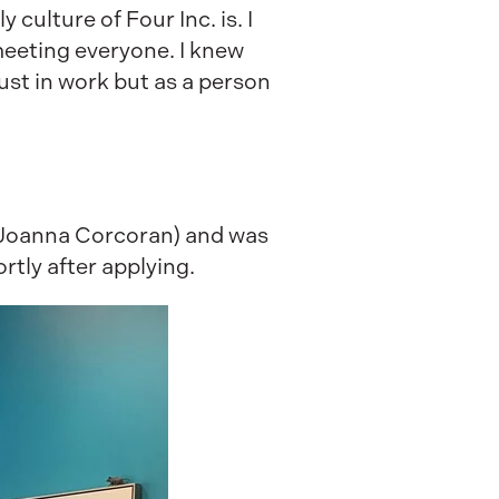
culture of Four Inc. is. I
meeting everyone. I knew
ust in work but as a person
 Joanna Corcoran) and was
rtly after applying.