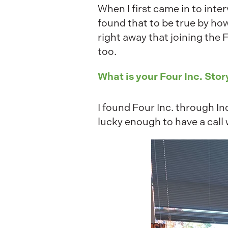
When I first came in to inte
found that to be true by ho
right away that joining the 
too.
What is your Four Inc. Stor
I found Four Inc. through 
lucky enough to have a call