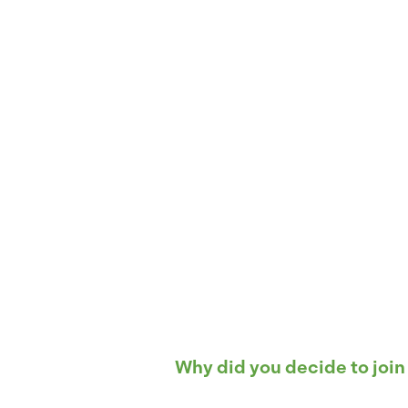
Why did you decide to join