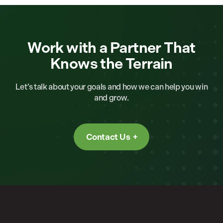
Work with a Partner That
Knows the Terrain
Let’s talk about your goals and how we can help you win
and grow.
Contact Us