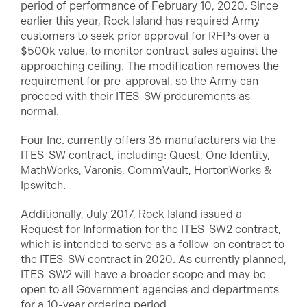
period of performance of February 10, 2020. Since
earlier this year, Rock Island has required Army
customers to seek prior approval for RFPs over a
$500k value, to monitor contract sales against the
approaching ceiling. The modification removes the
requirement for pre-approval, so the Army can
proceed with their ITES-SW procurements as
normal.
Four Inc. currently offers 36 manufacturers via the
ITES-SW contract, including: Quest, One Identity,
MathWorks, Varonis, CommVault, HortonWorks &
Ipswitch.
Additionally, July 2017, Rock Island issued a
Request for Information for the ITES-SW2 contract,
which is intended to serve as a follow-on contract to
the ITES-SW contract in 2020. As currently planned,
ITES-SW2 will have a broader scope and may be
open to all Government agencies and departments
for a 10-year ordering period.