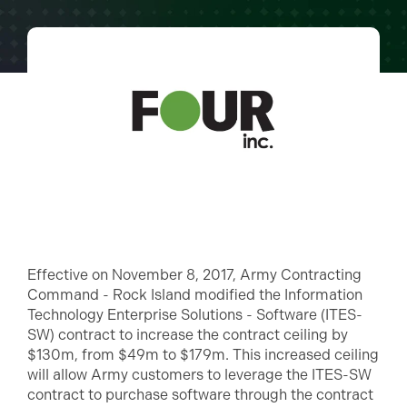
Effective on November 8, 2017, Army Contracting
Command - Rock Island modified the Information
Technology Enterprise Solutions - Software (ITES-
SW) contract to increase the contract ceiling by
$130m, from $49m to $179m. This increased ceiling
will allow Army customers to leverage the ITES-SW
contract to purchase software through the contract