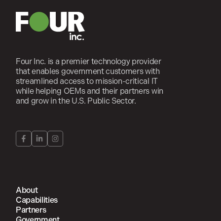
Four Inc. is a premier technology provider
that enables government customers with
streamlined access to mission-critical IT
while helping OEMs and their partners win
and grow in the U.S. Public Sector.
About
Capabilities
Partners
Government