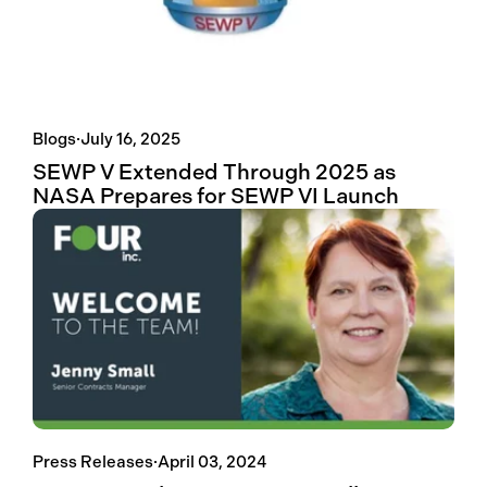
Blogs
·
July 16, 2025
SEWP V Extended Through 2025 as
NASA Prepares for SEWP VI Launch
Press Releases
·
April 03, 2024