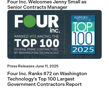
Four Inc. Welcomes Jenny Small as
Senior Contracts Manager
Press Releases
·
June 11, 2025
Four Inc. Ranks #72 on Washington
Technology’s Top 100 Largest
Government Contractors Report