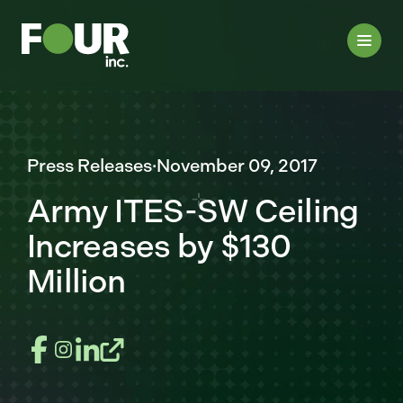
Press Releases
·
November 09, 2017
Army ITES-SW Ceiling
Increases by $130
Million