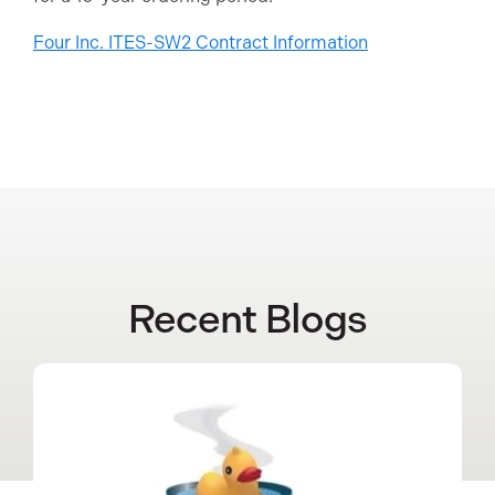
Four Inc. ITES-SW2 Contract Information
Recent Blogs