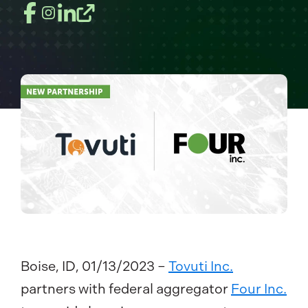
Boise, ID, 01/13/2023 –
Tovuti Inc.
partners with federal aggregator
Four Inc.