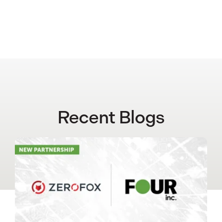
Recent Blogs