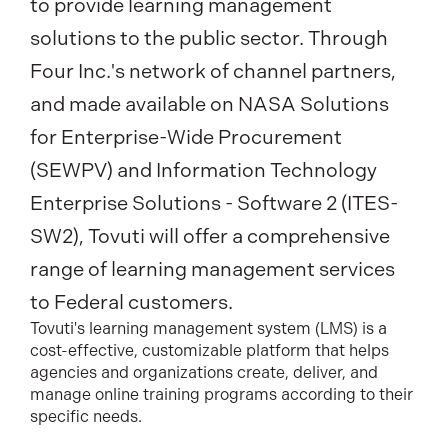
to provide learning management
solutions to the public sector. Through
Four Inc.'s network of channel partners,
and made available on NASA Solutions
for E
nterprise-Wide Procurement
(SEWPV) and Information Technology
Enterprise Solutions - Software 2 (ITES-
SW2), Tovuti will offer a comprehensive
range of learning management services
to Federal customers.
Tovuti's learning management system (LMS) is a
cost-effective, customizable platform that helps
agencies and organizations create, deliver, and
manage online training programs according to their
specific needs.