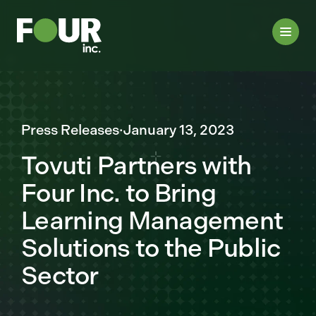
Press Releases
·
January 13, 2023
Tovuti Partners with
Four Inc. to Bring
Learning Management
Solutions to the Public
Sector