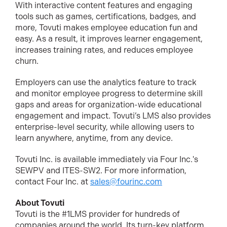
With interactive content features and engaging
tools such as games, certifications, badges, and
more, Tovuti makes employee education fun and
easy. As a result, it improves learner engagement,
increases training rates, and reduces employee
churn.
Employers can use the analytics feature to track
and monitor employee progress to determine skill
gaps and areas for organization-wide educational
engagement and impact. Tovuti’s LMS also provides
enterprise-level security, while allowing users to
learn anywhere, anytime, from any device.
Tovuti Inc. is available immediately via Four Inc.'s
SEWPV and ITES-SW2. For more information,
contact Four Inc. at
sales@fourinc.com
About Tovuti
Tovuti is the #1LMS provider for hundreds of
companies around the world. Its turn-key platform