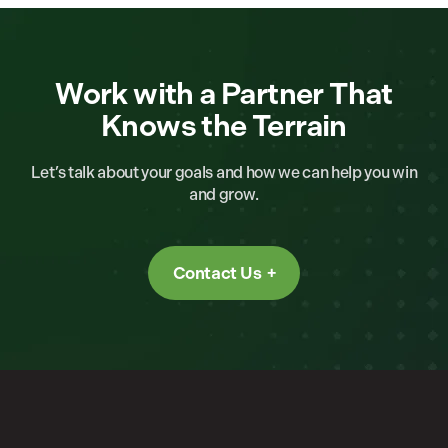
Work with a Partner That
Knows the Terrain
Let’s talk about your goals and how we can help you win
and grow.
Contact Us