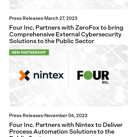
Press Releases
·
March 27, 2023
Four Inc. Partners with ZeroFox to bring
Comprehensive External Cybersecurity
Solutions to the Public Sector
Press Releases
·
November 06, 2023
Four Inc. Partners with Nintex to Deliver
Process Automation Solutions to the