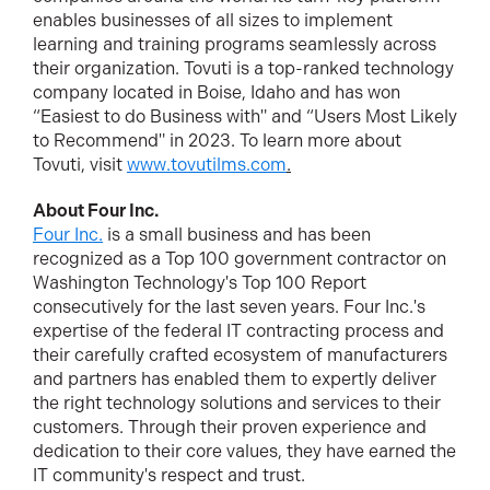
enables businesses of all sizes to implement
learning and training programs seamlessly across
their organization. Tovuti is a top-ranked technology
company located in Boise, Idaho and has won
“Easiest to do Business with" and “Users Most Likely
to Recommend" in 2023. To learn more about
Tovuti, visit
www.tovutilms.com
.
About Four Inc.
Four Inc.
is a small business and has been
recognized as a Top 100 government contractor on
Washington Technology's Top 100 Report
consecutively for the last seven years. Four Inc.'s
expertise of the federal IT contracting process and
their carefully crafted ecosystem of manufacturers
and partners has enabled them to expertly deliver
the right technology solutions and services to their
customers. Through their proven experience and
dedication to their core values, they have earned the
IT community's respect and trust.