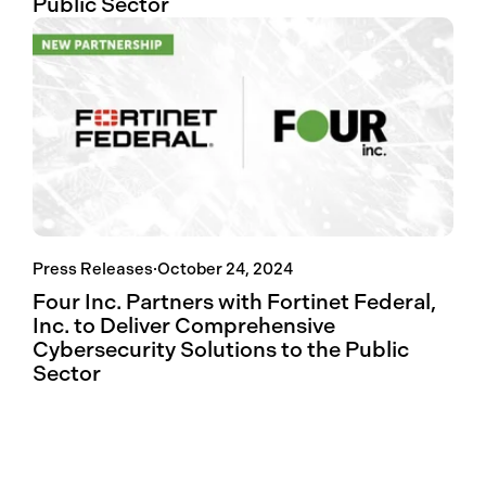
Public Sector
Press Releases
·
October 24, 2024
Four Inc. Partners with Fortinet Federal,
Inc. to Deliver Comprehensive
Cybersecurity Solutions to the Public
Sector