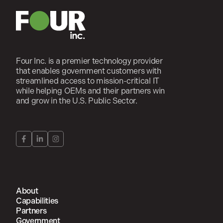
Four Inc. is a premier technology provider
that enables government customers with
streamlined access to mission-critical IT
while helping OEMs and their partners win
and grow in the U.S. Public Sector.
About
Capabilities
Partners
Government